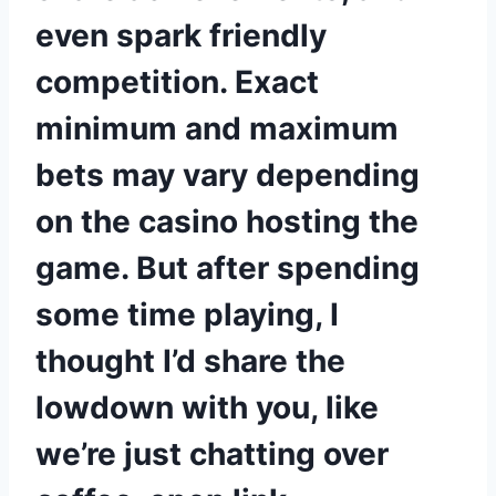
even spark friendly
competition. Exact
minimum and maximum
bets may vary depending
on the casino hosting the
game. But after spending
some time playing, I
thought I’d share the
lowdown with you, like
we’re just chatting over