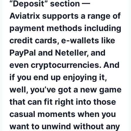
“Deposit” section —
Aviatrix supports a range of
payment methods including
credit cards, e-wallets like
PayPal and Neteller, and
even cryptocurrencies. And
if you end up enjoying it,
well, you’ve got a new game
that can fit right into those
casual moments when you
want to unwind without any