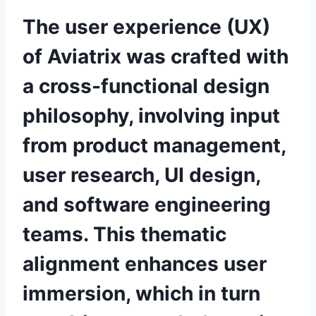
The user experience (UX)
of Aviatrix was crafted with
a cross-functional design
philosophy, involving input
from product management,
user research, UI design,
and software engineering
teams. This thematic
alignment enhances user
immersion, which in turn