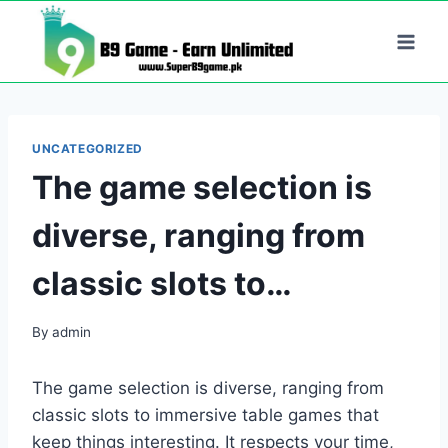
Skip
to
content
UNCATEGORIZED
The game selection is
diverse, ranging from
classic slots to…
By
admin
The game selection is diverse, ranging from
classic slots to immersive table games that
keep things interesting. It respects your time,