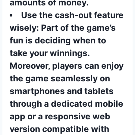
amounts of money.
Use the cash-out feature
wisely:
Part of the game’s
fun is deciding when to
take your winnings.
Moreover, players can enjoy
the game seamlessly on
smartphones and tablets
through a dedicated mobile
app or a responsive web
version compatible with