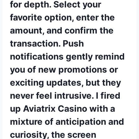
for depth. Select your
favorite option, enter the
amount, and confirm the
transaction. Push
notifications gently remind
you of new promotions or
exciting updates, but they
never feel intrusive. I fired
up Aviatrix Casino with a
mixture of anticipation and
curiosity, the screen