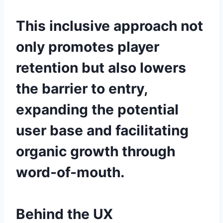
This inclusive approach not
only promotes player
retention but also lowers
the barrier to entry,
expanding the potential
user base and facilitating
organic growth through
word-of-mouth.
Behind the UX