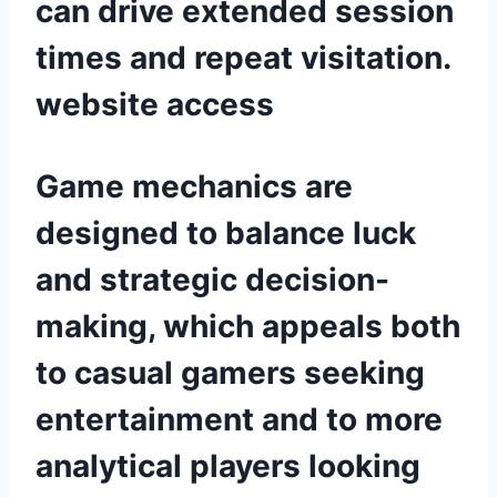
can drive extended session
times and repeat visitation.
website access
Game mechanics are
designed to balance luck
and strategic decision-
making, which appeals both
to casual gamers seeking
entertainment and to more
analytical players looking