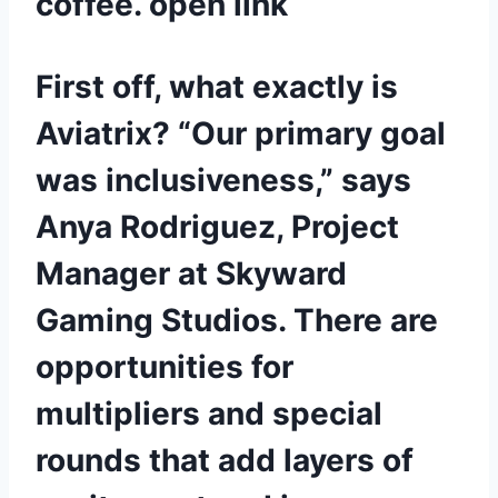
coffee.
open link
First off, what exactly is
Aviatrix? “Our primary goal
was inclusiveness,” says
Anya Rodriguez, Project
Manager at Skyward
Gaming Studios. There are
opportunities for
multipliers and special
rounds that add layers of