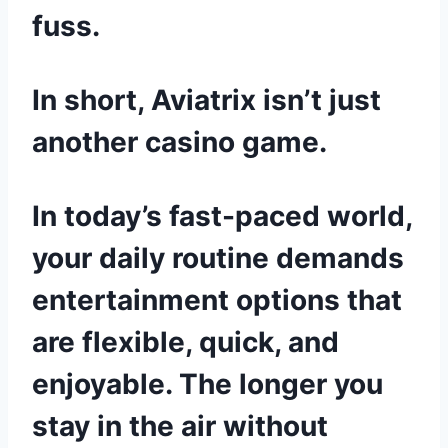
fuss.
In short, Aviatrix isn’t just
another casino game.
In today’s fast-paced world,
your daily routine demands
entertainment options that
are flexible, quick, and
enjoyable. The longer you
stay in the air without