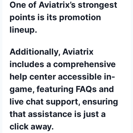
One of Aviatrix’s strongest
points is its promotion
lineup.
Additionally, Aviatrix
includes a comprehensive
help center accessible in-
game, featuring FAQs and
live chat support, ensuring
that assistance is just a
click away.