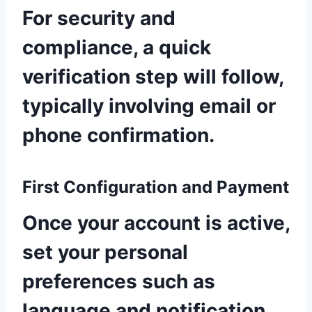
For security and
compliance, a quick
verification step will follow,
typically involving email or
phone confirmation.
First Configuration and Payment
Once your account is active,
set your personal
preferences such as
language and notification