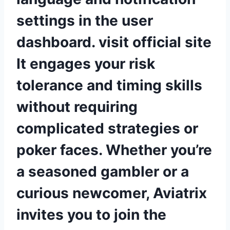
settings in the user
dashboard.
visit official site
It engages your risk
tolerance and timing skills
without requiring
complicated strategies or
poker faces. Whether you’re
a seasoned gambler or a
curious newcomer, Aviatrix
invites you to join the