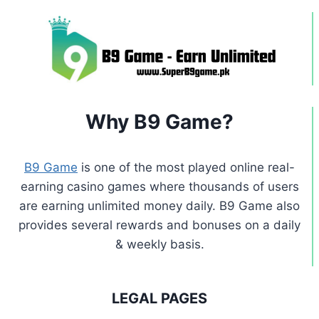
Why B9 Game?
B9 Game
is one of the most played online real-
earning casino games where thousands of users
are earning unlimited money daily. B9 Game also
provides several rewards and bonuses on a daily
& weekly basis.
LEGAL PAGES