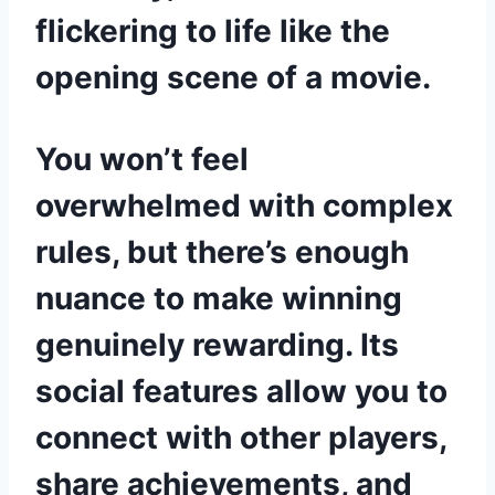
flickering to life like the
opening scene of a movie.
You won’t feel
overwhelmed with complex
rules, but there’s enough
nuance to make winning
genuinely rewarding. Its
social features allow you to
connect with other players,
share achievements, and