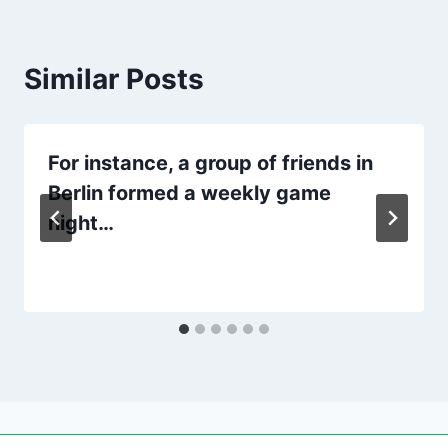
Similar Posts
For instance, a group of friends in
Berlin formed a weekly game
night…