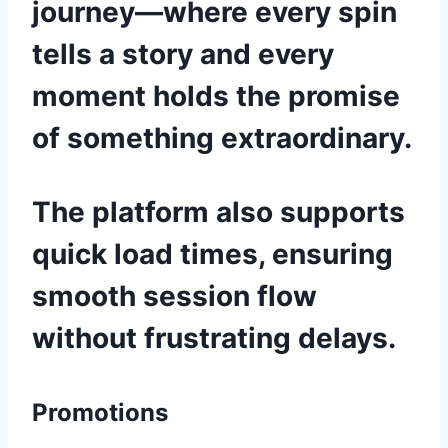
journey—where every spin
tells a story and every
moment holds the promise
of something extraordinary.
The platform also supports
quick load times, ensuring
smooth session flow
without frustrating delays.
Promotions