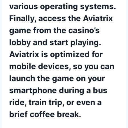
various operating systems.
Finally, access the Aviatrix
game from the casino’s
lobby and start playing.
Aviatrix is optimized for
mobile devices, so you can
launch the game on your
smartphone during a bus
ride, train trip, or even a
brief coffee break.