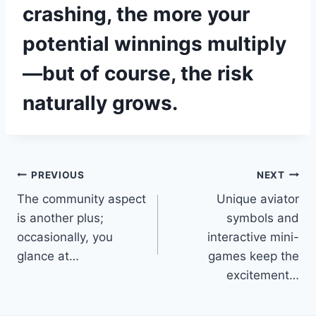
crashing, the more your
potential winnings multiply
—but of course, the risk
naturally grows.
Post
PREVIOUS
NEXT
The community aspect
Unique aviator
navigation
is another plus;
symbols and
occasionally, you
interactive mini-
glance at…
games keep the
excitement…