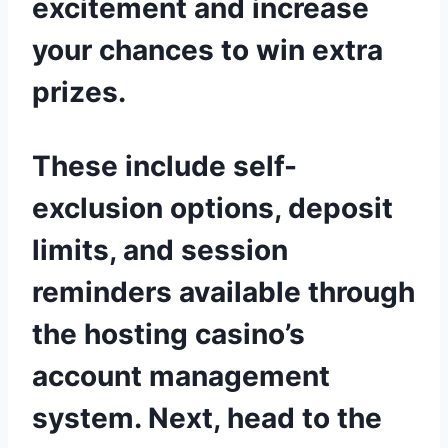
excitement and increase
your chances to win extra
prizes.
These include self-
exclusion options, deposit
limits, and session
reminders available through
the hosting casino’s
account management
system. Next, head to the