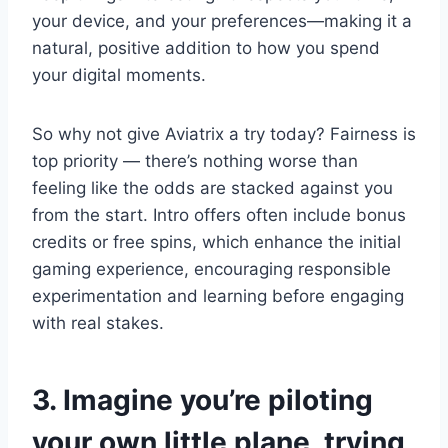
your device, and your preferences—making it a
natural, positive addition to how you spend
your digital moments.
So why not give Aviatrix a try today? Fairness is
top priority — there’s nothing worse than
feeling like the odds are stacked against you
from the start. Intro offers often include bonus
credits or free spins, which enhance the initial
gaming experience, encouraging responsible
experimentation and learning before engaging
with real stakes.
3. Imagine you’re piloting
your own little plane, trying