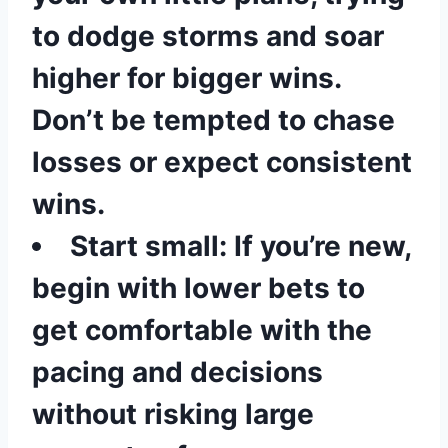
to dodge storms and soar
higher for bigger wins.
Don’t be tempted to chase
losses or expect consistent
wins.
Start small:
If you’re new,
begin with lower bets to
get comfortable with the
pacing and decisions
without risking large