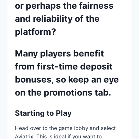
or perhaps the fairness
and reliability of the
platform?
Many players benefit
from first-time deposit
bonuses, so keep an eye
on the promotions tab.
Starting to Play
Head over to the game lobby and select
Aviatrix. This is ideal if you want to