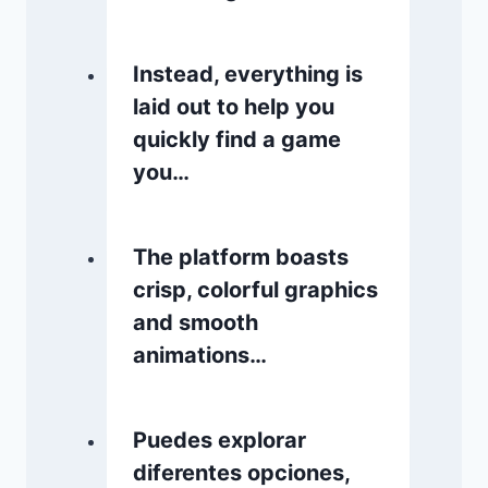
Instead, everything is
laid out to help you
quickly find a game
you…
The platform boasts
crisp, colorful graphics
and smooth
animations…
Puedes explorar
diferentes opciones,