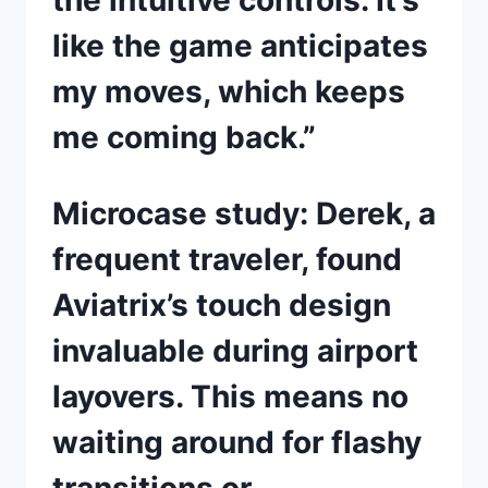
the intuitive controls. It’s
like the game anticipates
my moves, which keeps
me coming back.”
Microcase study: Derek, a
frequent traveler, found
Aviatrix’s touch design
invaluable during airport
layovers. This means no
waiting around for flashy