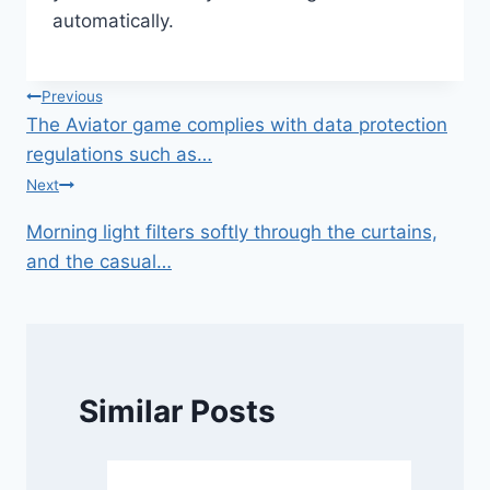
automatically.
Post
Previous
The Aviator game complies with data protection
navigation
regulations such as…
Next
Morning light filters softly through the curtains,
and the casual…
Similar Posts