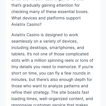
that’s gradually gaining attention for
checking many of these essential boxes.
What devices and platforms support
Aviatrix Casino?
Aviatrix Casino is designed to work
seamlessly on a variety of devices,
including desktops, smartphones, and
tablets. It’s not one of those complicated
slots with a million spinning reels or tons of
tiny details you need to memorize. If you’re
short on time, you can fly a few rounds in
minutes, but there’s also enough depth for
those who want to analyze patterns and
refine their strategy. The site boasts fast
loading times, well-organized content, and
responsive customer service that makes