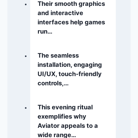
Their smooth graphics
and interactive
interfaces help games
run…
The seamless
installation, engaging
UI/UX, touch-friendly
controls,…
This evening ritual
exemplifies why
Aviator appeals to a
wide range…