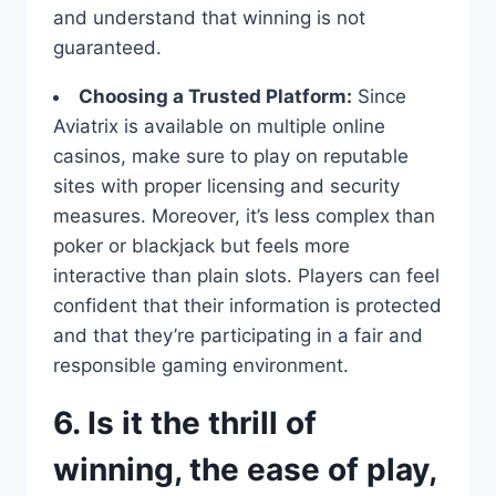
and understand that winning is not
guaranteed.
Choosing a Trusted Platform:
Since
Aviatrix is available on multiple online
casinos, make sure to play on reputable
sites with proper licensing and security
measures. Moreover, it’s less complex than
poker or blackjack but feels more
interactive than plain slots. Players can feel
confident that their information is protected
and that they’re participating in a fair and
responsible gaming environment.
6. Is it the thrill of
winning, the ease of play,