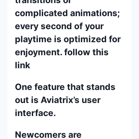
transitions or
complicated animations;
every second of your
playtime is optimized for
enjoyment.
follow this
link
One feature that stands
out is Aviatrix’s user
interface.
Newcomers are