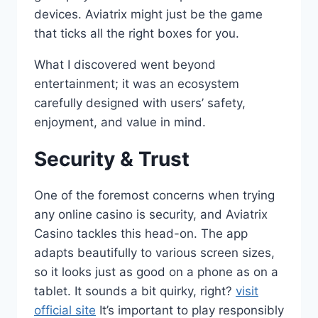
devices. Aviatrix might just be the game
that ticks all the right boxes for you.
What I discovered went beyond
entertainment; it was an ecosystem
carefully designed with users’ safety,
enjoyment, and value in mind.
Security & Trust
One of the foremost concerns when trying
any online casino is security, and Aviatrix
Casino tackles this head-on. The app
adapts beautifully to various screen sizes,
so it looks just as good on a phone as on a
tablet. It sounds a bit quirky, right?
visit
official site
It’s important to play responsibly