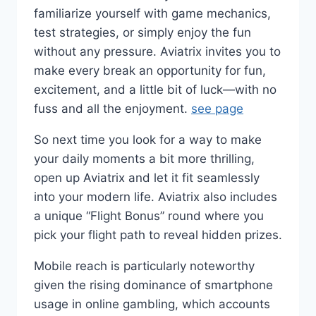
familiarize yourself with game mechanics,
test strategies, or simply enjoy the fun
without any pressure. Aviatrix invites you to
make every break an opportunity for fun,
excitement, and a little bit of luck—with no
fuss and all the enjoyment.
see page
So next time you look for a way to make
your daily moments a bit more thrilling,
open up Aviatrix and let it fit seamlessly
into your modern life. Aviatrix also includes
a unique “Flight Bonus” round where you
pick your flight path to reveal hidden prizes.
Mobile reach is particularly noteworthy
given the rising dominance of smartphone
usage in online gambling, which accounts