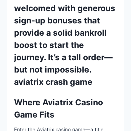
welcomed with generous
sign-up bonuses that
provide a solid bankroll
boost to start the
journey. It’s a tall order—
but not impossible.
aviatrix crash game
Where Aviatrix Casino
Game Fits
Enter the Aviatrix casino game—a title