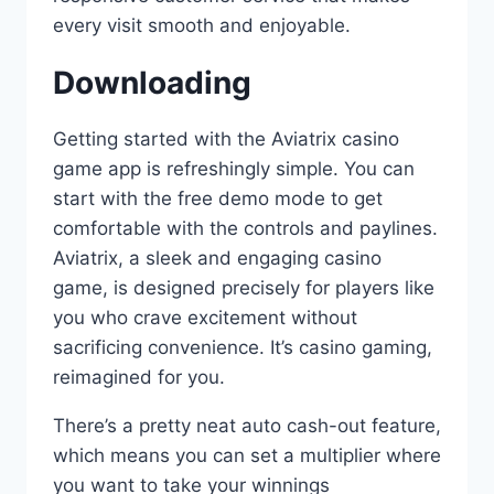
every visit smooth and enjoyable.
Downloading
Getting started with the Aviatrix casino
game app is refreshingly simple. You can
start with the free demo mode to get
comfortable with the controls and paylines.
Aviatrix, a sleek and engaging casino
game, is designed precisely for players like
you who crave excitement without
sacrificing convenience. It’s casino gaming,
reimagined for you.
There’s a pretty neat auto cash-out feature,
which means you can set a multiplier where
you want to take your winnings