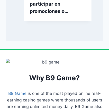
participar en
promociones o…
Why B9 Game?
B9 Game
is one of the most played online real-
earning casino games where thousands of users
are earning unlimited money daily. B9 Game also