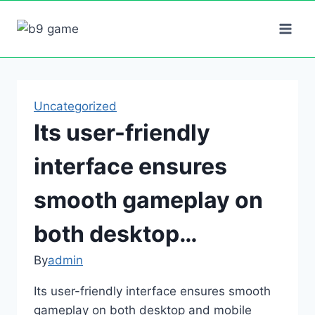
Skip
to
content
Uncategorized
Its user-friendly
interface ensures
smooth gameplay on
both desktop…
By
admin
Its user-friendly interface ensures smooth
gameplay on both desktop and mobile