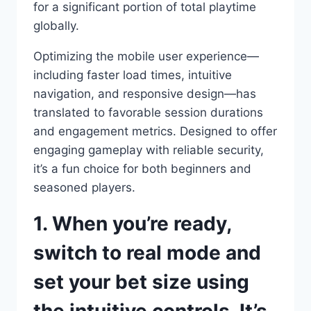
for a significant portion of total playtime
globally.
Optimizing the mobile user experience—
including faster load times, intuitive
navigation, and responsive design—has
translated to favorable session durations
and engagement metrics. Designed to offer
engaging gameplay with reliable security,
it’s a fun choice for both beginners and
seasoned players.
1. When you’re ready,
switch to real mode and
set your bet size using