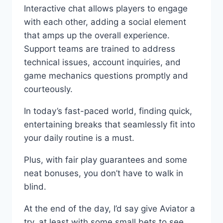
Interactive chat allows players to engage
with each other, adding a social element
that amps up the overall experience.
Support teams are trained to address
technical issues, account inquiries, and
game mechanics questions promptly and
courteously.
In today’s fast-paced world, finding quick,
entertaining breaks that seamlessly fit into
your daily routine is a must.
Plus, with fair play guarantees and some
neat bonuses, you don’t have to walk in
blind.
At the end of the day, I’d say give Aviator a
try, at least with some small bets to see