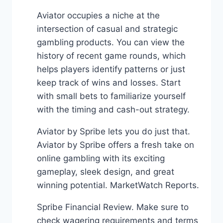
Aviator occupies a niche at the
intersection of casual and strategic
gambling products. You can view the
history of recent game rounds, which
helps players identify patterns or just
keep track of wins and losses. Start
with small bets to familiarize yourself
with the timing and cash-out strategy.
Aviator by Spribe lets you do just that.
Aviator by Spribe offers a fresh take on
online gambling with its exciting
gameplay, sleek design, and great
winning potential. MarketWatch Reports.
Spribe Financial Review. Make sure to
check wagering requirements and terms