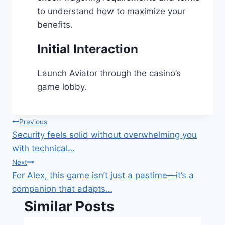
to understand how to maximize your
benefits.
Initial Interaction
Launch Aviator through the casino’s
game lobby.
Post
Previous
Security feels solid without overwhelming you
navigation
with technical…
Next
For Alex, this game isn’t just a pastime—it’s a
companion that adapts…
Similar Posts