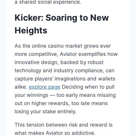
a shared social experience.
Kicker: Soaring to New
Heights
As the online casino market grows ever
more competitive, Aviator exemplifies how
innovative design, backed by robust
technology and industry compliance, can
capture players’ imaginations and wallets
alike.
explore page
Deciding when to pull
your winnings — too early means missing
out on higher rewards, too late means
losing your stake entirely.
This tension between risk and reward is
what makes Aviator so addictive.