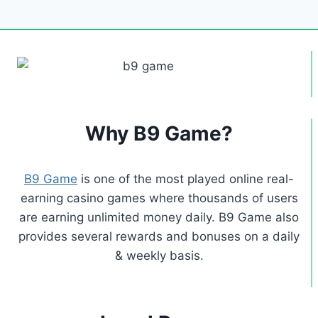
Why B9 Game?
B9 Game
is one of the most played online real-
earning casino games where thousands of users
are earning unlimited money daily. B9 Game also
provides several rewards and bonuses on a daily
& weekly basis.