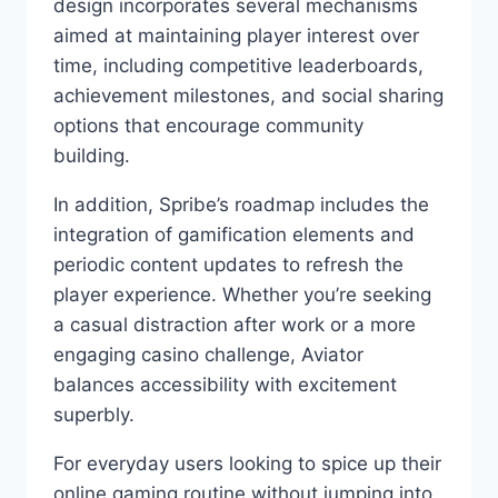
design incorporates several mechanisms
aimed at maintaining player interest over
time, including competitive leaderboards,
achievement milestones, and social sharing
options that encourage community
building.
In addition, Spribe’s roadmap includes the
integration of gamification elements and
periodic content updates to refresh the
player experience. Whether you’re seeking
a casual distraction after work or a more
engaging casino challenge, Aviator
balances accessibility with excitement
superbly.
For everyday users looking to spice up their
online gaming routine without jumping into