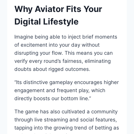
Why Aviator Fits Your
Digital Lifestyle
Imagine being able to inject brief moments
of excitement into your day without
disrupting your flow. This means you can
verify every round’s fairness, eliminating
doubts about rigged outcomes.
“Its distinctive gameplay encourages higher
engagement and frequent play, which
directly boosts our bottom line.”
The game has also cultivated a community
through live streaming and social features,
tapping into the growing trend of betting as