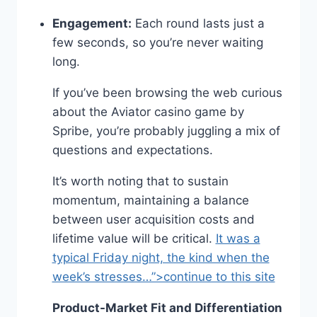
Engagement:
Each round lasts just a
few seconds, so you’re never waiting
long.
If you’ve been browsing the web curious
about the Aviator casino game by
Spribe, you’re probably juggling a mix of
questions and expectations.
It’s worth noting that to sustain
momentum, maintaining a balance
between user acquisition costs and
lifetime value will be critical.
It was a
typical Friday night, the kind when the
week’s stresses…”>continue to this site
Product-Market Fit and Differentiation