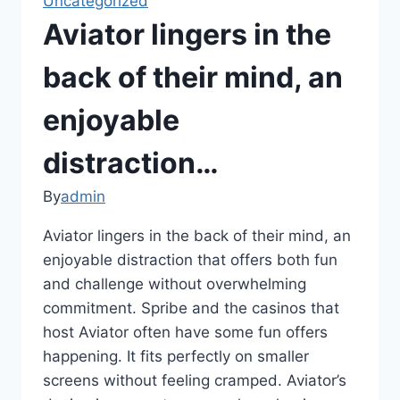
Uncategorized
Aviator lingers in the
back of their mind, an
enjoyable
distraction…
By
admin
Aviator lingers in the back of their mind, an
enjoyable distraction that offers both fun
and challenge without overwhelming
commitment. Spribe and the casinos that
host Aviator often have some fun offers
happening. It fits perfectly on smaller
screens without feeling cramped. Aviator’s