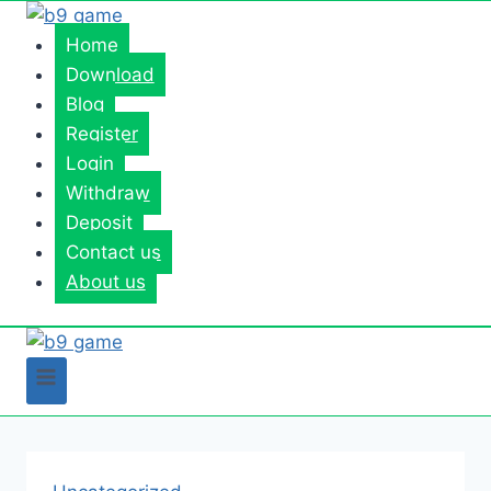
Skip
to
Home
content
Download
Blog
Register
Login
Withdraw
Deposit
Contact us
About us