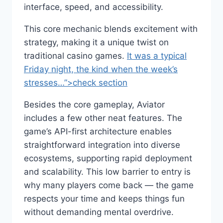
interface, speed, and accessibility.
This core mechanic blends excitement with
strategy, making it a unique twist on
traditional casino games.
It was a typical
Friday night, the kind when the week’s
stresses…”>check section
Besides the core gameplay, Aviator
includes a few other neat features. The
game’s API-first architecture enables
straightforward integration into diverse
ecosystems, supporting rapid deployment
and scalability. This low barrier to entry is
why many players come back — the game
respects your time and keeps things fun
without demanding mental overdrive.