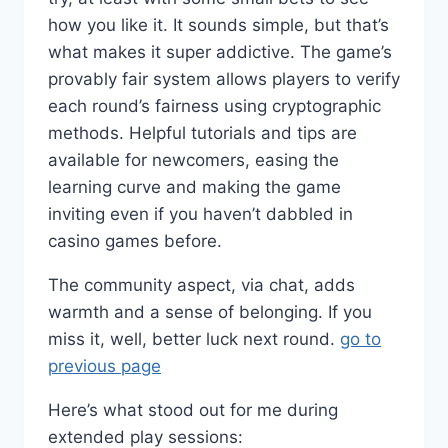
how you like it. It sounds simple, but that’s
what makes it super addictive. The game’s
provably fair system allows players to verify
each round’s fairness using cryptographic
methods. Helpful tutorials and tips are
available for newcomers, easing the
learning curve and making the game
inviting even if you haven’t dabbled in
casino games before.
The community aspect, via chat, adds
warmth and a sense of belonging. If you
miss it, well, better luck next round.
go to
previous page
Here’s what stood out for me during
extended play sessions: