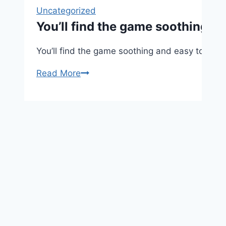
Uncategorized
You’ll find the game soothing a
You’ll find the game soothing and easy to navi
You’ll
Read More
find
the
game
soothing
and
easy
to
navigate,
whether
you’re…