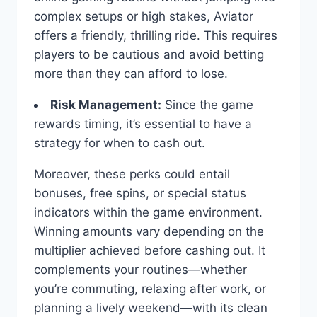
complex setups or high stakes, Aviator
offers a friendly, thrilling ride. This requires
players to be cautious and avoid betting
more than they can afford to lose.
Risk Management:
Since the game
rewards timing, it’s essential to have a
strategy for when to cash out.
Moreover, these perks could entail
bonuses, free spins, or special status
indicators within the game environment.
Winning amounts vary depending on the
multiplier achieved before cashing out. It
complements your routines—whether
you’re commuting, relaxing after work, or
planning a lively weekend—with its clean