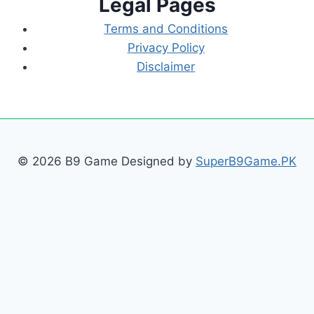
Legal Pages
Terms and Conditions
Privacy Policy
Disclaimer
© 2026 B9 Game Designed by
SuperB9Game.PK
Home
Download
Blog
Register
Login
Withdraw