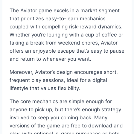
The Aviator game excels in a market segment
that prioritizes easy-to-learn mechanics
coupled with compelling risk-reward dynamics.
Whether you’re lounging with a cup of coffee or
taking a break from weekend chores, Aviator
offers an enjoyable escape that’s easy to pause
and return to whenever you want.
Moreover, Aviator’s design encourages short,
frequent play sessions, ideal for a digital
lifestyle that values flexibility.
The core mechanics are simple enough for
anyone to pick up, but there’s enough strategy
involved to keep you coming back. Many
versions of the game are free to download and
play, with optional in-game purchases or bets