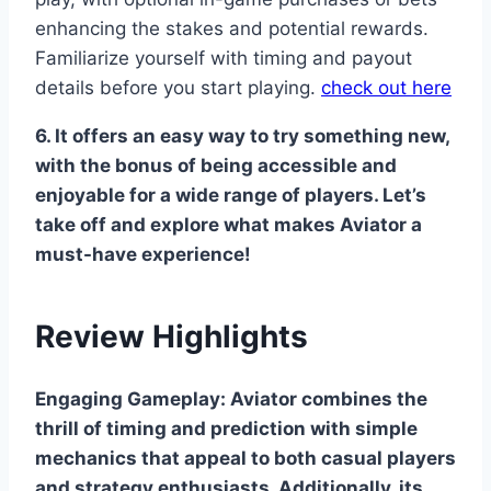
enhancing the stakes and potential rewards.
Familiarize yourself with timing and payout
details before you start playing.
check out here
6. It offers an easy way to try something new,
with the bonus of being accessible and
enjoyable for a wide range of players. Let’s
take off and explore what makes Aviator a
must-have experience!
Review Highlights
Engaging Gameplay:
Aviator combines the
thrill of timing and prediction with simple
mechanics that appeal to both casual players
and strategy enthusiasts. Additionally, its