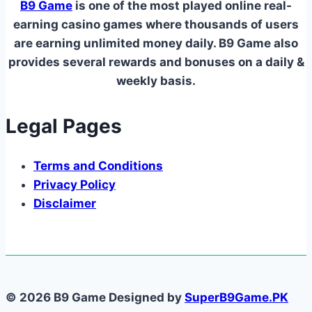
B9 Game
is one of the most played online real-
earning casino games where thousands of users
are earning unlimited money daily. B9 Game also
provides several rewards and bonuses on a daily &
weekly basis.
Legal Pages
Terms and Conditions
Privacy Policy
Disclaimer
© 2026 B9 Game Designed by
SuperB9Game.PK