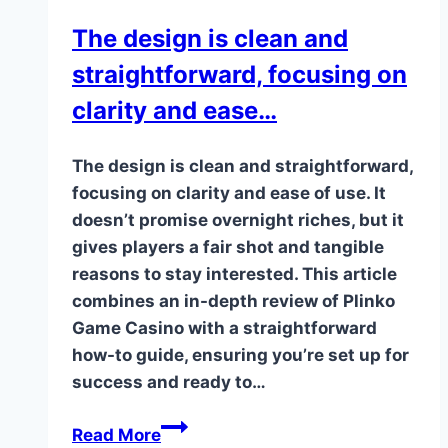
feels
The design is clean and
more
straightforward, focusing on
like
a
clarity and ease…
social
experience,
The design is clean and straightforward,
a
focusing on clarity and ease of use. It
way
doesn’t promise overnight riches, but it
to…
gives players a fair shot and tangible
reasons to stay interested. This article
combines an in-depth review of Plinko
Game Casino with a straightforward
how-to guide, ensuring you’re set up for
success and ready to…
The
Read More