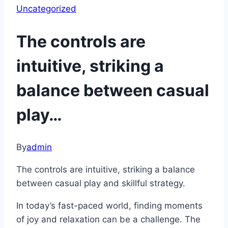
Uncategorized
The controls are
intuitive, striking a
balance between casual
play…
By
admin
The controls are intuitive, striking a balance
between casual play and skillful strategy.
In today’s fast-paced world, finding moments
of joy and relaxation can be a challenge. The