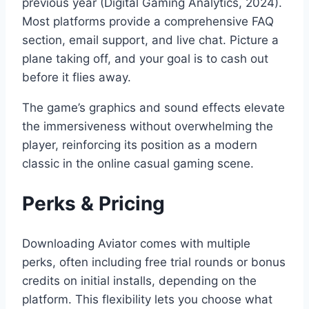
previous year (Digital Gaming Analytics, 2024).
Most platforms provide a comprehensive FAQ
section, email support, and live chat. Picture a
plane taking off, and your goal is to cash out
before it flies away.
The game’s graphics and sound effects elevate
the immersiveness without overwhelming the
player, reinforcing its position as a modern
classic in the online casual gaming scene.
Perks & Pricing
Downloading Aviator comes with multiple
perks, often including free trial rounds or bonus
credits on initial installs, depending on the
platform. This flexibility lets you choose what