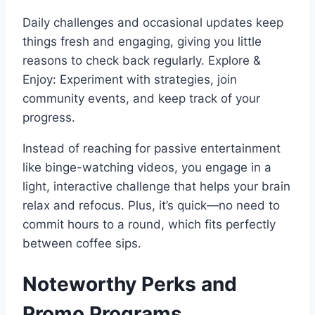
Daily challenges and occasional updates keep
things fresh and engaging, giving you little
reasons to check back regularly. Explore &
Enjoy: Experiment with strategies, join
community events, and keep track of your
progress.
Instead of reaching for passive entertainment
like binge-watching videos, you engage in a
light, interactive challenge that helps your brain
relax and refocus. Plus, it’s quick—no need to
commit hours to a round, which fits perfectly
between coffee sips.
Noteworthy Perks and
Promo Programs