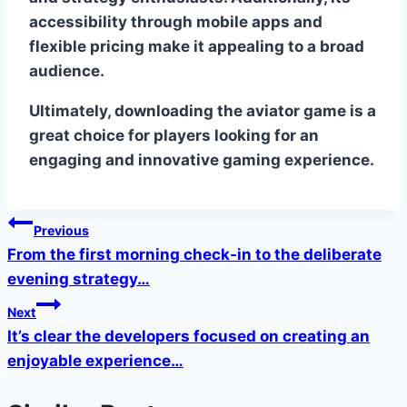
accessibility through mobile apps and
flexible pricing make it appealing to a broad
audience.
Ultimately, downloading the aviator game is a
great choice for players looking for an
engaging and innovative gaming experience.
Post
Previous
From the first morning check-in to the deliberate
navigation
evening strategy…
Next
It’s clear the developers focused on creating an
enjoyable experience…