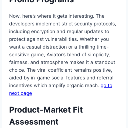
Now, here’s where it gets interesting. The
developers implement strict security protocols,
including encryption and regular updates to
protect against vulnerabilities. Whether you
want a casual distraction or a thrilling time-
sensitive game, Aviator’s blend of simplicity,
fairness, and atmosphere makes it a standout
choice. The viral coefficient remains positive,
aided by in-game social features and referral
incentives which amplify organic reach.
go to
next page
Product-Market Fit
Assessment