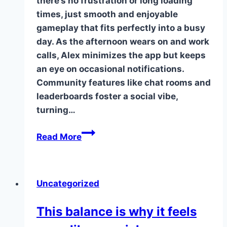
there’s no frustration or long loading
times, just smooth and enjoyable
gameplay that fits perfectly into a busy
day. As the afternoon wears on and work
calls, Alex minimizes the app but keeps
an eye on occasional notifications.
Community features like chat rooms and
leaderboards foster a social vibe,
turning…
The
Read More
app’s
user-
friendly
Uncategorized
layout
means
This balance is why it feels
there’s