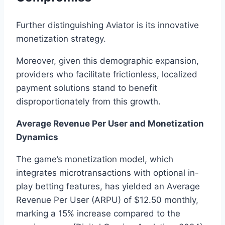
Further distinguishing Aviator is its innovative
monetization strategy.
Moreover, given this demographic expansion,
providers who facilitate frictionless, localized
payment solutions stand to benefit
disproportionately from this growth.
Average Revenue Per User and Monetization
Dynamics
The game’s monetization model, which
integrates microtransactions with optional in-
play betting features, has yielded an Average
Revenue Per User (ARPU) of $12.50 monthly,
marking a 15% increase compared to the