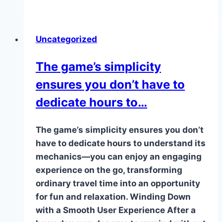
design
is
clean
Uncategorized
and
straightforward,
The game’s simplicity
focusing
ensures you don’t have to
on
clarity
dedicate hours to…
and
ease…
The game’s simplicity ensures you don’t
have to dedicate hours to understand its
mechanics—you can enjoy an engaging
experience on the go, transforming
ordinary travel time into an opportunity
for fun and relaxation. Winding Down
with a Smooth User Experience After a