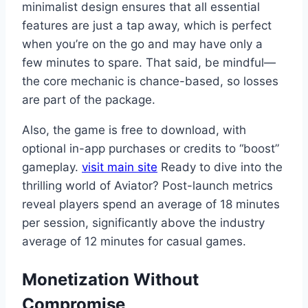
minimalist design ensures that all essential
features are just a tap away, which is perfect
when you’re on the go and may have only a
few minutes to spare. That said, be mindful—
the core mechanic is chance-based, so losses
are part of the package.
Also, the game is free to download, with
optional in-app purchases or credits to “boost”
gameplay.
visit main site
Ready to dive into the
thrilling world of Aviator? Post-launch metrics
reveal players spend an average of 18 minutes
per session, significantly above the industry
average of 12 minutes for casual games.
Monetization Without
Compromise