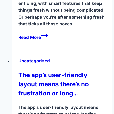
enticing, with smart features that keep
things fresh without being complicated.
Or perhaps you’re after something fresh
that ticks all those boxes…
This
Read More
thoughtful
touch
optimization
Uncategorized
makes
Aviatrix
The app’s user-friendly
accessible
layout means there’s no
to…
frustration or long…
The app’s user-friendly layout means