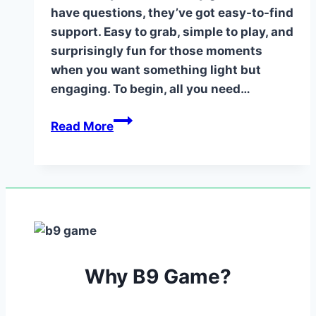
have questions, they’ve got easy-to-find
support. Easy to grab, simple to play, and
surprisingly fun for those moments
when you want something light but
engaging. To begin, all you need…
Controls
Read More
respond
instantly
to
taps
and
swipes,
providing
Why B9 Game?
a
tactile…