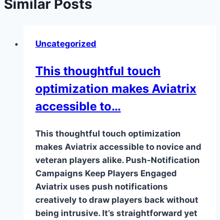
Similar Posts
Uncategorized
This thoughtful touch
optimization makes Aviatrix
accessible to…
This thoughtful touch optimization
makes Aviatrix accessible to novice and
veteran players alike. Push-Notification
Campaigns Keep Players Engaged
Aviatrix uses push notifications
creatively to draw players back without
being intrusive. It’s straightforward yet