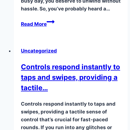
busy day, you deserve to unwind without
hassle. So, you’ve probably heard a…
The
Read More
game’s
simplicity
ensures
Uncategorized
you
don’t
Controls respond instantly to
have
taps and swipes, providing a
to
dedicate
tactile…
hours
to…
Controls respond instantly to taps and
swipes, providing a tactile sense of
control that’s crucial for fast-paced
rounds. If you run into any glitches or