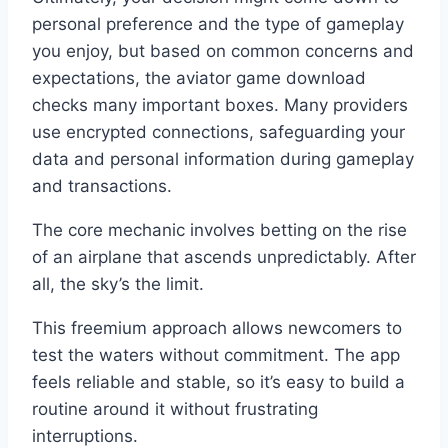
personal preference and the type of gameplay
you enjoy, but based on common concerns and
expectations, the aviator game download
checks many important boxes. Many providers
use encrypted connections, safeguarding your
data and personal information during gameplay
and transactions.
The core mechanic involves betting on the rise
of an airplane that ascends unpredictably. After
all, the sky’s the limit.
This freemium approach allows newcomers to
test the waters without commitment. The app
feels reliable and stable, so it’s easy to build a
routine around it without frustrating
interruptions.