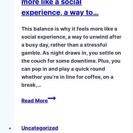
more like a social
no
frustration
experience, a way to…
or
long…
This balance is why it feels more like a
social experience, a way to unwind after
a busy day, rather than a stressful
gamble. As night draws in, you settle on
the couch for some downtime. Plus, you
can pop in and play a quick round
whether you’re in line for coffee, on a
break,…
This
Read More
balance
is
why
Uncategorized
it