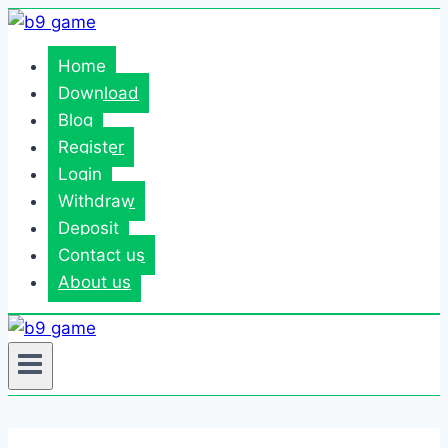
Skip
to
Home
content
Download
Blog
Register
Login
Withdraw
Deposit
Contact us
About us