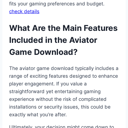
fits your gaming preferences and budget.
check details
What Are the Main Features
Included in the Aviator
Game Download?
The aviator game download typically includes a
range of exciting features designed to enhance
player engagement. If you value a
straightforward yet entertaining gaming
experience without the risk of complicated
installations or security issues, this could be
exactly what you’re after.
Ultimately, your decision might come down to