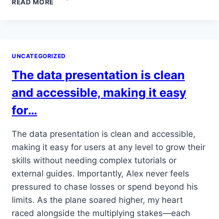
READ MORE
LUCKY
JET
CASINO
GAME
WAS
UNCATEGORIZED
SIMPLE
BUT
The data presentation is clean
ADDICTIVE:
A
and accessible, making it easy
FAST-
for…
PACED…
The data presentation is clean and accessible,
making it easy for users at any level to grow their
skills without needing complex tutorials or
external guides. Importantly, Alex never feels
pressured to chase losses or spend beyond his
limits. As the plane soared higher, my heart
raced alongside the multiplying stakes—each