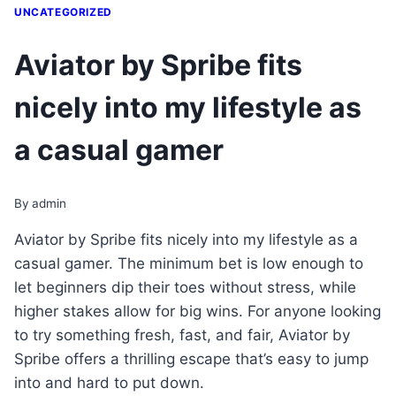
UNCATEGORIZED
Aviator by Spribe fits
nicely into my lifestyle as
a casual gamer
By
admin
Aviator by Spribe fits nicely into my lifestyle as a
casual gamer. The minimum bet is low enough to
let beginners dip their toes without stress, while
higher stakes allow for big wins. For anyone looking
to try something fresh, fast, and fair, Aviator by
Spribe offers a thrilling escape that’s easy to jump
into and hard to put down.