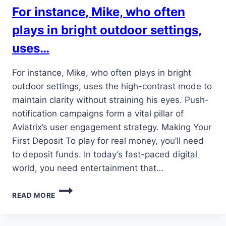
COMMITTED
For instance, Mike, who often
TO
CREATING…
plays in bright outdoor settings,
uses…
For instance, Mike, who often plays in bright
outdoor settings, uses the high-contrast mode to
maintain clarity without straining his eyes. Push-
notification campaigns form a vital pillar of
Aviatrix’s user engagement strategy. Making Your
First Deposit To play for real money, you’ll need
to deposit funds. In today’s fast-paced digital
world, you need entertainment that…
FOR
READ MORE
INSTANCE,
MIKE,
WHO