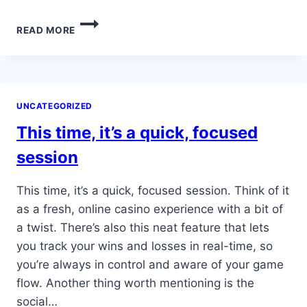
VERIFY
READ MORE
YOUR
EMAIL
ADDRESS
THROUGH
THE
UNCATEGORIZED
LINK
SENT
This time, it’s a quick, focused
TO
YOUR
session
INBOX,
AND…
This time, it’s a quick, focused session. Think of it
as a fresh, online casino experience with a bit of
a twist. There’s also this neat feature that lets
you track your wins and losses in real-time, so
you’re always in control and aware of your game
flow. Another thing worth mentioning is the
social…