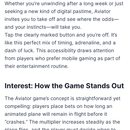
Whether you’re unwinding after a long week or just
seeking a new kind of digital pastime, Aviator
invites you to take off and see where the odds—
and your instincts—will take you.
Tap the clearly marked button and you’re off. It’s
like this perfect mix of timing, adrenaline, and a
dash of luck. This accessibility draws attention
from players who prefer mobile gaming as part of
their entertainment routine.
Interest: How the Game Stands Out
The Aviator game’s concept is straightforward yet
compelling: players place bets on how long an
animated plane will remain in flight before it
“crashes.” The multiplier increases steadily as the
plane flies, and the player must decide when to