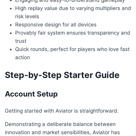
Engaging and easy-to-understand gameplay
High replay value due to varying multipliers and
risk levels
Responsive design for all devices
Provably fair system ensures transparency and
trust
Quick rounds, perfect for players who love fast
action
Step-by-Step Starter Guide
Account Setup
Getting started with Aviator is straightforward.
Demonstrating a deliberate balance between
innovation and market sensibilities, Aviator has