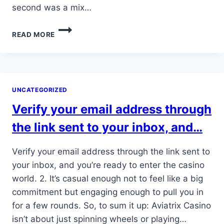
second was a mix…
THE
READ MORE
DATA
PRESENTATION
IS
CLEAN
AND
UNCATEGORIZED
ACCESSIBLE,
MAKING
Verify your email address through
IT
EASY
the link sent to your inbox, and…
FOR…
Verify your email address through the link sent to
your inbox, and you’re ready to enter the casino
world. 2. It’s casual enough not to feel like a big
commitment but engaging enough to pull you in
for a few rounds. So, to sum it up: Aviatrix Casino
isn’t about just spinning wheels or playing…