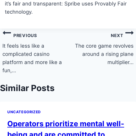
it’s fair and transparent: Spribe uses Provably Fair
technology.
Post
PREVIOUS
NEXT
navigation
It feels less like a
The core game revolves
complicated casino
around a rising plane
platform and more like a
multiplier…
fun,…
Similar Posts
UNCATEGORIZED
Operators prioritize mental well-
being and are committed to