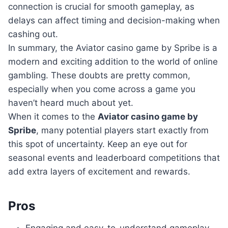
connection is crucial for smooth gameplay, as
delays can affect timing and decision-making when
cashing out.
In summary, the Aviator casino game by Spribe is a
modern and exciting addition to the world of online
gambling. These doubts are pretty common,
especially when you come across a game you
haven’t heard much about yet.
When it comes to the
Aviator casino game by
Spribe
, many potential players start exactly from
this spot of uncertainty. Keep an eye out for
seasonal events and leaderboard competitions that
add extra layers of excitement and rewards.
Pros