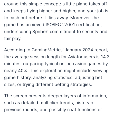
around this simple concept: a little plane takes off
and keeps flying higher and higher, and your job is
to cash out before it flies away. Moreover, the
game has achieved ISO/IEC 27001 certification,
underscoring Spribe’s commitment to security and
fair play.
According to GamingMetrics’ January 2024 report,
the average session length for Aviator users is 14.3
minutes, outpacing typical online casino games by
nearly 40%. This exploration might include viewing
game history, analyzing statistics, adjusting bet
sizes, or trying different betting strategies.
The screen presents deeper layers of information,
such as detailed multiplier trends, history of
previous rounds, and possibly chat functions or