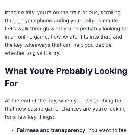
Imagine this: you’re on the train or bus, scrolling
through your phone during your daily commute.
Let’s walk through what you’re probably looking for
in an online game, how Aviator fits into that, and
the key takeaways that can help you decide
whether to give it a try.
What You’re Probably Looking
For
At the end of the day, when you’re searching for
that new casino game, chances are you’re looking
for a few key things:
Fairness and transparency:
You want to feel