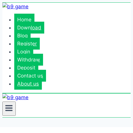
Skip
to
Home
content
Download
Blog
Register
Login
Withdraw
Deposit
Contact us
About us