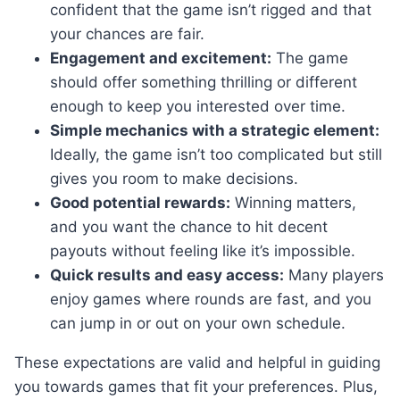
confident that the game isn’t rigged and that
your chances are fair.
Engagement and excitement:
The game
should offer something thrilling or different
enough to keep you interested over time.
Simple mechanics with a strategic element:
Ideally, the game isn’t too complicated but still
gives you room to make decisions.
Good potential rewards:
Winning matters,
and you want the chance to hit decent
payouts without feeling like it’s impossible.
Quick results and easy access:
Many players
enjoy games where rounds are fast, and you
can jump in or out on your own schedule.
These expectations are valid and helpful in guiding
you towards games that fit your preferences. Plus,