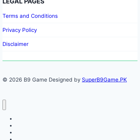
LEGAL PAGES
Terms and Conditions
Privacy Policy
Disclaimer
© 2026 B9 Game Designed by
SuperB9Game.PK
Home
Download
Blog
Register