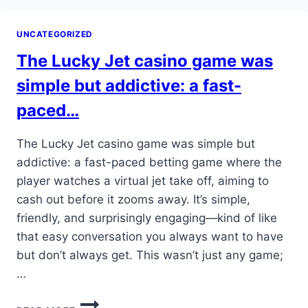
OFTEN
PLAYS
UNCATEGORIZED
IN
BRIGHT
The Lucky Jet casino game was
OUTDOOR
SETTINGS,
simple but addictive: a fast-
USES…
paced…
The Lucky Jet casino game was simple but
addictive: a fast-paced betting game where the
player watches a virtual jet take off, aiming to
cash out before it zooms away. It’s simple,
friendly, and surprisingly engaging—kind of like
that easy conversation you always want to have
but don’t always get. This wasn’t just any game;
…
THE