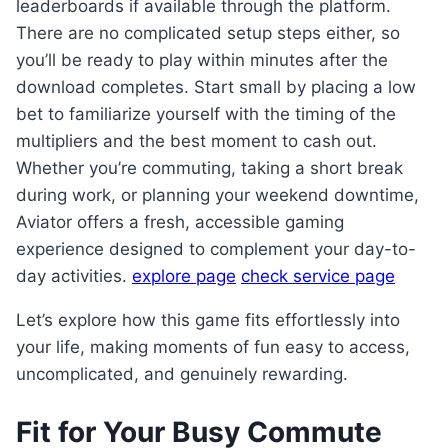
leaderboards if available through the platform.
There are no complicated setup steps either, so
you’ll be ready to play within minutes after the
download completes. Start small by placing a low
bet to familiarize yourself with the timing of the
multipliers and the best moment to cash out.
Whether you’re commuting, taking a short break
during work, or planning your weekend downtime,
Aviator offers a fresh, accessible gaming
experience designed to complement your day-to-
day activities.
explore page
check service page
Let’s explore how this game fits effortlessly into
your life, making moments of fun easy to access,
uncomplicated, and genuinely rewarding.
Fit for Your Busy Commute