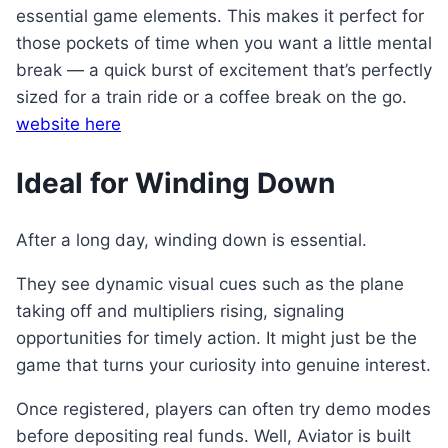
essential game elements. This makes it perfect for
those pockets of time when you want a little mental
break — a quick burst of excitement that’s perfectly
sized for a train ride or a coffee break on the go.
website here
Ideal for Winding Down
After a long day, winding down is essential.
They see dynamic visual cues such as the plane
taking off and multipliers rising, signaling
opportunities for timely action. It might just be the
game that turns your curiosity into genuine interest.
Once registered, players can often try demo modes
before depositing real funds. Well, Aviator is built