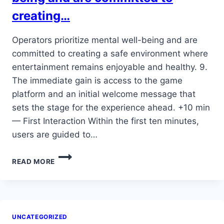
creating…
Operators prioritize mental well-being and are
committed to creating a safe environment where
entertainment remains enjoyable and healthy. 9.
The immediate gain is access to the game
platform and an initial welcome message that
sets the stage for the experience ahead. +10 min
— First Interaction Within the first ten minutes,
users are guided to…
OPERATORS
READ MORE
PRIORITIZE
MENTAL
WELL-
BEING
AND
UNCATEGORIZED
ARE