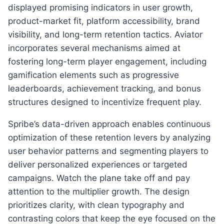
displayed promising indicators in user growth,
product-market fit, platform accessibility, brand
visibility, and long-term retention tactics. Aviator
incorporates several mechanisms aimed at
fostering long-term player engagement, including
gamification elements such as progressive
leaderboards, achievement tracking, and bonus
structures designed to incentivize frequent play.
Spribe’s data-driven approach enables continuous
optimization of these retention levers by analyzing
user behavior patterns and segmenting players to
deliver personalized experiences or targeted
campaigns. Watch the plane take off and pay
attention to the multiplier growth. The design
prioritizes clarity, with clean typography and
contrasting colors that keep the eye focused on the