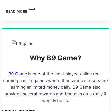
THIS
READ MORE
TIME,
IT’S
A
QUICK,
FOCUSED
SESSION
Why B9 Game?
B9 Game
is one of the most played online real-
earning casino games where thousands of users are
earning unlimited money daily. B9 Game also
provides several rewards and bonuses on a daily &
weekly basis.