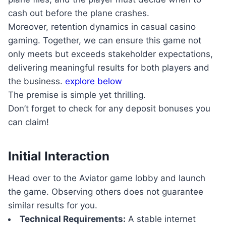
cash out before the plane crashes.
Moreover, retention dynamics in casual casino
gaming. Together, we can ensure this game not
only meets but exceeds stakeholder expectations,
delivering meaningful results for both players and
the business.
explore below
The premise is simple yet thrilling.
Don’t forget to check for any deposit bonuses you
can claim!
Initial Interaction
Head over to the Aviator game lobby and launch
the game. Observing others does not guarantee
similar results for you.
Technical Requirements:
A stable internet