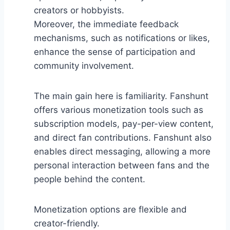
creators or hobbyists.
Moreover, the immediate feedback
mechanisms, such as notifications or likes,
enhance the sense of participation and
community involvement.
The main gain here is familiarity. Fanshunt
offers various monetization tools such as
subscription models, pay-per-view content,
and direct fan contributions. Fanshunt also
enables direct messaging, allowing a more
personal interaction between fans and the
people behind the content.
Monetization options are flexible and
creator-friendly.