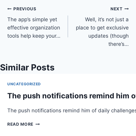
Post
PREVIOUS
NEXT
The app’s simple yet
Well, it’s not just a
navigation
effective organization
place to get exclusive
tools help keep your…
updates (though
there’s…
Similar Posts
UNCATEGORIZED
The push notifications remind him o
The push notifications remind him of daily challenge
THE
READ MORE
PUSH
NOTIFICATIONS