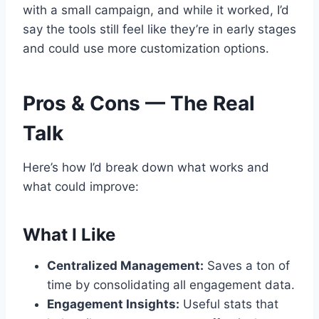
with a small campaign, and while it worked, I’d
say the tools still feel like they’re in early stages
and could use more customization options.
Pros & Cons — The Real
Talk
Here’s how I’d break down what works and
what could improve:
What I Like
Centralized Management:
Saves a ton of
time by consolidating all engagement data.
Engagement Insights:
Useful stats that