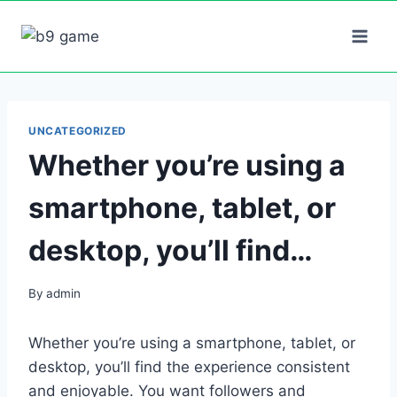
Skip
to
content
UNCATEGORIZED
Whether you’re using a
smartphone, tablet, or
desktop, you’ll find…
By
admin
Whether you’re using a smartphone, tablet, or
desktop, you’ll find the experience consistent
and enjoyable. You want followers and