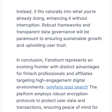
Instead, it fits naturally into what you’re
already doing, enhancing it without
interruption. Robust frameworks and
transparent data governance will be
paramount to ensuring sustainable growth
and upholding user trust.
In conclusion, Fanshunt represents an
evolving frontier with distinct advantages
for fintech professionals and affiliates
targeting high-engagement digital
environments.
onlyfans post search
The
platform employs robust encryption
protocols to protect user data and
transactions, ensuring peace of mind for