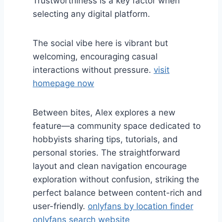
Trustworthiness is a key factor when
selecting any digital platform.
The social vibe here is vibrant but
welcoming, encouraging casual
interactions without pressure.
visit
homepage now
Between bites, Alex explores a new
feature—a community space dedicated to
hobbyists sharing tips, tutorials, and
personal stories. The straightforward
layout and clean navigation encourage
exploration without confusion, striking the
perfect balance between content-rich and
user-friendly.
onlyfans by location finder
onlyfans search website