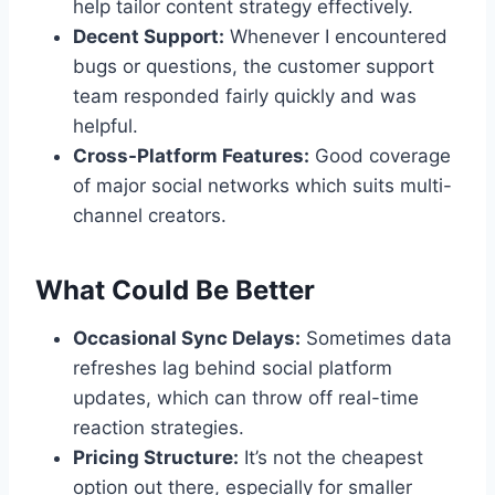
help tailor content strategy effectively.
Decent Support:
Whenever I encountered
bugs or questions, the customer support
team responded fairly quickly and was
helpful.
Cross-Platform Features:
Good coverage
of major social networks which suits multi-
channel creators.
What Could Be Better
Occasional Sync Delays:
Sometimes data
refreshes lag behind social platform
updates, which can throw off real-time
reaction strategies.
Pricing Structure:
It’s not the cheapest
option out there, especially for smaller