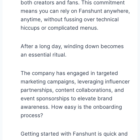
both creators and fans. This commitment
means you can rely on Fanshunt anywhere,
anytime, without fussing over technical
hiccups or complicated menus.
After a long day, winding down becomes
an essential ritual.
The company has engaged in targeted
marketing campaigns, leveraging influencer
partnerships, content collaborations, and
event sponsorships to elevate brand
awareness. How easy is the onboarding
process?
Getting started with Fanshunt is quick and