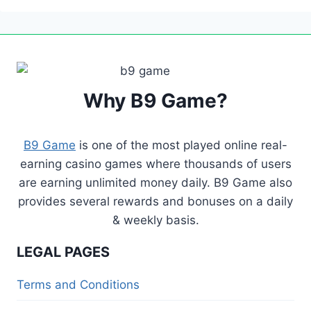
REMIND
HIM
OF
DAILY
CHALLENGES,
ADDING
Why B9 Game?
A
FUN…
B9 Game
is one of the most played online real-
earning casino games where thousands of users
are earning unlimited money daily. B9 Game also
provides several rewards and bonuses on a daily
& weekly basis.
LEGAL PAGES
Terms and Conditions