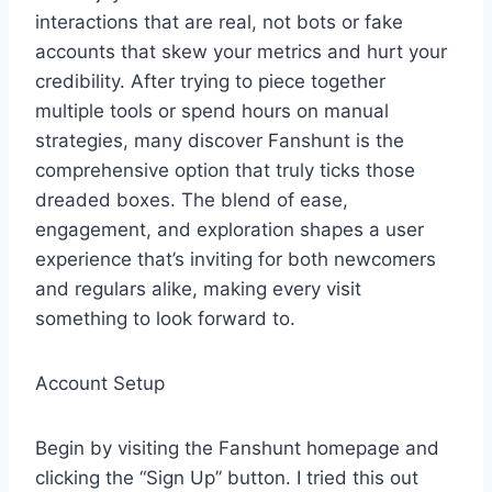
interactions that are real, not bots or fake
accounts that skew your metrics and hurt your
credibility. After trying to piece together
multiple tools or spend hours on manual
strategies, many discover Fanshunt is the
comprehensive option that truly ticks those
dreaded boxes. The blend of ease,
engagement, and exploration shapes a user
experience that’s inviting for both newcomers
and regulars alike, making every visit
something to look forward to.
Account Setup
Begin by visiting the Fanshunt homepage and
clicking the “Sign Up” button. I tried this out