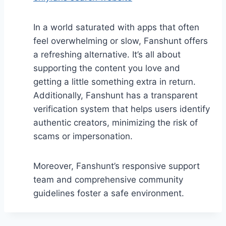
In a world saturated with apps that often
feel overwhelming or slow, Fanshunt offers
a refreshing alternative. It’s all about
supporting the content you love and
getting a little something extra in return.
Additionally, Fanshunt has a transparent
verification system that helps users identify
authentic creators, minimizing the risk of
scams or impersonation.
Moreover, Fanshunt’s responsive support
team and comprehensive community
guidelines foster a safe environment.