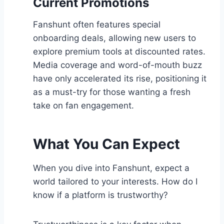
Current Promotions
Fanshunt often features special
onboarding deals, allowing new users to
explore premium tools at discounted rates.
Media coverage and word-of-mouth buzz
have only accelerated its rise, positioning it
as a must-try for those wanting a fresh
take on fan engagement.
What You Can Expect
When you dive into Fanshunt, expect a
world tailored to your interests. How do I
know if a platform is trustworthy?