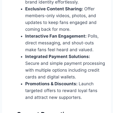
brand identity effortlessly.
Exclusive Content Sharing:
Offer
members-only videos, photos, and
updates to keep fans engaged and
coming back for more.
Interactive Fan Engagement:
Polls,
direct messaging, and shout-outs
make fans feel heard and valued.
Integrated Payment Solutions:
Secure and simple payment processing
with multiple options including credit
cards and digital wallets.
Promotions & Discounts:
Launch
targeted offers to reward loyal fans
and attract new supporters.