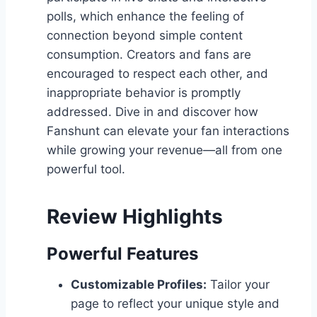
polls, which enhance the feeling of
connection beyond simple content
consumption. Creators and fans are
encouraged to respect each other, and
inappropriate behavior is promptly
addressed. Dive in and discover how
Fanshunt can elevate your fan interactions
while growing your revenue—all from one
powerful tool.
Review Highlights
Powerful Features
Customizable Profiles:
Tailor your
page to reflect your unique style and