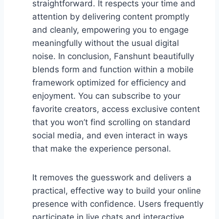
straightforward. It respects your time and
attention by delivering content promptly
and cleanly, empowering you to engage
meaningfully without the usual digital
noise. In conclusion, Fanshunt beautifully
blends form and function within a mobile
framework optimized for efficiency and
enjoyment. You can subscribe to your
favorite creators, access exclusive content
that you won’t find scrolling on standard
social media, and even interact in ways
that make the experience personal.
It removes the guesswork and delivers a
practical, effective way to build your online
presence with confidence. Users frequently
participate in live chats and interactive