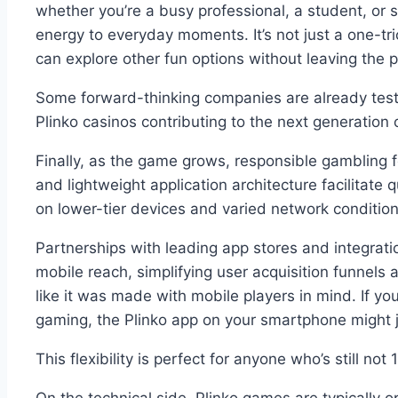
whether you’re a busy professional, a student, or 
energy to everyday moments. It’s not just a one-trick
can explore other fun options without leaving the p
Some forward-thinking companies are already test
Plinko casinos contributing to the next generation 
Finally, as the game grows, responsible gambling f
and lightweight application architecture facilitat
on lower-tier devices and varied network condition
Partnerships with leading app stores and integrati
mobile reach, simplifying user acquisition funnels 
like it was made with mobile players in mind. If you
gaming, the Plinko app on your smartphone might ju
This flexibility is perfect for anyone who’s still not 
On the technical side, Plinko games are typically 