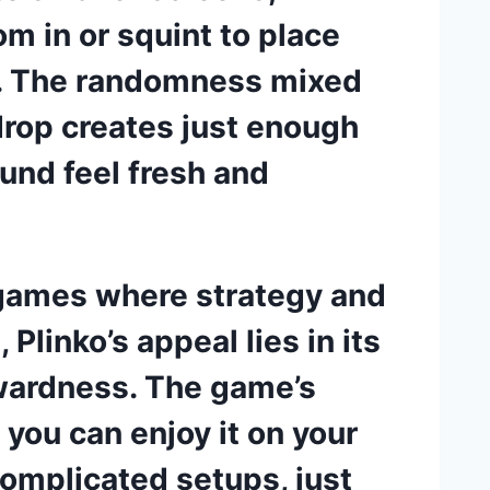
m in or squint to place
g. The randomness mixed
drop creates just enough
nd feel fresh and
games where strategy and
linko’s appeal lies in its
wardness. The game’s
you can enjoy it on your
omplicated setups, just