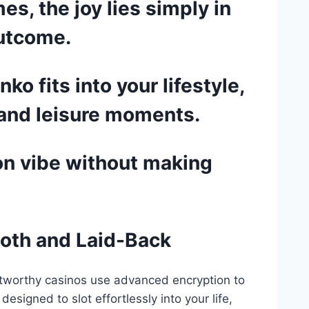
es, the joy lies simply in
outcome.
ko fits into your lifestyle,
 and leisure moments.
ion vibe without making
ooth and Laid-Back
ustworthy casinos use advanced encryption to
designed to slot effortlessly into your life,