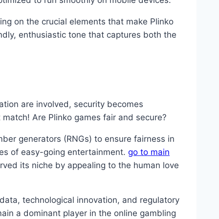
hing on the crucial elements that make Plinko
ndly, enthusiastic tone that captures both the
ation are involved, security becomes
 match! Are Plinko games fair and secure?
ber generators (RNGs) to ensure fairness in
es of easy-going entertainment.
go to main
rved its niche by appealing to the human love
ata, technological innovation, and regulatory
ain a dominant player in the online gambling