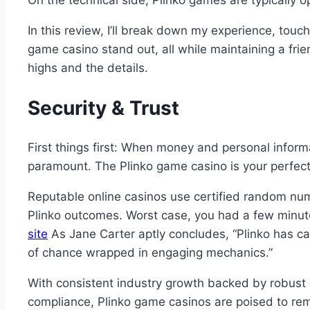
In this review, I’ll break down my experience, touc
game casino stand out, all while maintaining a frie
highs and the details.
Security & Trust
First things first: When money and personal inform
paramount. The Plinko game casino is your perfect
Reputable online casinos use certified random num
Plinko outcomes. Worst case, you had a few minut
site
As Jane Carter aptly concludes, “Plinko has ca
of chance wrapped in engaging mechanics.”
With consistent industry growth backed by robust d
compliance, Plinko game casinos are poised to rem