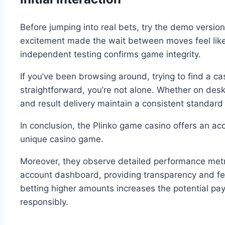
Before jumping into real bets, try the demo versio
excitement made the wait between moves feel like
independent testing confirms game integrity.
If you’ve been browsing around, trying to find a ca
straightforward, you’re not alone. Whether on des
and result delivery maintain a consistent standard 
In conclusion, the Plinko game casino offers an ac
unique casino game.
Moreover, they observe detailed performance metri
account dashboard, providing transparency and fe
betting higher amounts increases the potential payo
responsibly.