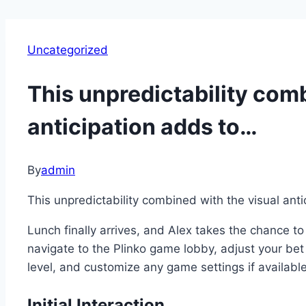
Uncategorized
This unpredictability comb
anticipation adds to…
By
admin
This unpredictability combined with the visual ant
Lunch finally arrives, and Alex takes the chance to
navigate to the Plinko game lobby, adjust your be
level, and customize any game settings if available
Initial Interaction