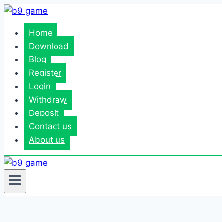
Skip
to
Home
content
Download
Blog
Register
Login
Withdraw
Deposit
Contact us
About us