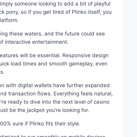
simply someone looking to add a bit of playful
 pony, so if you get tired of Plinko itself, you
latform.
ing these waters, and the future could see
of interactive entertainment.
eatures will be essential. Responsive design
e quick load times and smooth gameplay, even
s.
on with digital wallets have further expanded
and transaction flows. Everything feels natural,
’re ready to dive into the next level of casino
st be the jackpot you’re looking for.
100% sure if Plinko fits their style.
optimized to run smoothly on mobile devices.