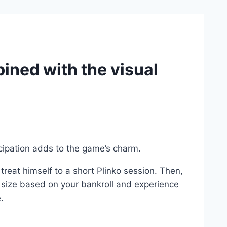
ined with the visual
icipation adds to the game’s charm.
 treat himself to a short Plinko session. Then,
t size based on your bankroll and experience
.