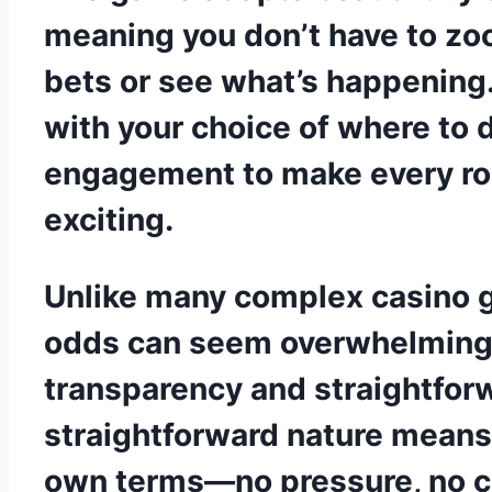
meaning you don’t have to zoo
bets or see what’s happenin
with your choice of where to 
engagement to make every rou
exciting.
Unlike many complex casino 
odds can seem overwhelming, P
transparency and straightfor
straightforward nature means 
own terms—no pressure, no c