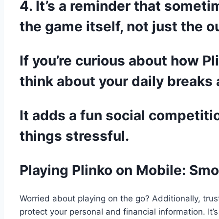
4. It’s a reminder that sometim
the game itself, not just the 
If you’re curious about how Plin
think about your daily breaks
It adds a fun social competit
things stressful.
Playing Plinko on Mobile: Sm
Worried about playing on the go? Additionally, tr
protect your personal and financial information. It’s 