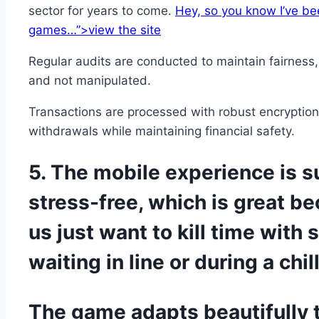
sector for years to come.
Hey, so you know I’ve be
games…”>view the site
Regular audits are conducted to maintain fairness
and not manipulated.
Transactions are processed with robust encryption
withdrawals while maintaining financial safety.
5. The mobile experience is s
stress-free, which is great be
us just want to kill time with
waiting in line or during a ch
The game adapts beautifully t