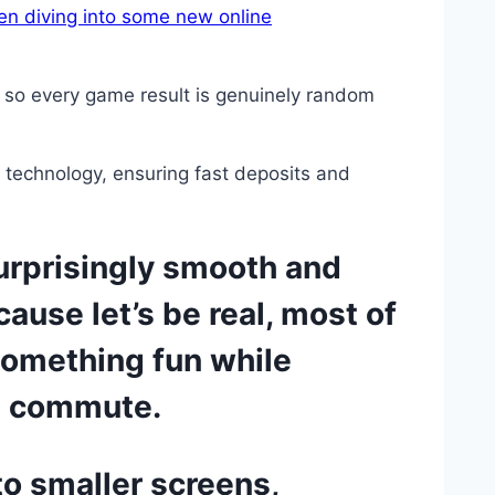
en diving into some new online
, so every game result is genuinely random
 technology, ensuring fast deposits and
urprisingly smooth and
cause let’s be real, most of
 something fun while
ill commute.
o smaller screens,