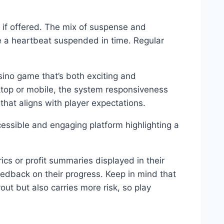
n if offered. The mix of suspense and
 a heartbeat suspended in time. Regular
sino game that’s both exciting and
ktop or mobile, the system responsiveness
that aligns with player expectations.
cessible and engaging platform highlighting a
cs or profit summaries displayed in their
edback on their progress. Keep in mind that
ut but also carries more risk, so play