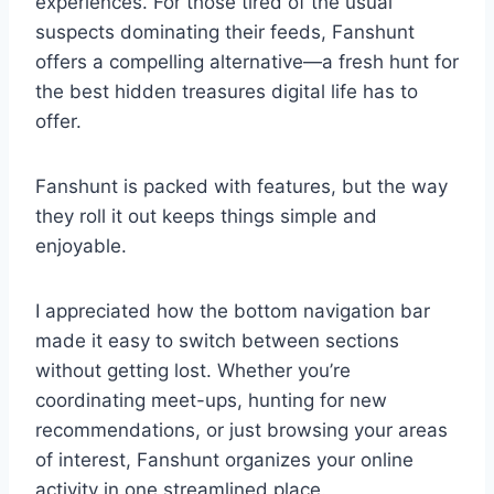
experiences. For those tired of the usual
suspects dominating their feeds, Fanshunt
offers a compelling alternative—a fresh hunt for
the best hidden treasures digital life has to
offer.
Fanshunt is packed with features, but the way
they roll it out keeps things simple and
enjoyable.
I appreciated how the bottom navigation bar
made it easy to switch between sections
without getting lost. Whether you’re
coordinating meet-ups, hunting for new
recommendations, or just browsing your areas
of interest, Fanshunt organizes your online
activity in one streamlined place.