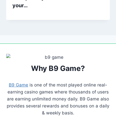
your…
Why B9 Game?
B9 Game
is one of the most played online real-
earning casino games where thousands of users
are earning unlimited money daily. B9 Game also
provides several rewards and bonuses on a daily
& weekly basis.