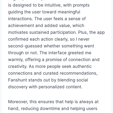
is designed to be intuitive, with prompts
guiding the user toward meaningful
interactions. The user feels a sense of
achievement and added value, which
motivates sustained participation. Plus, the app
confirmed each action clearly, so I never
second-guessed whether something went
through or not. The interface greeted me
warmly, offering a promise of connection and
creativity. As more people seek authentic
connections and curated recommendations,
Fanshunt stands out by blending social
discovery with personalized content.
Moreover, this ensures that help is always at
hand, reducing downtime and helping users