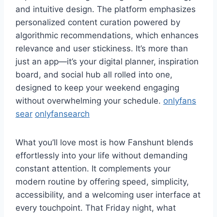
and intuitive design. The platform emphasizes
personalized content curation powered by
algorithmic recommendations, which enhances
relevance and user stickiness. It’s more than
just an app—it’s your digital planner, inspiration
board, and social hub all rolled into one,
designed to keep your weekend engaging
without overwhelming your schedule.
onlyfans
sear
onlyfansearch
What you’ll love most is how Fanshunt blends
effortlessly into your life without demanding
constant attention. It complements your
modern routine by offering speed, simplicity,
accessibility, and a welcoming user interface at
every touchpoint. That Friday night, what