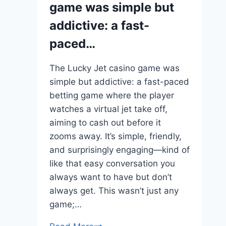
game was simple but
whole
setup
addictive: a fast-
is,
paced…
perfect
for…
The Lucky Jet casino game was
simple but addictive: a fast-paced
betting game where the player
watches a virtual jet take off,
aiming to cash out before it
zooms away. It’s simple, friendly,
and surprisingly engaging—kind of
like that easy conversation you
always want to have but don’t
always get. This wasn’t just any
game;…
The