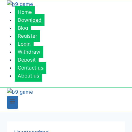
Skip
to
Home
content
Download
Blog
Register
Login
Withdraw
Deposit
Contact us
About us