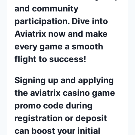
and community
participation. Dive into
Aviatrix now and make
every game a smooth
flight to success!
Signing up and applying
the aviatrix casino game
promo code during
registration or deposit
can boost your initial