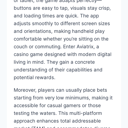
or tablet, the game adapts perfectly—
buttons are easy to tap, visuals stay crisp,
and loading times are quick. The app
adjusts smoothly to different screen sizes
and orientations, making handheld play
comfortable whether you’re sitting on the
couch or commuting. Enter Aviatrix, a
casino game designed with modern digital
living in mind. They gain a concrete
understanding of their capabilities and
potential rewards.
Moreover, players can usually place bets
starting from very low minimums, making it
accessible for casual gamers or those
testing the waters. This multi-platform
approach enhances total addressable