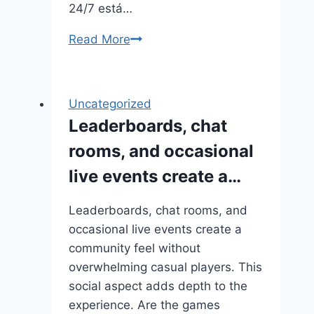
24/7 está…
Esa
Read More
noche
no
solo
Uncategorized
fue
Leaderboards, chat
cuestión
rooms, and occasional
de
suerte,
live events create a…
sino
de
Leaderboards, chat rooms, and
descubrir
occasional live events create a
un
community feel without
lugar…
overwhelming casual players. This
social aspect adds depth to the
experience. Are the games