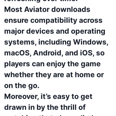
Most Aviator downloads
ensure compatibility across
major devices and operating
systems, including Windows,
macOS, Android, and iOS, so
players can enjoy the game
whether they are at home or
on the go.
Moreover, it’s easy to get
drawn in by the thrill of