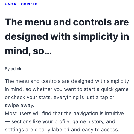
UNCATEGORIZED
The menu and controls are
designed with simplicity in
mind, so…
By
admin
The menu and controls are designed with simplicity
in mind, so whether you want to start a quick game
or check your stats, everything is just a tap or
swipe away.
Most users will find that the navigation is intuitive
— sections like your profile, game history, and
settings are clearly labeled and easy to access.