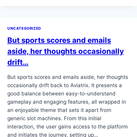
MOBILE-
FIRST
DESIGN
LETS
UNCATEGORIZED
HER
INSTALL
But sports scores and emails
THE
APP…
aside, her thoughts occasionally
drift…
But sports scores and emails aside, her thoughts
occasionally drift back to Aviatrix. It presents a
good balance between easy-to-understand
gameplay and engaging features, all wrapped in
an enjoyable theme that sets it apart from
generic slot machines. From this initial
interaction, the user gains access to the platform
and initiates the journey, setting up…