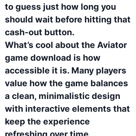
to guess just how long you
should wait before hitting that
cash-out button.
What’s cool about the Aviator
game download is how
accessible it is. Many players
value how the game balances
a clean, minimalistic design
with interactive elements that
keep the experience
refreshing over time.