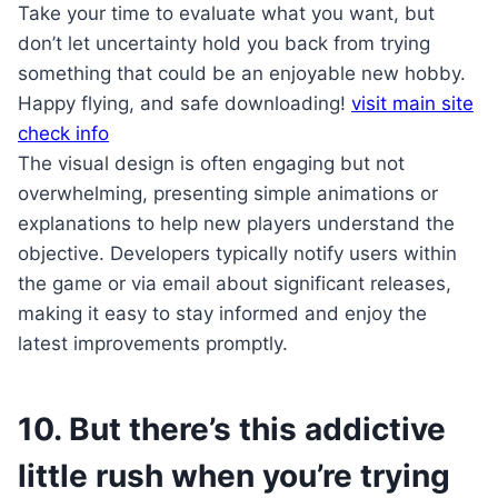
Take your time to evaluate what you want, but
don’t let uncertainty hold you back from trying
something that could be an enjoyable new hobby.
Happy flying, and safe downloading!
visit main site
check info
The visual design is often engaging but not
overwhelming, presenting simple animations or
explanations to help new players understand the
objective. Developers typically notify users within
the game or via email about significant releases,
making it easy to stay informed and enjoy the
latest improvements promptly.
10. But there’s this addictive
little rush when you’re trying