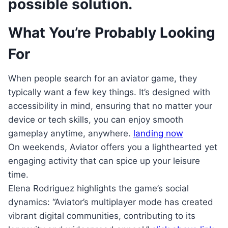
possible solution.
What You’re Probably Looking
For
When people search for an aviator game, they
typically want a few key things. It’s designed with
accessibility in mind, ensuring that no matter your
device or tech skills, you can enjoy smooth
gameplay anytime, anywhere.
landing now
On weekends, Aviator offers you a lighthearted yet
engaging activity that can spice up your leisure
time.
Elena Rodriguez highlights the game’s social
dynamics: “Aviator’s multiplayer mode has created
vibrant digital communities, contributing to its