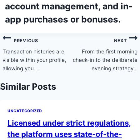
account management, and in-
app purchases or bonuses.
Post
PREVIOUS
NEXT
navigation
Transaction histories are
From the first morning
visible within your profile,
check-in to the deliberate
allowing you…
evening strategy…
Similar Posts
UNCATEGORIZED
Licensed under strict regulations,
the platform uses state-of-the-