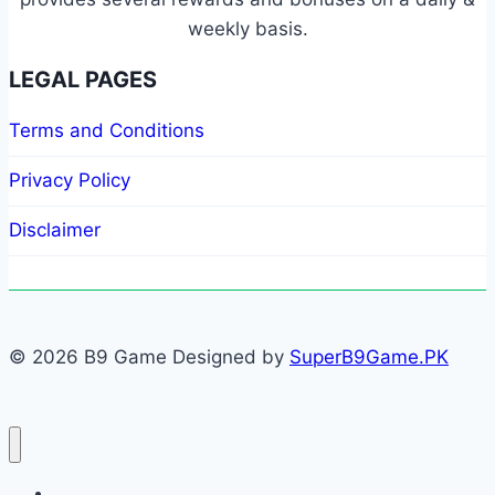
weekly basis.
LEGAL PAGES
Terms and Conditions
Privacy Policy
Disclaimer
© 2026 B9 Game Designed by
SuperB9Game.PK
Home