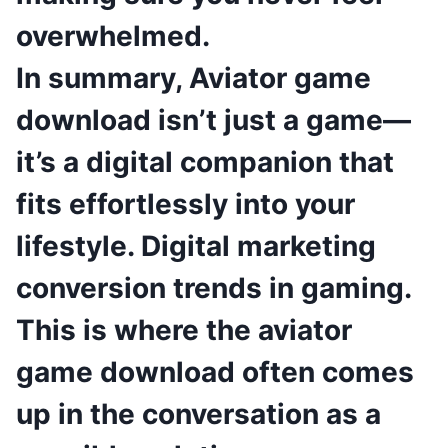
overwhelmed.
In summary, Aviator game
download isn’t just a game—
it’s a digital companion that
fits effortlessly into your
lifestyle. Digital marketing
conversion trends in gaming.
This is where the aviator
game download often comes
up in the conversation as a