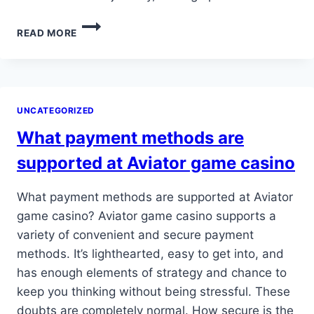
BUT
READ MORE
SPORTS
SCORES
AND
EMAILS
ASIDE,
UNCATEGORIZED
HER
THOUGHTS
What payment methods are
OCCASIONALLY
DRIFT…
supported at Aviator game casino
What payment methods are supported at Aviator
game casino? Aviator game casino supports a
variety of convenient and secure payment
methods. It’s lighthearted, easy to get into, and
has enough elements of strategy and chance to
keep you thinking without being stressful. These
doubts are completely normal. How secure is the