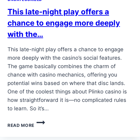
STATE-
This late-night play offers a
OF-
THE-
chance to engage more deeply
ART…
with the…
This late-night play offers a chance to engage
more deeply with the casino’s social features.
The game basically combines the charm of
chance with casino mechanics, offering you
potential wins based on where that disc lands.
One of the coolest things about Plinko casino is
how straightforward it is—no complicated rules
to learn. So it’s…
THIS
READ MORE
LATE-
NIGHT