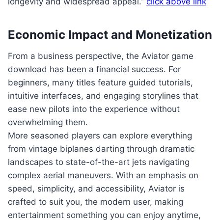
longevity and widespread appeal.”
click above link
Economic Impact and Monetization
From a business perspective, the Aviator game
download has been a financial success. For
beginners, many titles feature guided tutorials,
intuitive interfaces, and engaging storylines that
ease new pilots into the experience without
overwhelming them.
More seasoned players can explore everything
from vintage biplanes darting through dramatic
landscapes to state-of-the-art jets navigating
complex aerial maneuvers. With an emphasis on
speed, simplicity, and accessibility, Aviator is
crafted to suit you, the modern user, making
entertainment something you can enjoy anytime,