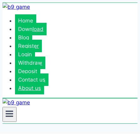
Skip
to
Home
content
Download
Blog
Register
Login
Withdraw
Deposit
Contact us
About us