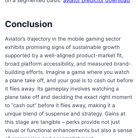
on a segmented basis.
aviator predictor download
Conclusion
Aviator’s trajectory in the mobile gaming sector
exhibits promising signs of sustainable growth
supported by a well-aligned product-market fit,
broad platform accessibility, and measured brand-
building efforts. Imagine a game where you watch
a plane take off, and your goal is to cash out before
it flies away. Its gameplay involves watching a
plane take off and deciding the exact right moment
to “cash out” before it flies away, making it a
unique blend of suspense and strategy. Gains at
this stage are tangible – perks provide not just
visual or functional enhancements but also a sense