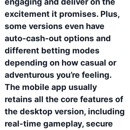
engaging and deliver on the
excitement it promises. Plus,
some versions even have
auto-cash-out options and
different betting modes
depending on how casual or
adventurous you’re feeling.
The mobile app usually
retains all the core features of
the desktop version, including
real-time gameplay, secure