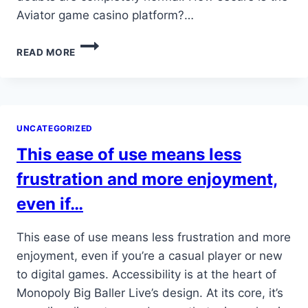
Aviator game casino platform?…
WHAT
READ MORE
PAYMENT
METHODS
ARE
SUPPORTED
AT
UNCATEGORIZED
AVIATOR
GAME
This ease of use means less
CASINO
frustration and more enjoyment,
even if…
This ease of use means less frustration and more
enjoyment, even if you’re a casual player or new
to digital games. Accessibility is at the heart of
Monopoly Big Baller Live’s design. At its core, it’s