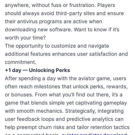
anywhere, without fuss or frustration. Players
should always avoid third-party sites and ensure
their antivirus programs are active when
downloading new software. Want to know if it’s
worth your time?
The opportunity to customize and navigate
additional features enhances user satisfaction and
commitment.
+1 day — Unlocking Perks
After spending a day with the aviator game, users
often reach milestones that unlock perks, rewards,
or bonuses. From what you’ll find out there, it’s a
game that blends simple yet captivating gameplay
with smooth mechanics. Strategically, integrating
user feedback loops and predictive analytics can
help preempt churn risks and tailor retention tactics