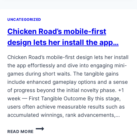
PLAY
OFFERS
A
UNCATEGORIZED
CHANCE
TO
Chicken Road’s mobile-first
ENGAGE
MORE
design lets her install the app…
DEEPLY
WITH
Chicken Road’s mobile-first design lets her install
THE…
the app effortlessly and dive into engaging mini-
games during short waits. The tangible gains
include enhanced gameplay options and a sense
of progress beyond the initial novelty phase. +1
week — First Tangible Outcome By this stage,
users often achieve measurable results such as
accumulated winnings, rank advancements,…
CHICKEN
READ MORE
ROAD’S