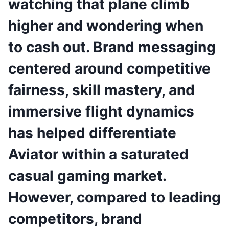
watching that plane climb
higher and wondering when
to cash out. Brand messaging
centered around competitive
fairness, skill mastery, and
immersive flight dynamics
has helped differentiate
Aviator within a saturated
casual gaming market.
However, compared to leading
competitors, brand