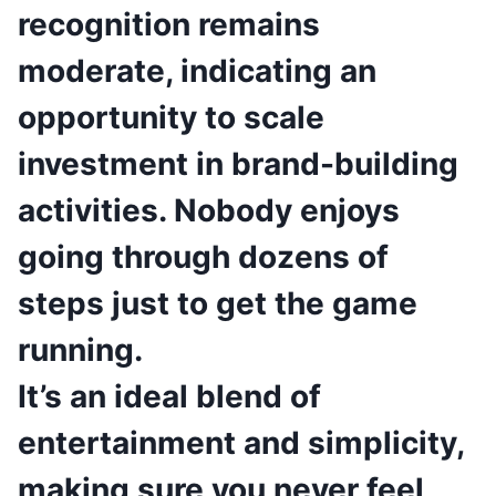
recognition remains
moderate, indicating an
opportunity to scale
investment in brand-building
activities. Nobody enjoys
going through dozens of
steps just to get the game
running.
It’s an ideal blend of
entertainment and simplicity,
making sure you never feel