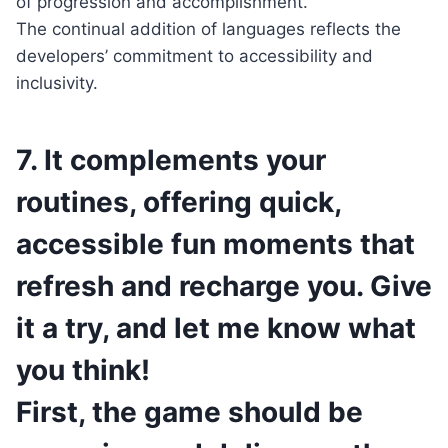
of progression and accomplishment.
The continual addition of languages reflects the
developers’ commitment to accessibility and
inclusivity.
7. It complements your
routines, offering quick,
accessible fun moments that
refresh and recharge you. Give
it a try, and let me know what
you think!
First, the game should be