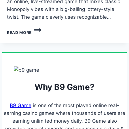
an online, live-streamed game that mixes classic
Monopoly vibes with a big-balling lottery-style
twist. The game cleverly uses recognizable…
THIS
READ MORE
EASE
OF
USE
MEANS
LESS
FRUSTRATION
AND
MORE
ENJOYMENT,
Why B9 Game?
EVEN
IF…
B9 Game
is one of the most played online real-
earning casino games where thousands of users are
earning unlimited money daily. B9 Game also
provides several rewards and bonuses on a daily &