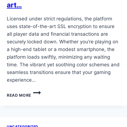
art…
Licensed under strict regulations, the platform
uses state-of-the-art SSL encryption to ensure
all player data and financial transactions are
securely locked down. Whether you’re playing on
a high-end tablet or a modest smartphone, the
platform loads swiftly, minimizing any waiting
time. The vibrant yet soothing color schemes and
seamless transitions ensure that your gaming
experience…
LICENSED
READ MORE
UNDER
STRICT
REGULATIONS,
THE
PLATFORM
UNCATEGORIZED
USES