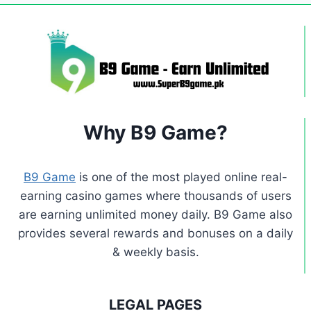
Why B9 Game?
B9 Game
is one of the most played online real-
earning casino games where thousands of users
are earning unlimited money daily. B9 Game also
provides several rewards and bonuses on a daily
& weekly basis.
LEGAL PAGES