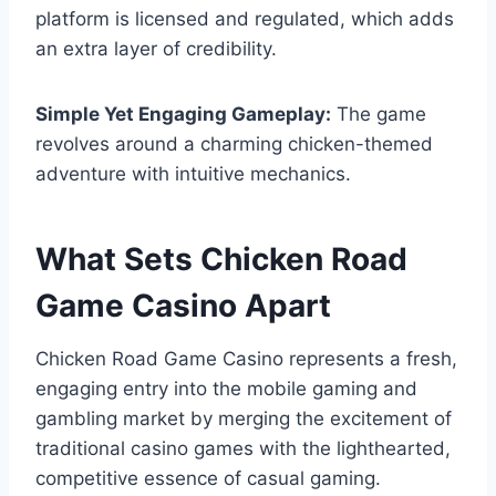
platform is licensed and regulated, which adds
an extra layer of credibility.
Simple Yet Engaging Gameplay:
The game
revolves around a charming chicken-themed
adventure with intuitive mechanics.
What Sets Chicken Road
Game Casino Apart
Chicken Road Game Casino represents a fresh,
engaging entry into the mobile gaming and
gambling market by merging the excitement of
traditional casino games with the lighthearted,
competitive essence of casual gaming.