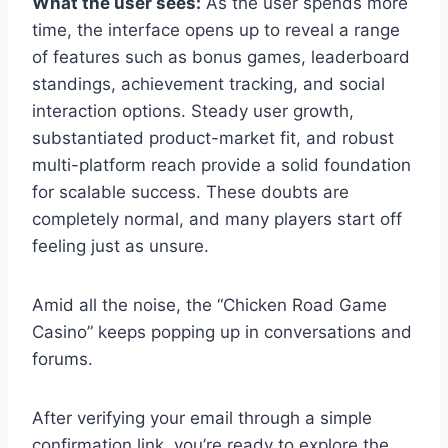
What the user sees:
As the user spends more
time, the interface opens up to reveal a range
of features such as bonus games, leaderboard
standings, achievement tracking, and social
interaction options. Steady user growth,
substantiated product-market fit, and robust
multi-platform reach provide a solid foundation
for scalable success. These doubts are
completely normal, and many players start off
feeling just as unsure.
Amid all the noise, the “Chicken Road Game
Casino” keeps popping up in conversations and
forums.
After verifying your email through a simple
confirmation link, you’re ready to explore the