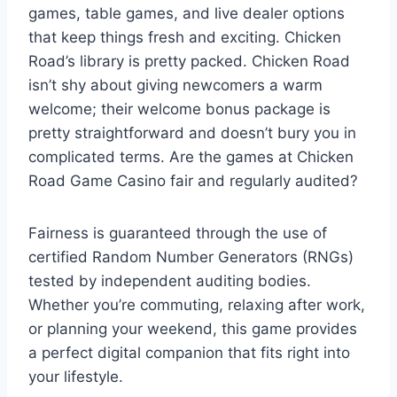
games, table games, and live dealer options
that keep things fresh and exciting. Chicken
Road’s library is pretty packed. Chicken Road
isn’t shy about giving newcomers a warm
welcome; their welcome bonus package is
pretty straightforward and doesn’t bury you in
complicated terms. Are the games at Chicken
Road Game Casino fair and regularly audited?
Fairness is guaranteed through the use of
certified Random Number Generators (RNGs)
tested by independent auditing bodies.
Whether you’re commuting, relaxing after work,
or planning your weekend, this game provides
a perfect digital companion that fits right into
your lifestyle.