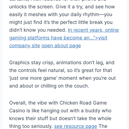
unlocks the screen. Give it a try, and see how
easily it meshes with your daily rhythm—you
might just find it’s the perfect little break you
didn’t know you needed.
In recent years, online
gaming platforms have become an…”>visit
company site
open about page
Graphics stay crisp, animations don’t lag, and
the controls feel natural, so it’s great for that
‘just one more game’ moment when you’re out
and about or chilling on the couch.
Overall, the vibe with Chicken Road Game
Casino is like hanging out with a buddy who
knows their stuff but doesn’t take the whole
thing too seriously.
see resource page
The