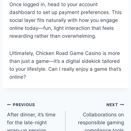
Once logged in, head to your account
dashboard to set up payment preferences. This
social layer fits naturally with how you engage
online today—fun, light interaction that feels
rewarding rather than overwhelming.
Ultimately, Chicken Road Game Casino is more
than just a game—it’s a digital sidekick tailored
to your lifestyle. Can I really enjoy a game that’s
online?
Post
PREVIOUS
NEXT
After dinner, it’s time
Collaborations on
navigation
for the late-night
responsible gaming
wrap-up session
compliance tools