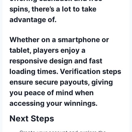
spins, there’s a lot to take
advantage of.
Whether on a smartphone or
tablet, players enjoy a
responsive design and fast
loading times. Verification steps
ensure secure payouts, giving
you peace of mind when
accessing your winnings.
Next Steps