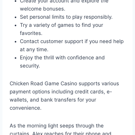
Create your account and explore the
welcome bonuses.
Set personal limits to play responsibly.
Try a variety of games to find your
favorites.
Contact customer support if you need help
at any time.
Enjoy the thrill with confidence and
security.
Chicken Road Game Casino supports various
payment options including credit cards, e-
wallets, and bank transfers for your
convenience.
As the morning light seeps through the
curtains, Alex reaches for their phone and