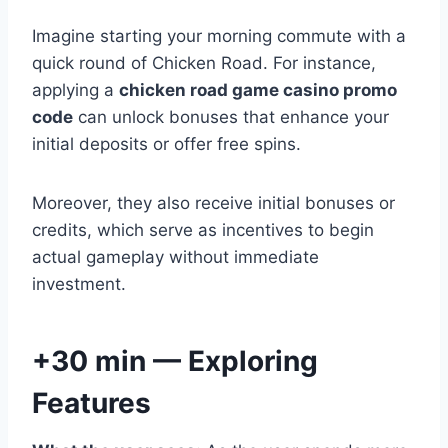
Imagine starting your morning commute with a
quick round of Chicken Road. For instance,
applying a
chicken road game casino promo
code
can unlock bonuses that enhance your
initial deposits or offer free spins.
Moreover, they also receive initial bonuses or
credits, which serve as incentives to begin
actual gameplay without immediate
investment.
+30 min — Exploring
Features