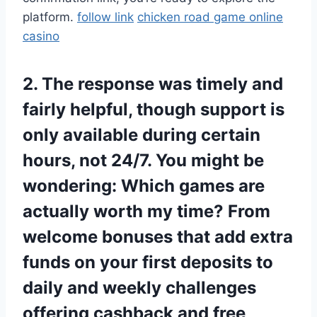
platform.
follow link
chicken road game online
casino
2. The response was timely and
fairly helpful, though support is
only available during certain
hours, not 24/7. You might be
wondering: Which games are
actually worth my time? From
welcome bonuses that add extra
funds on your first deposits to
daily and weekly challenges
offering cashback and free