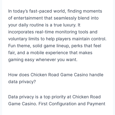
In today’s fast-paced world, finding moments
of entertainment that seamlessly blend into
your daily routine is a true luxury. It
incorporates real-time monitoring tools and
voluntary limits to help players maintain control.
Fun theme, solid game lineup, perks that feel
fair, and a mobile experience that makes
gaming easy whenever you want.
How does Chicken Road Game Casino handle
data privacy?
Data privacy is a top priority at Chicken Road
Game Casino. First Configuration and Payment