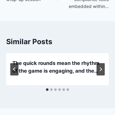
embedded within…
Similar Posts
The quick rounds mean the rhythm
of the game is engaging, and the…