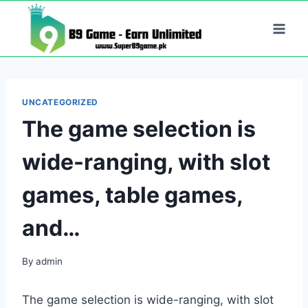
Skip
to
content
UNCATEGORIZED
The game selection is
wide-ranging, with slot
games, table games,
and…
By
admin
The game selection is wide-ranging, with slot