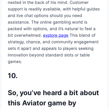
nested in the back of his mind. Customer
support is readily available, with helpful guides
and live chat options should you need
assistance. The online gambling world is
packed with options, and it’s natural to feel a
bit overwhelmed.
explore page
This blend of
strategy, chance, and community engagement
sets it apart and appeals to players seeking
innovation beyond standard slots or table
games.
10.
So, you’ve heard a bit about
this Aviator game by