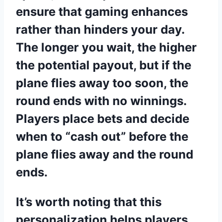
ensure that gaming enhances
rather than hinders your day.
The longer you wait, the higher
the potential payout, but if the
plane flies away too soon, the
round ends with no winnings.
Players place bets and decide
when to “cash out” before the
plane flies away and the round
ends.
It’s worth noting that this
personalization helps players