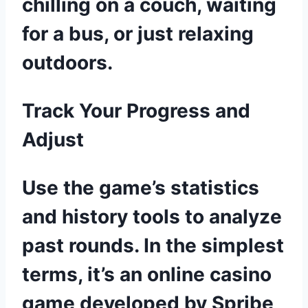
chilling on a couch, waiting
for a bus, or just relaxing
outdoors.
Track Your Progress and
Adjust
Use the game’s statistics
and history tools to analyze
past rounds. In the simplest
terms, it’s an online casino
game developed by Spribe