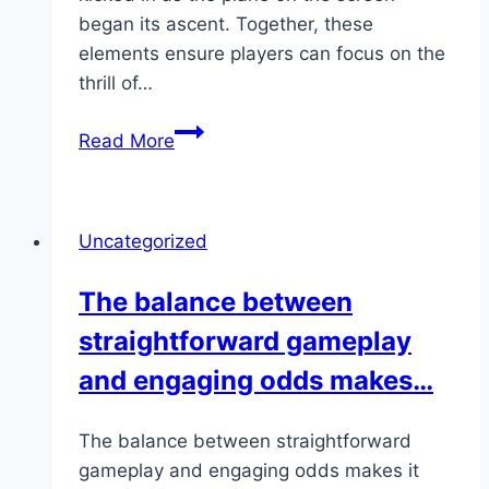
began its ascent. Together, these
elements ensure players can focus on the
thrill of…
Which
Read More
payment
methods
are
Uncategorized
supported
for
The balance between
deposits
straightforward gameplay
and
withdrawals
and engaging odds makes…
The balance between straightforward
gameplay and engaging odds makes it