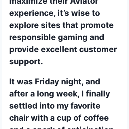
maximize their Aviator
experience, it’s wise to
explore sites that promote
responsible gaming and
provide excellent customer
support.
It was Friday night, and
after a long week, I finally
settled into my favorite
chair with a cup of coffee