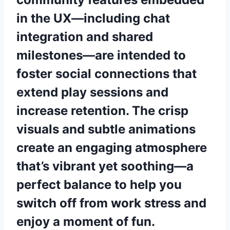
in the UX—including chat
integration and shared
milestones—are intended to
foster social connections that
extend play sessions and
increase retention. The crisp
visuals and subtle animations
create an engaging atmosphere
that’s vibrant yet soothing—a
perfect balance to help you
switch off from work stress and
enjoy a moment of fun.