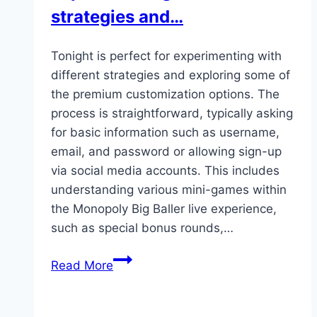
makes…
strategies and…
Tonight is perfect for experimenting with
different strategies and exploring some of
the premium customization options. The
process is straightforward, typically asking
for basic information such as username,
email, and password or allowing sign-up
via social media accounts. This includes
understanding various mini-games within
the Monopoly Big Baller live experience,
such as special bonus rounds,…
Tonight
Read More
is
perfect
for