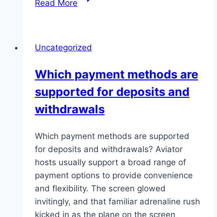
Read More
услуги
VIP-
девушек
Uncategorized
так
актуальны:
Which payment methods are
погружение
supported for deposits and
в
мир
withdrawals
эксклюзивного
интим-
Which payment methods are supported
досуга
for deposits and withdrawals? Aviator
hosts usually support a broad range of
payment options to provide convenience
and flexibility. The screen glowed
invitingly, and that familiar adrenaline rush
kicked in as the plane on the screen