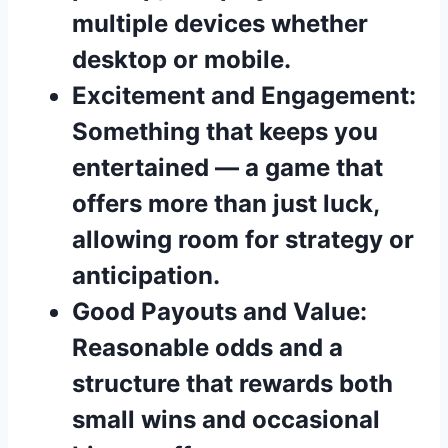
multiple devices whether
desktop or mobile.
Excitement and Engagement:
Something that keeps you
entertained — a game that
offers more than just luck,
allowing room for strategy or
anticipation.
Good Payouts and Value:
Reasonable odds and a
structure that rewards both
small wins and occasional