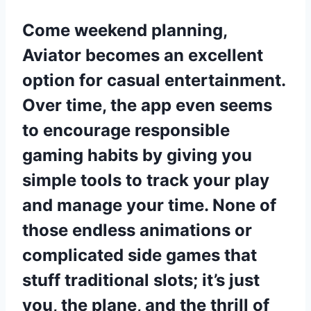
Come weekend planning,
Aviator becomes an excellent
option for casual entertainment.
Over time, the app even seems
to encourage responsible
gaming habits by giving you
simple tools to track your play
and manage your time. None of
those endless animations or
complicated side games that
stuff traditional slots; it’s just
you, the plane, and the thrill of