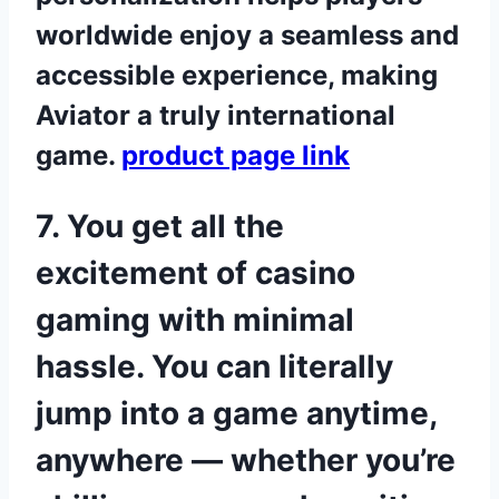
worldwide enjoy a seamless and
accessible experience, making
Aviator a truly international
game.
product page link
7. You get all the
excitement of casino
gaming with minimal
hassle. You can literally
jump into a game anytime,
anywhere — whether you’re