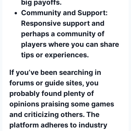
big payoffs.
Community and Support:
Responsive support and
perhaps a community of
players where you can share
tips or experiences.
If you’ve been searching in
forums or guide sites, you
probably found plenty of
opinions praising some games
and criticizing others. The
platform adheres to industry