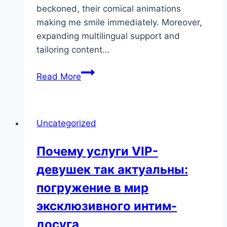
beckoned, their comical animations
making me smile immediately. Moreover,
expanding multilingual support and
tailoring content…
Sitting
Read More
at
your
favorite
Uncategorized
café
with
Почему услуги VIP-
your
девушек так актуальны:
phone
in
погружение в мир
hand,
эксклюзивного интим-
you
досуга
decide