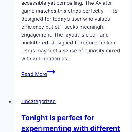
accessible yet compelling. The Aviator
game matches this ethos perfectly — it’s
designed for today’s user who values
efficiency but still seeks meaningful
engagement. The layout is clean and
uncluttered, designed to reduce friction.
Users may feel a sense of curiosity mixed
with anticipation as…
The
Read More
balance
between
straightforward
Uncategorized
gameplay
and
Tonight is perfect for
engaging
experimenting with different
odds