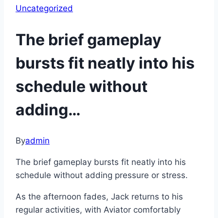
Uncategorized
The brief gameplay
bursts fit neatly into his
schedule without
adding…
By
admin
The brief gameplay bursts fit neatly into his
schedule without adding pressure or stress.
As the afternoon fades, Jack returns to his
regular activities, with Aviator comfortably