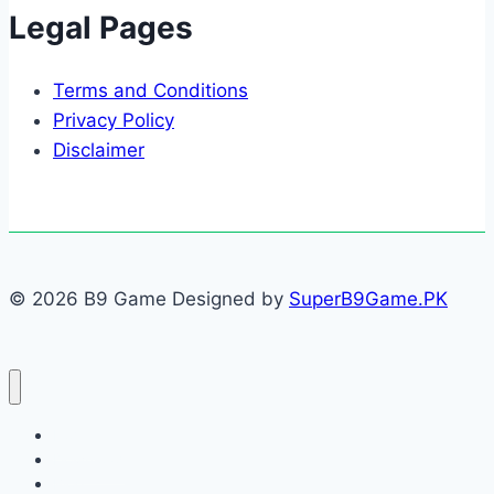
Legal Pages
Terms and Conditions
Privacy Policy
Disclaimer
© 2026 B9 Game Designed by
SuperB9Game.PK
Home
Download
Blog