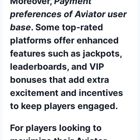
Moreover,
Payment
preferences of Aviator user
base
. Some top-rated
platforms offer enhanced
features such as jackpots,
leaderboards, and VIP
bonuses that add extra
excitement and incentives
to keep players engaged.
For players looking to