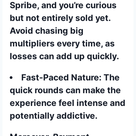
Spribe, and you’re curious
but not entirely sold yet.
Avoid chasing big
multipliers every time, as
losses can add up quickly.
Fast-Paced Nature:
The
quick rounds can make the
experience feel intense and
potentially addictive.