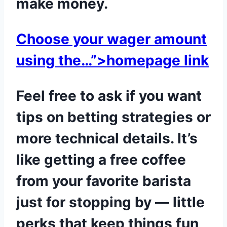
make money.
Choose your wager amount
using the…”>homepage link
Feel free to ask if you want
tips on betting strategies or
more technical details. It’s
like getting a free coffee
from your favorite barista
just for stopping by — little
perks that keep things fun