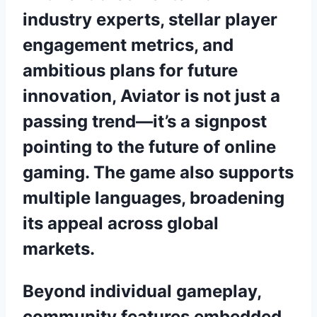
industry experts, stellar player
engagement metrics, and
ambitious plans for future
innovation, Aviator is not just a
passing trend—it’s a signpost
pointing to the future of online
gaming. The game also supports
multiple languages, broadening
its appeal across global
markets.
Beyond individual gameplay,
community features embedded