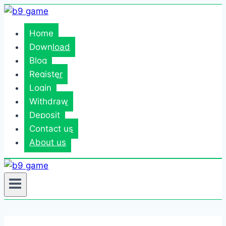
Skip
to
Home
content
Download
Blog
Register
Login
Withdraw
Deposit
Contact us
About us