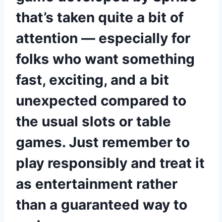
that’s taken quite a bit of
attention — especially for
folks who want something
fast, exciting, and a bit
unexpected compared to
the usual slots or table
games. Just remember to
play responsibly and treat it
as entertainment rather
than a guaranteed way to