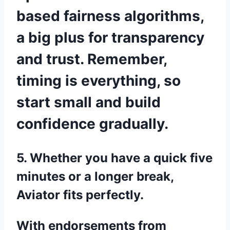
based fairness algorithms,
a big plus for transparency
and trust. Remember,
timing is everything, so
start small and build
confidence gradually.
5. Whether you have a quick five
minutes or a longer break,
Aviator fits perfectly.
With endorsements from