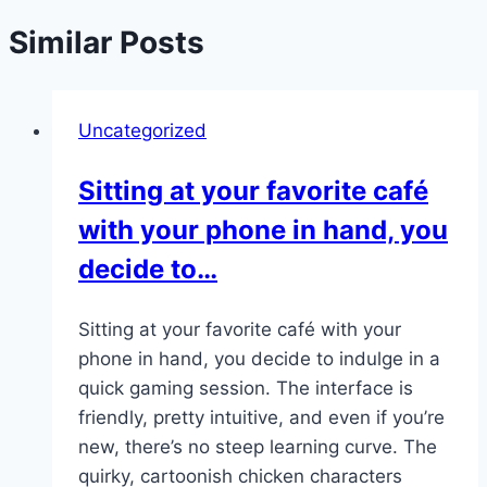
Similar Posts
Uncategorized
Sitting at your favorite café
with your phone in hand, you
decide to…
Sitting at your favorite café with your
phone in hand, you decide to indulge in a
quick gaming session. The interface is
friendly, pretty intuitive, and even if you’re
new, there’s no steep learning curve. The
quirky, cartoonish chicken characters