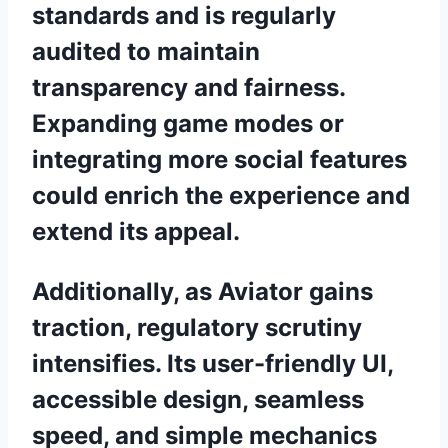
standards and is regularly
audited to maintain
transparency and fairness.
Expanding game modes or
integrating more social features
could enrich the experience and
extend its appeal.
Additionally, as Aviator gains
traction, regulatory scrutiny
intensifies. Its user-friendly UI,
accessible design, seamless
speed, and simple mechanics