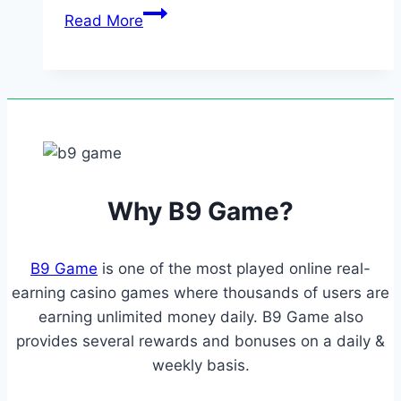
Although
Read More
JetX
is
casual-
friendly,
its
rising
multipliers
Why B9 Game?
and
random…
B9 Game
is one of the most played online real-
earning casino games where thousands of users are
earning unlimited money daily. B9 Game also
provides several rewards and bonuses on a daily &
weekly basis.