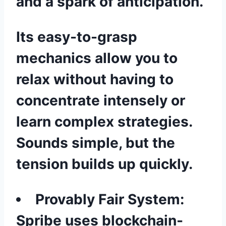
and a spark of anticipation.
Its easy-to-grasp
mechanics allow you to
relax without having to
concentrate intensely or
learn complex strategies.
Sounds simple, but the
tension builds up quickly.
Provably Fair System:
Spribe uses blockchain-