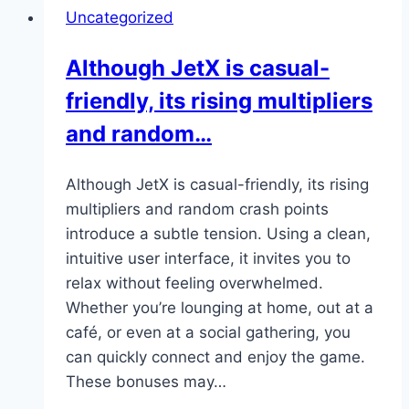
Uncategorized
experimenting
with
Although JetX is casual-
different
friendly, its rising multipliers
strategies
and…
and random…
Although JetX is casual-friendly, its rising
multipliers and random crash points
introduce a subtle tension. Using a clean,
intuitive user interface, it invites you to
relax without feeling overwhelmed.
Whether you’re lounging at home, out at a
café, or even at a social gathering, you
can quickly connect and enjoy the game.
These bonuses may…