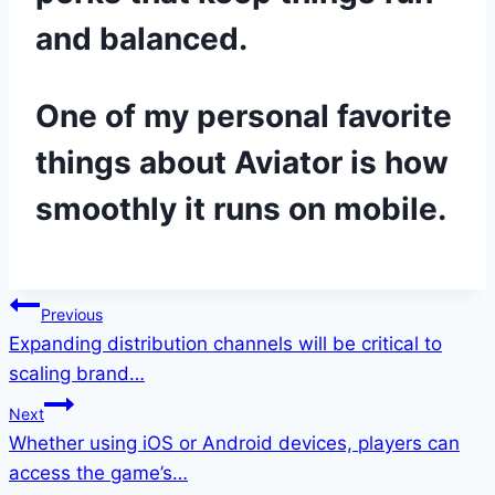
and balanced.
One of my personal favorite
things about Aviator is how
smoothly it runs on mobile.
Post
Previous
Expanding distribution channels will be critical to
navigation
scaling brand…
Next
Whether using iOS or Android devices, players can
access the game’s…