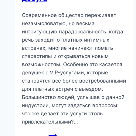
to…
Современное общество переживает
незамысловатую, но весьма
интригующую парадоксальность: когда
речь заходит о платных интимных
встречах, многие начинают ломать
стереотипы и открываться новым
возможностям. Особенно это касается
девушек с VIP-услугами, которые
становятся всё более востребованными
для платных встреч с выездом.
Большинство людей, услышав о данной
индустрии, могут задаться вопросом:
что же делает эти услуги столь
привлекательными?…
Почему