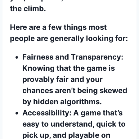
the climb.
Here are a few things most
people are generally looking for:
Fairness and Transparency:
Knowing that the game is
provably fair and your
chances aren’t being skewed
by hidden algorithms.
Accessibility:
A game that’s
easy to understand, quick to
pick up, and playable on