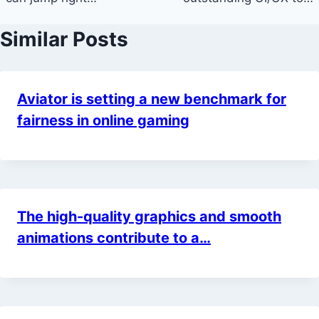
Similar Posts
Aviator is setting a new benchmark for
fairness in online gaming
The high-quality graphics and smooth
animations contribute to a…