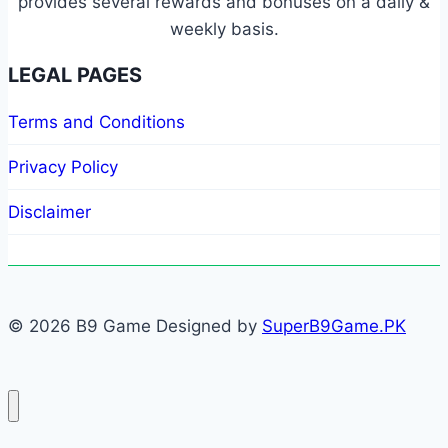
provides several rewards and bonuses on a daily &
weekly basis.
LEGAL PAGES
Terms and Conditions
Privacy Policy
Disclaimer
© 2026 B9 Game Designed by
SuperB9Game.PK