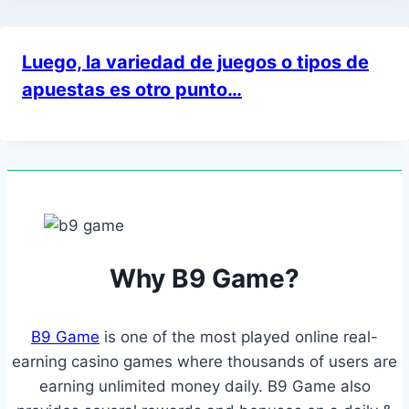
Luego, la variedad de juegos o tipos de
apuestas es otro punto…
Why B9 Game?
B9 Game
is one of the most played online real-
earning casino games where thousands of users are
earning unlimited money daily. B9 Game also