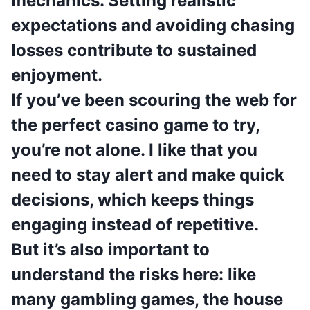
mechanics. Setting realistic
expectations and avoiding chasing
losses contribute to sustained
enjoyment.
If you’ve been scouring the web for
the perfect casino game to try,
you’re not alone. I like that you
need to stay alert and make quick
decisions, which keeps things
engaging instead of repetitive.
But it’s also important to
understand the risks here: like
many gambling games, the house