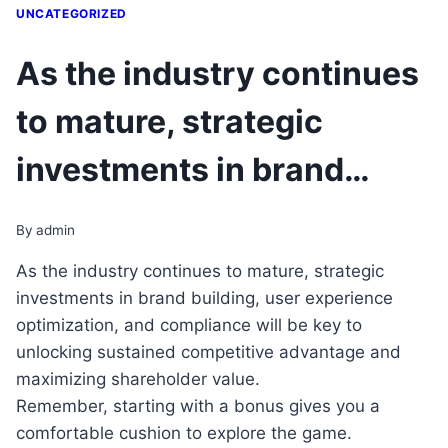
UNCATEGORIZED
As the industry continues
to mature, strategic
investments in brand…
By
admin
As the industry continues to mature, strategic
investments in brand building, user experience
optimization, and compliance will be key to
unlocking sustained competitive advantage and
maximizing shareholder value.
Remember, starting with a bonus gives you a
comfortable cushion to explore the game.