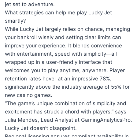
jet set to adventure.
What strategies can help me play Lucky Jet
smartly?
While Lucky Jet largely relies on chance, managing
your bankroll wisely and setting clear limits can
improve your experience. It blends convenience
with entertainment, speed with simplicity—all
wrapped up in a user-friendly interface that
welcomes you to play anytime, anywhere. Player
retention rates hover at an impressive 78%,
significantly above the industry average of 55% for
new casino games.
“The game’s unique combination of simplicity and
excitement has struck a chord with players,” says
Julia Mendes, Lead Analyst at GamingAnalyticsPro.
Lucky Jet doesn’t disappoint.
Regional licensing ensures compliant availability in