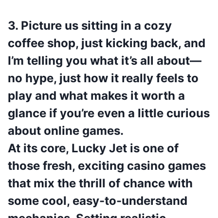
3. Picture us sitting in a cozy
coffee shop, just kicking back, and
I’m telling you what it’s all about—
no hype, just how it really feels to
play and what makes it worth a
glance if you’re even a little curious
about online games.
At its core, Lucky Jet is one of
those fresh, exciting casino games
that mix the thrill of chance with
some cool, easy-to-understand