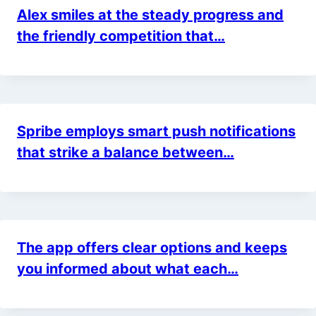
Alex smiles at the steady progress and
the friendly competition that…
Spribe employs smart push notifications
that strike a balance between…
The app offers clear options and keeps
you informed about what each…