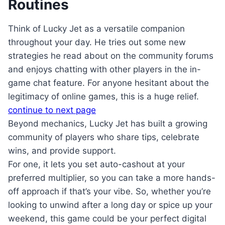
Routines
Think of Lucky Jet as a versatile companion
throughout your day. He tries out some new
strategies he read about on the community forums
and enjoys chatting with other players in the in-
game chat feature. For anyone hesitant about the
legitimacy of online games, this is a huge relief.
continue to next page
Beyond mechanics, Lucky Jet has built a growing
community of players who share tips, celebrate
wins, and provide support.
For one, it lets you set auto-cashout at your
preferred multiplier, so you can take a more hands-
off approach if that’s your vibe. So, whether you’re
looking to unwind after a long day or spice up your
weekend, this game could be your perfect digital