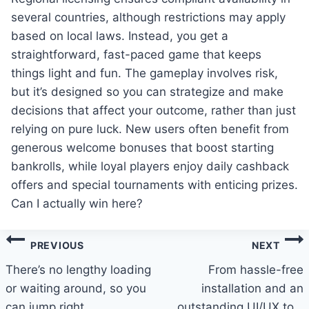
several countries, although restrictions may apply
based on local laws. Instead, you get a
straightforward, fast-paced game that keeps
things light and fun. The gameplay involves risk,
but it’s designed so you can strategize and make
decisions that affect your outcome, rather than just
relying on pure luck. New users often benefit from
generous welcome bonuses that boost starting
bankrolls, while loyal players enjoy daily cashback
offers and special tournaments with enticing prizes.
Can I actually win here?
Post
PREVIOUS
NEXT
navigation
There’s no lengthy loading
From hassle-free
or waiting around, so you
installation and an
can jump right…
outstanding UI/UX to…