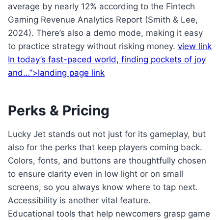
average by nearly 12% according to the Fintech
Gaming Revenue Analytics Report (Smith & Lee,
2024). There’s also a demo mode, making it easy
to practice strategy without risking money.
view link
In today’s fast-paced world, finding pockets of joy
and…”>landing page link
Perks & Pricing
Lucky Jet stands out not just for its gameplay, but
also for the perks that keep players coming back.
Colors, fonts, and buttons are thoughtfully chosen
to ensure clarity even in low light or on small
screens, so you always know where to tap next.
Accessibility is another vital feature.
Educational tools that help newcomers grasp game