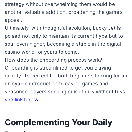
strategy without overwhelming them would be
another valuable addition, broadening the game’s
appeal.
Ultimately, with thoughtful evolution, Lucky Jet is
poised not only to maintain its current hype but to
soar even higher, becoming a staple in the digital
casino world for years to come.
How does the onboarding process work?
Onboarding is streamlined to get you playing
quickly. It’s perfect for both beginners looking for an
enjoyable introduction to casino games and
seasoned players seeking quick thrills without fuss.
see link below
Complementing Your Daily