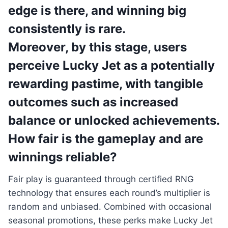
edge is there, and winning big
consistently is rare.
Moreover, by this stage, users
perceive Lucky Jet as a potentially
rewarding pastime, with tangible
outcomes such as increased
balance or unlocked achievements.
How fair is the gameplay and are
winnings reliable?
Fair play is guaranteed through certified RNG
technology that ensures each round’s multiplier is
random and unbiased. Combined with occasional
seasonal promotions, these perks make Lucky Jet