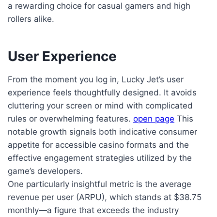
a rewarding choice for casual gamers and high
rollers alike.
User Experience
From the moment you log in, Lucky Jet’s user
experience feels thoughtfully designed. It avoids
cluttering your screen or mind with complicated
rules or overwhelming features.
open page
This
notable growth signals both indicative consumer
appetite for accessible casino formats and the
effective engagement strategies utilized by the
game’s developers.
One particularly insightful metric is the average
revenue per user (ARPU), which stands at $38.75
monthly—a figure that exceeds the industry