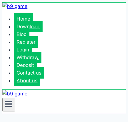
Skip
to
Home
content
Download
Blog
Register
Login
Withdraw
Deposit
Contact us
About us