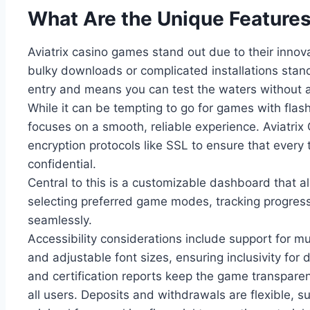
What Are the Unique Features
Aviatrix casino games stand out due to their inno
bulky downloads or complicated installations stand
entry and means you can test the waters without 
While it can be tempting to go for games with flash
focuses on a smooth, reliable experience. Aviatrix 
encryption protocols like SSL to ensure that ever
confidential.
Central to this is a customizable dashboard that al
selecting preferred game modes, tracking progress
seamlessly.
Accessibility considerations include support for mul
and adjustable font sizes, ensuring inclusivity for
and certification reports keep the game transparen
all users. Deposits and withdrawals are flexible, 