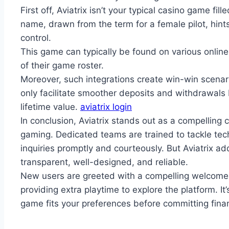
First off, Aviatrix isn’t your typical casino game fill
name, drawn from the term for a female pilot, hints
control.
This game can typically be found on various online 
of their game roster.
Moreover, such integrations create win-win scen
only facilitate smoother deposits and withdrawals b
lifetime value.
aviatrix login
In conclusion, Aviatrix stands out as a compelling 
gaming. Dedicated teams are trained to tackle tec
inquiries promptly and courteously. But Aviatrix 
transparent, well-designed, and reliable.
New users are greeted with a compelling welcome b
providing extra playtime to explore the platform. It
game fits your preferences before committing finan