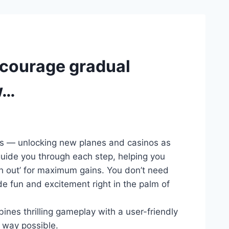
ncourage gradual
w…
ss — unlocking new planes and casinos as
uide you through each step, helping you
h out’ for maximum gains. You don’t need
ide fun and excitement right in the palm of
bines thrilling gameplay with a user-friendly
t way possible.