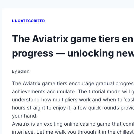
UNCATEGORIZED
The Aviatrix game tiers e
progress — unlocking ne
By
admin
The Aviatrix game tiers encourage gradual progre
achievements accumulate. The tutorial mode will g
understand how multipliers work and when to ‘cas
hours straight to enjoy it; a few quick rounds prov
your hand.
Aviatrix is an exciting online casino game that com
interface. Let me walk you through it in the chilles