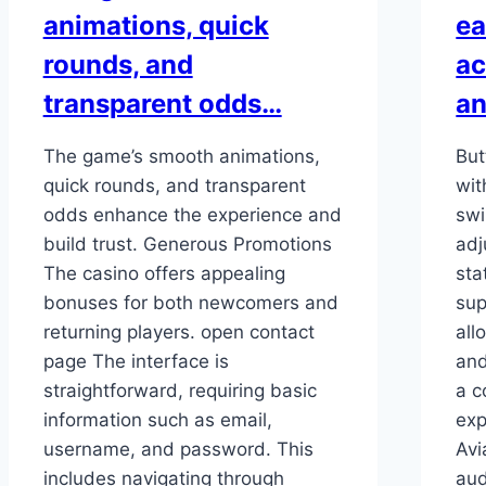
animations, quick
ea
rounds, and
ac
transparent odds…
a
The game’s smooth animations,
But
quick rounds, and transparent
wit
odds enhance the experience and
swi
build trust. Generous Promotions
adj
The casino offers appealing
sta
bonuses for both newcomers and
sup
returning players. open contact
all
page The interface is
and
straightforward, requiring basic
a c
information such as email,
exp
username, and password. This
Avi
includes navigating through
aud