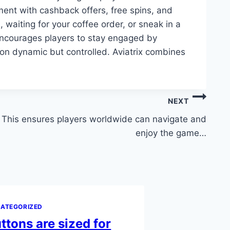
ent with cashback offers, free spins, and
, waiting for your coffee order, or sneak in a
ncourages players to stay engaged by
on dynamic but controlled. Aviatrix combines
NEXT
This ensures players worldwide can navigate and
enjoy the game…
ATEGORIZED
ttons are sized for