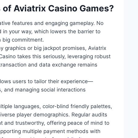
 of Aviatrix Casino Games?
vative features and engaging gameplay. No
 in your way, which lowers the barrier to
a big commitment.
y graphics or big jackpot promises, Aviatrix
Casino takes this seriously, leveraging robust
y transaction and data exchange remains
lows users to tailor their experience—
, and managing social interactions
tiple languages, color-blind friendly palettes,
 diverse player demographics. Regular audits
t and trustworthy, offering peace of mind to
supporting multiple payment methods with