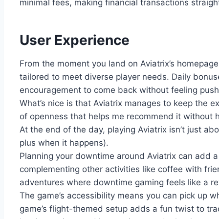
minimal fees, making financial transactions straig
User Experience
From the moment you land on Aviatrix’s homepage, 
tailored to meet diverse player needs. Daily bonu
encouragement to come back without feeling push
What’s nice is that Aviatrix manages to keep the exp
of openness that helps me recommend it without h
At the end of the day, playing Aviatrix isn’t just a
plus when it happens).
Planning your downtime around Aviatrix can add a l
complementing other activities like coffee with fr
adventures where downtime gaming feels like a r
The game’s accessibility means you can pick up wh
game’s flight-themed setup adds a fun twist to tra