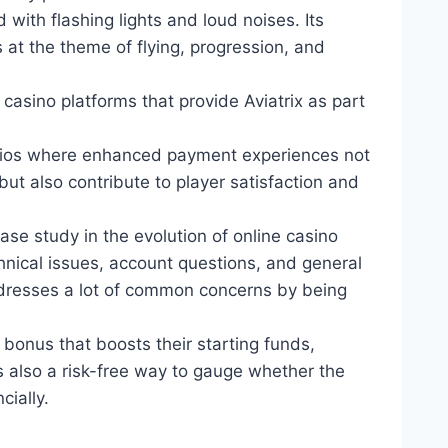
ed with flashing lights and loud noises. Its
 at the theme of flying, progression, and
casino platforms that provide Aviatrix as part
arios where enhanced payment experiences not
ut also contribute to player satisfaction and
case study in the evolution of online casino
hnical issues, account questions, and general
addresses a lot of common concerns by being
onus that boosts their starting funds,
’s also a risk-free way to gauge whether the
cially.