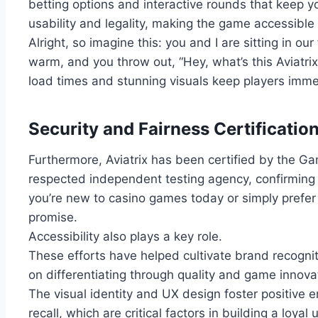
betting options and interactive rounds that keep 
usability and legality, making the game accessible
Alright, so imagine this: you and I are sitting in ou
warm, and you throw out, “Hey, what’s this Aviatri
load times and stunning visuals keep players imme
Security and Fairness Certificatio
Furthermore, Aviatrix has been certified by the Gam
respected independent testing agency, confirming 
you’re new to casino games today or simply prefer 
promise.
Accessibility also plays a key role.
These efforts have helped cultivate brand recognit
on differentiating through quality and game innova
The visual identity and UX design foster positive
recall, which are critical factors in building a loy