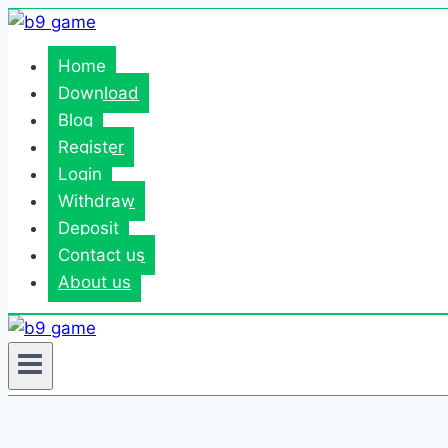
Skip
to
Home
content
Download
Blog
Register
Login
Withdraw
Deposit
Contact us
About us