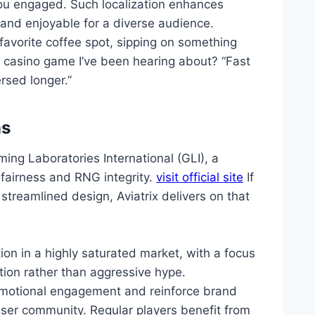
you engaged. Such localization enhances
 and enjoyable for a diverse audience.
r favorite coffee spot, sipping on something
x casino game I’ve been hearing about? “Fast
rsed longer.”
ns
ing Laboratories International (GLI), a
fairness and RNG integrity.
visit official site
If
streamlined design, Aviatrix delivers on that
ion in a highly saturated market, with a focus
tion rather than aggressive hype.
 emotional engagement and reinforce brand
al user community. Regular players benefit from