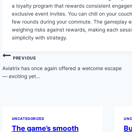
a loyalty program that rewards consistent engagem
exclusive event invites. You can chill on your couch
few rounds during your commute. The gameplay e
weighing risks against rewards, making each sessi
simplicity with strategy.
Post
PREVIOUS
navigation
Aviatrix has once again offered a welcome escape
— exciting yet…
UNCATEGORIZED
UNC
The game’s smooth
Bu