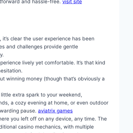
htforward and hassle-free.
visit site
it’s clear the user experience has been
ses and challenges provide gentle
y.
erience lively yet comfortable. It’s that kind
esitation.
bout winning money (though that’s obviously a
ittle extra spark to your weekend,
iends, a cozy evening at home, or even outdoor
ewarding pause.
aviatrix games
ere you left off on any device, any time. The
ditional casino mechanics, with multiple