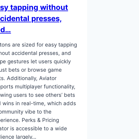
sy tapping without
cidental presses,
nd…
tons are sized for easy tapping
hout accidental presses, and
pe gestures let users quickly
ust bets or browse game
ts. Additionally, Aviator
ports multiplayer functionality,
owing users to see others’ bets
 wins in real-time, which adds
ommunity vibe to the
erience. Perks & Pricing
ator is accessible to a wide
ience largely…