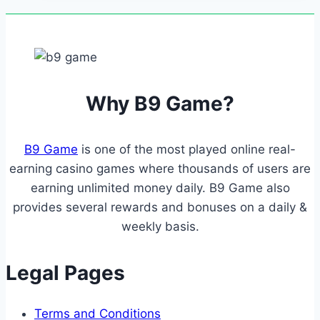
Why B9 Game?
B9 Game
is one of the most played online real-
earning casino games where thousands of users are
earning unlimited money daily. B9 Game also
provides several rewards and bonuses on a daily &
weekly basis.
Legal Pages
Terms and Conditions