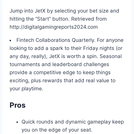
Jump into JetX by selecting your bet size and
hitting the “Start” button. Retrieved from
http://digitalgamingreports2024.com
Fintech Collaborations Quarterly. For anyone
looking to add a spark to their Friday nights (or
any day, really), JetX is worth a spin. Seasonal
tournaments and leaderboard challenges
provide a competitive edge to keep things
exciting, plus rewards that add real value to
your playtime.
Pros
Quick rounds and dynamic gameplay keep
you on the edge of your seat.