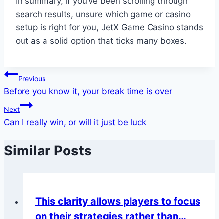
In summary, if you’ve been scrolling through
search results, unsure which game or casino
setup is right for you, JetX Game Casino stands
out as a solid option that ticks many boxes.
Post
Previous
Before you know it, your break time is over
navigation
Next
Can I really win, or will it just be luck
Similar Posts
This clarity allows players to focus
on their strategies rather than…