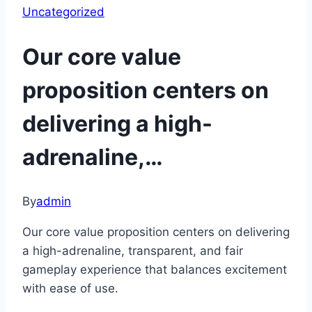
Uncategorized
Our core value
proposition centers on
delivering a high-
adrenaline,…
By
admin
Our core value proposition centers on delivering
a high-adrenaline, transparent, and fair
gameplay experience that balances excitement
with ease of use.