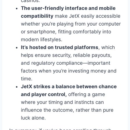
casinos.
The user-friendly interface and mobile
compatibility
make JetX easily accessible
whether you’re playing from your computer
or smartphone, fitting comfortably into
modern lifestyles.
It’s hosted on trusted platforms
, which
helps ensure security, reliable payouts,
and regulatory compliance—important
factors when you’re investing money and
time.
JetX strikes a balance between chance
and player control,
offering a game
where your timing and instincts can
influence the outcome, rather than pure
luck alone.