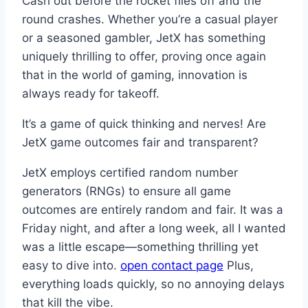
Cash out before the rocket flies off and the
round crashes. Whether you’re a casual player
or a seasoned gambler, JetX has something
uniquely thrilling to offer, proving once again
that in the world of gaming, innovation is
always ready for takeoff.
It’s a game of quick thinking and nerves! Are
JetX game outcomes fair and transparent?
JetX employs certified random number
generators (RNGs) to ensure all game
outcomes are entirely random and fair. It was a
Friday night, and after a long week, all I wanted
was a little escape—something thrilling yet
easy to dive into.
open contact page
Plus,
everything loads quickly, so no annoying delays
that kill the vibe.