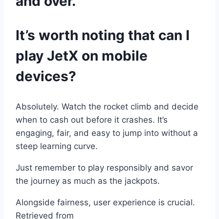
and over.
It’s worth noting that can I
play JetX on mobile
devices?
Absolutely. Watch the rocket climb and decide
when to cash out before it crashes. It’s
engaging, fair, and easy to jump into without a
steep learning curve.
Just remember to play responsibly and savor
the journey as much as the jackpots.
Alongside fairness, user experience is crucial.
Retrieved from