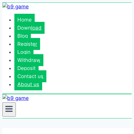
Skip
to
Home
content
Download
Blog
Register
Login
Withdraw
Deposit
Contact us
About us