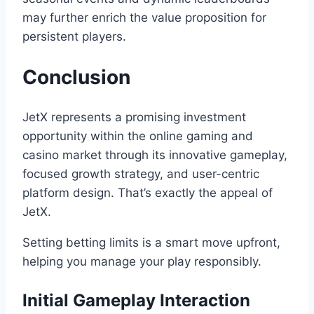
may further enrich the value proposition for
persistent players.
Conclusion
JetX represents a promising investment
opportunity within the online gaming and
casino market through its innovative gameplay,
focused growth strategy, and user-centric
platform design. That’s exactly the appeal of
JetX.
Setting betting limits is a smart move upfront,
helping you manage your play responsibly.
Initial Gameplay Interaction