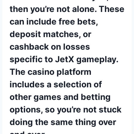
then you’re not alone. These
can include free bets,
deposit matches, or
cashback on losses
specific to JetX gameplay.
The casino platform
includes a selection of
other games and betting
options, so you’re not stuck
doing the same thing over