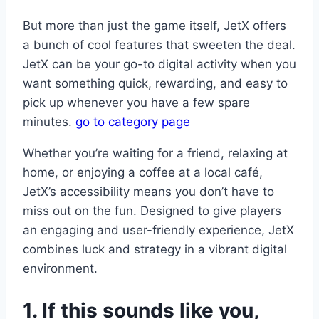
But more than just the game itself, JetX offers
a bunch of cool features that sweeten the deal.
JetX can be your go-to digital activity when you
want something quick, rewarding, and easy to
pick up whenever you have a few spare
minutes.
go to category page
Whether you’re waiting for a friend, relaxing at
home, or enjoying a coffee at a local café,
JetX’s accessibility means you don’t have to
miss out on the fun. Designed to give players
an engaging and user-friendly experience, JetX
combines luck and strategy in a vibrant digital
environment.
1. If this sounds like you,