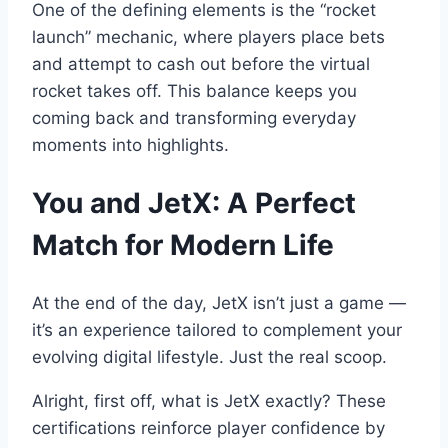
One of the defining elements is the “rocket
launch” mechanic, where players place bets
and attempt to cash out before the virtual
rocket takes off. This balance keeps you
coming back and transforming everyday
moments into highlights.
You and JetX: A Perfect
Match for Modern Life
At the end of the day, JetX isn’t just a game —
it’s an experience tailored to complement your
evolving digital lifestyle. Just the real scoop.
Alright, first off, what is JetX exactly? These
certifications reinforce player confidence by