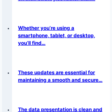
Whether you’re using a
smartphone, tablet, or desktop,
you’ll find…
These updates are essential for
maintaining a smooth and secure…
The data presentation is clean and