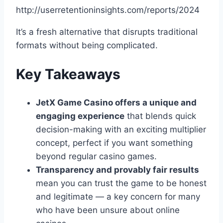
http://userretentioninsights.com/reports/2024
It’s a fresh alternative that disrupts traditional
formats without being complicated.
Key Takeaways
JetX Game Casino offers a unique and
engaging experience
that blends quick
decision-making with an exciting multiplier
concept, perfect if you want something
beyond regular casino games.
Transparency and provably fair results
mean you can trust the game to be honest
and legitimate — a key concern for many
who have been unsure about online