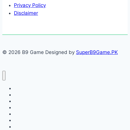
Privacy Policy
Disclaimer
© 2026 B9 Game Designed by
SuperB9Game.PK
Home
Download
Blog
Register
Login
Withdraw
Deposit