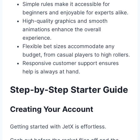
Simple rules make it accessible for
beginners and enjoyable for experts alike.
High-quality graphics and smooth
animations enhance the overall
experience.
Flexible bet sizes accommodate any
budget, from casual players to high rollers.
Responsive customer support ensures
help is always at hand.
Step-by-Step Starter Guide
Creating Your Account
Getting started with JetX is effortless.