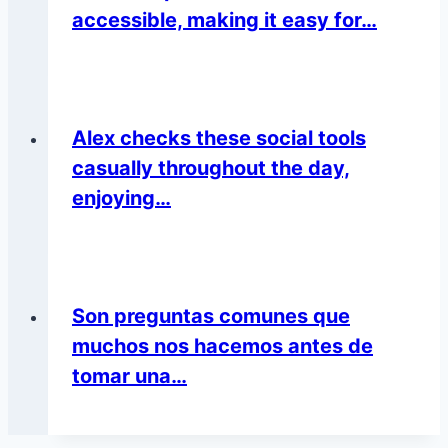
accessible, making it easy for…
Alex checks these social tools
casually throughout the day,
enjoying…
Son preguntas comunes que
muchos nos hacemos antes de
tomar una…