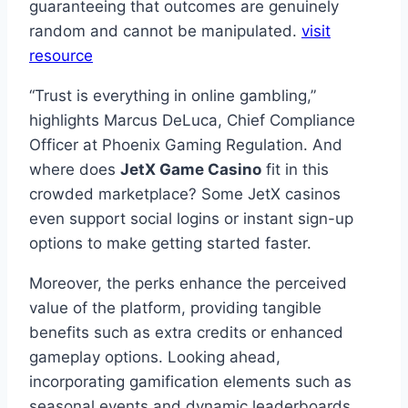
guaranteeing that outcomes are genuinely
random and cannot be manipulated.
visit
resource
“Trust is everything in online gambling,”
highlights Marcus DeLuca, Chief Compliance
Officer at Phoenix Gaming Regulation. And
where does
JetX Game Casino
fit in this
crowded marketplace? Some JetX casinos
even support social logins or instant sign-up
options to make getting started faster.
Moreover, the perks enhance the perceived
value of the platform, providing tangible
benefits such as extra credits or enhanced
gameplay options. Looking ahead,
incorporating gamification elements such as
seasonal events and dynamic leaderboards