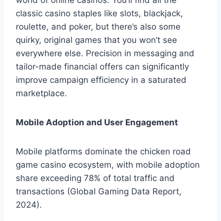
world of online casinos. You’ll find all the
classic casino staples like slots, blackjack,
roulette, and poker, but there’s also some
quirky, original games that you won’t see
everywhere else. Precision in messaging and
tailor-made financial offers can significantly
improve campaign efficiency in a saturated
marketplace.
Mobile Adoption and User Engagement
Mobile platforms dominate the chicken road
game casino ecosystem, with mobile adoption
share exceeding 78% of total traffic and
transactions (Global Gaming Data Report,
2024).