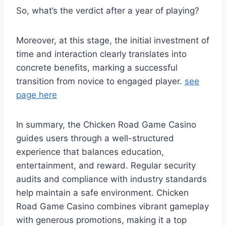
So, what’s the verdict after a year of playing?
Moreover, at this stage, the initial investment of
time and interaction clearly translates into
concrete benefits, marking a successful
transition from novice to engaged player.
see
page here
In summary, the Chicken Road Game Casino
guides users through a well-structured
experience that balances education,
entertainment, and reward. Regular security
audits and compliance with industry standards
help maintain a safe environment. Chicken
Road Game Casino combines vibrant gameplay
with generous promotions, making it a top