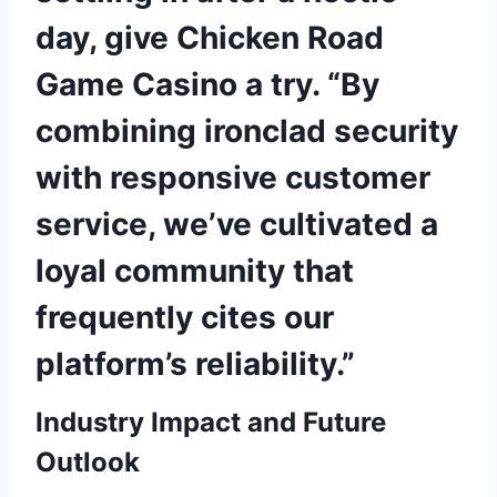
day, give Chicken Road
Game Casino a try. “By
combining ironclad security
with responsive customer
service, we’ve cultivated a
loyal community that
frequently cites our
platform’s reliability.”
Industry Impact and Future
Outlook