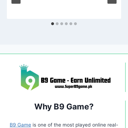
Why B9 Game?
B9 Game
is one of the most played online real-