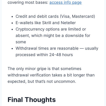
covering most bases:
access info page
Credit and debit cards (Visa, Mastercard)
E-wallets like Skrill and Neteller
Cryptocurrency options are limited or
absent, which might be a downside for
some
Withdrawal times are reasonable — usually
processed within 24-48 hours
The only minor gripe is that sometimes
withdrawal verification takes a bit longer than
expected, but that’s not uncommon.
Final Thoughts