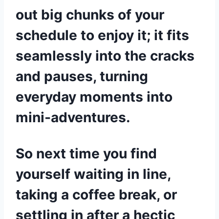
out big chunks of your
schedule to enjoy it; it fits
seamlessly into the cracks
and pauses, turning
everyday moments into
mini-adventures.
So next time you find
yourself waiting in line,
taking a coffee break, or
settling in after a hectic