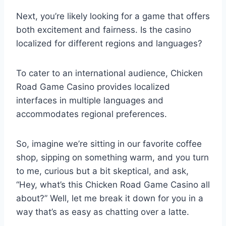
Next, you’re likely looking for a game that offers
both excitement and fairness. Is the casino
localized for different regions and languages?
To cater to an international audience, Chicken
Road Game Casino provides localized
interfaces in multiple languages and
accommodates regional preferences.
So, imagine we’re sitting in our favorite coffee
shop, sipping on something warm, and you turn
to me, curious but a bit skeptical, and ask,
“Hey, what’s this Chicken Road Game Casino all
about?” Well, let me break it down for you in a
way that’s as easy as chatting over a latte.