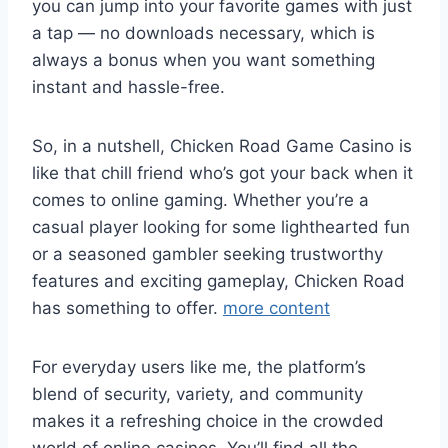
you can jump into your favorite games with just
a tap — no downloads necessary, which is
always a bonus when you want something
instant and hassle-free.
So, in a nutshell, Chicken Road Game Casino is
like that chill friend who’s got your back when it
comes to online gaming. Whether you’re a
casual player looking for some lighthearted fun
or a seasoned gambler seeking trustworthy
features and exciting gameplay, Chicken Road
has something to offer.
more content
For everyday users like me, the platform’s
blend of security, variety, and community
makes it a refreshing choice in the crowded