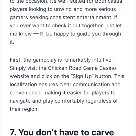
to the occasion. It’s well-suited for both casual
players looking to unwind and more serious
gamers seeking consistent entertainment. If
you ever want to check it out together, just let
me know — I’ll be happy to guide you through
it.
First, the gameplay is remarkably intuitive.
Simply visit the Chicken Road Game Casino
website and click on the “Sign Up” button. This
localization ensures clear communication and
convenience, making it easier for players to
navigate and play comfortably regardless of
their region.
7. You don’t have to carve