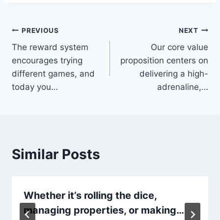
Post
PREVIOUS
NEXT
The reward system
Our core value
navigation
encourages trying
proposition centers on
different games, and
delivering a high-
today you…
adrenaline,…
Similar Posts
Whether it’s rolling the dice,
managing properties, or making…