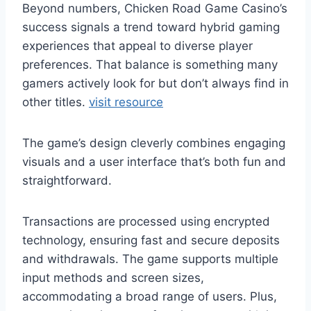
Beyond numbers, Chicken Road Game Casino’s
success signals a trend toward hybrid gaming
experiences that appeal to diverse player
preferences. That balance is something many
gamers actively look for but don’t always find in
other titles.
visit resource
The game’s design cleverly combines engaging
visuals and a user interface that’s both fun and
straightforward.
Transactions are processed using encrypted
technology, ensuring fast and secure deposits
and withdrawals. The game supports multiple
input methods and screen sizes,
accommodating a broad range of users. Plus,