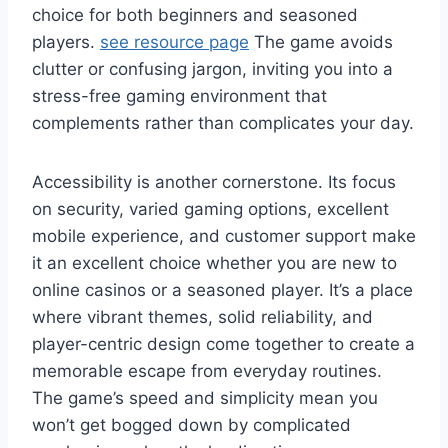
choice for both beginners and seasoned
players.
see resource page
The game avoids
clutter or confusing jargon, inviting you into a
stress-free gaming environment that
complements rather than complicates your day.
Accessibility is another cornerstone. Its focus
on security, varied gaming options, excellent
mobile experience, and customer support make
it an excellent choice whether you are new to
online casinos or a seasoned player. It’s a place
where vibrant themes, solid reliability, and
player-centric design come together to create a
memorable escape from everyday routines.
The game’s speed and simplicity mean you
won’t get bogged down by complicated