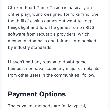
Chicken Road Game Casino is basically an
online playground designed for folks who love
the thrill of casino games but want to keep
things light and fun. The games run on RNG
software from reputable providers, which
means randomness and fairness are backed
by industry standards.
I haven’t had any reason to doubt game
fairness, nor have I seen any major complaints
from other users in the communities I follow.
Payment Options
The payment methods are fairly typical,