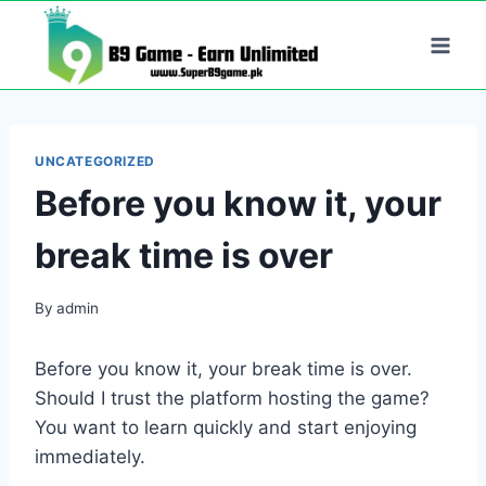
Skip
to
content
UNCATEGORIZED
Before you know it, your
break time is over
By
admin
Before you know it, your break time is over.
Should I trust the platform hosting the game?
You want to learn quickly and start enjoying
immediately.