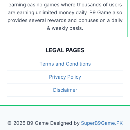
earning casino games where thousands of users
are earning unlimited money daily. B9 Game also
provides several rewards and bonuses on a daily
& weekly basis.
LEGAL PAGES
Terms and Conditions
Privacy Policy
Disclaimer
© 2026 B9 Game Designed by
SuperB9Game.PK