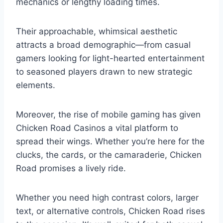
mechanics or lengthy loading times.
Their approachable, whimsical aesthetic
attracts a broad demographic—from casual
gamers looking for light-hearted entertainment
to seasoned players drawn to new strategic
elements.
Moreover, the rise of mobile gaming has given
Chicken Road Casinos a vital platform to
spread their wings. Whether you’re here for the
clucks, the cards, or the camaraderie, Chicken
Road promises a lively ride.
Whether you need high contrast colors, larger
text, or alternative controls, Chicken Road rises