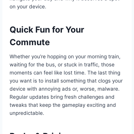
on your device.
Quick Fun for Your
Commute
Whether you’re hopping on your morning train,
waiting for the bus, or stuck in traffic, those
moments can feel like lost time. The last thing
you want is to install something that clogs your
device with annoying ads or, worse, malware.
Regular updates bring fresh challenges and
tweaks that keep the gameplay exciting and
unpredictable.