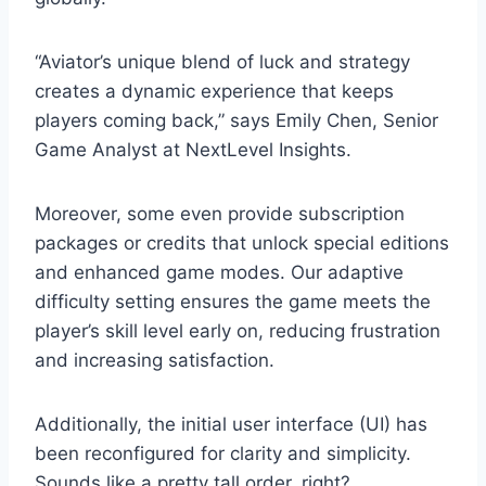
“Aviator’s unique blend of luck and strategy
creates a dynamic experience that keeps
players coming back,” says Emily Chen, Senior
Game Analyst at NextLevel Insights.
Moreover, some even provide subscription
packages or credits that unlock special editions
and enhanced game modes. Our adaptive
difficulty setting ensures the game meets the
player’s skill level early on, reducing frustration
and increasing satisfaction.
Additionally, the initial user interface (UI) has
been reconfigured for clarity and simplicity.
Sounds like a pretty tall order, right?