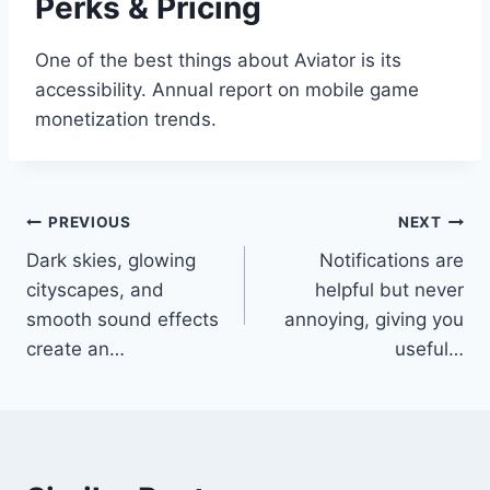
Perks & Pricing
One of the best things about Aviator is its
accessibility. Annual report on mobile game
monetization trends.
Post
PREVIOUS
NEXT
Dark skies, glowing
Notifications are
navigation
cityscapes, and
helpful but never
smooth sound effects
annoying, giving you
create an…
useful…