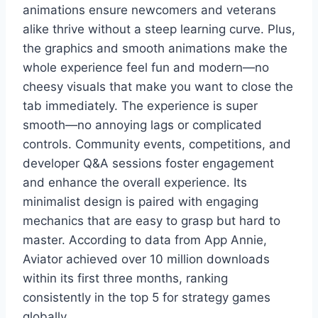
animations ensure newcomers and veterans
alike thrive without a steep learning curve. Plus,
the graphics and smooth animations make the
whole experience feel fun and modern—no
cheesy visuals that make you want to close the
tab immediately. The experience is super
smooth—no annoying lags or complicated
controls. Community events, competitions, and
developer Q&A sessions foster engagement
and enhance the overall experience. Its
minimalist design is paired with engaging
mechanics that are easy to grasp but hard to
master. According to data from App Annie,
Aviator achieved over 10 million downloads
within its first three months, ranking
consistently in the top 5 for strategy games
globally.