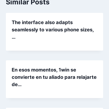
Similar Posts
The interface also adapts
seamlessly to various phone sizes,
…
En esos momentos, 1win se
convierte en tu aliado para relajarte
de…