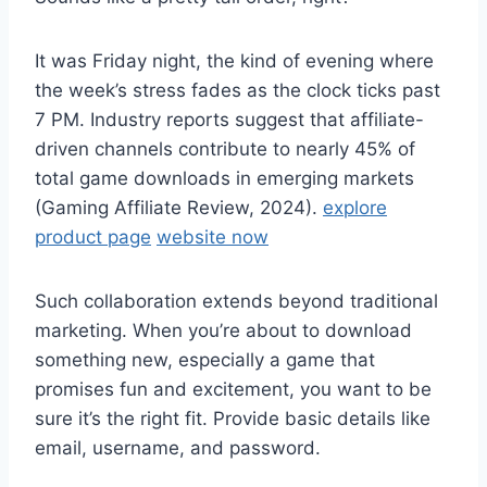
It was Friday night, the kind of evening where
the week’s stress fades as the clock ticks past
7 PM. Industry reports suggest that affiliate-
driven channels contribute to nearly 45% of
total game downloads in emerging markets
(Gaming Affiliate Review, 2024).
explore
product page
website now
Such collaboration extends beyond traditional
marketing. When you’re about to download
something new, especially a game that
promises fun and excitement, you want to be
sure it’s the right fit. Provide basic details like
email, username, and password.