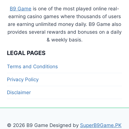
B9 Game
is one of the most played online real-
earning casino games where thousands of users
are earning unlimited money daily. B9 Game also
provides several rewards and bonuses on a daily
& weekly basis.
LEGAL PAGES
Terms and Conditions
Privacy Policy
Disclaimer
© 2026 B9 Game Designed by
SuperB9Game.PK