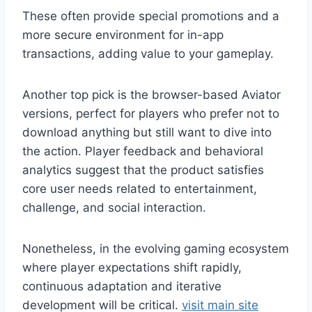
These often provide special promotions and a
more secure environment for in-app
transactions, adding value to your gameplay.
Another top pick is the browser-based Aviator
versions, perfect for players who prefer not to
download anything but still want to dive into
the action. Player feedback and behavioral
analytics suggest that the product satisfies
core user needs related to entertainment,
challenge, and social interaction.
Nonetheless, in the evolving gaming ecosystem
where player expectations shift rapidly,
continuous adaptation and iterative
development will be critical.
visit main site