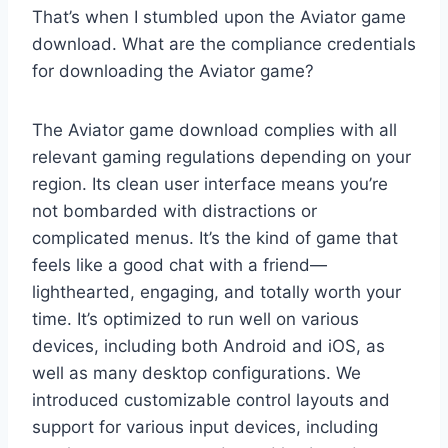
That’s when I stumbled upon the Aviator game
download. What are the compliance credentials
for downloading the Aviator game?
The Aviator game download complies with all
relevant gaming regulations depending on your
region. Its clean user interface means you’re
not bombarded with distractions or
complicated menus. It’s the kind of game that
feels like a good chat with a friend—
lighthearted, engaging, and totally worth your
time. It’s optimized to run well on various
devices, including both Android and iOS, as
well as many desktop configurations. We
introduced customizable control layouts and
support for various input devices, including