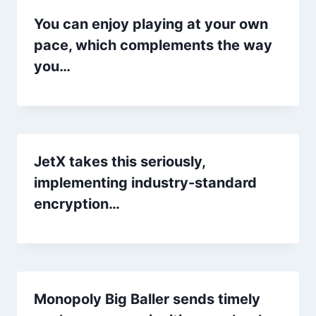
You can enjoy playing at your own
pace, which complements the way
you…
JetX takes this seriously,
implementing industry-standard
encryption…
Monopoly Big Baller sends timely