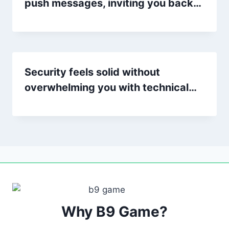
push messages, inviting you back…
Security feels solid without
overwhelming you with technical…
Why B9 Game?