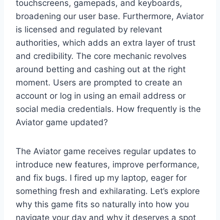
touchscreens, gamepads, and keyboards,
broadening our user base. Furthermore, Aviator
is licensed and regulated by relevant
authorities, which adds an extra layer of trust
and credibility. The core mechanic revolves
around betting and cashing out at the right
moment. Users are prompted to create an
account or log in using an email address or
social media credentials. How frequently is the
Aviator game updated?
The Aviator game receives regular updates to
introduce new features, improve performance,
and fix bugs. I fired up my laptop, eager for
something fresh and exhilarating. Let’s explore
why this game fits so naturally into how you
navigate your day and why it deserves a spot