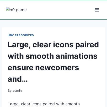
Skip
to
content
UNCATEGORIZED
Large, clear icons paired
with smooth animations
ensure newcomers
and…
By
admin
Large, clear icons paired with smooth