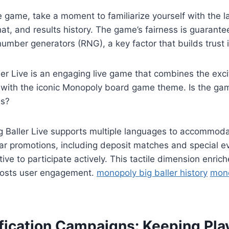
 game, take a moment to familiarize yourself with the la
hat, and results history. The game’s fairness is guarante
mber generators (RNG), a key factor that builds trust in 
er Live is an engaging live game that combines the exc
ry with the iconic Monopoly board game theme. Is the gam
es?
g Baller Live supports multiple languages to accommoda
r promotions, including deposit matches and special ev
ive to participate actively. This tactile dimension enric
osts user engagement.
monopoly big baller history
mono
fication Campaigns: Keeping Play