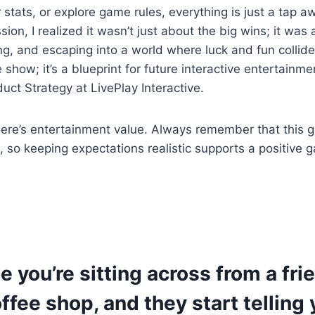
stats, or explore game rules, everything is just a tap aw
ession, I realized it wasn’t just about the big wins; it was
ng, and escaping into a world where luck and fun collide. 
show; it’s a blueprint for future interactive entertainme
uct Strategy at LivePlay Interactive.
there’s entertainment value. Always remember that this
, so keeping expectations realistic supports a positive 
e you’re sitting across from a fri
offee shop, and they start telling