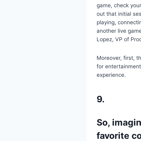
game, check your 
out that initial s
playing, connecti
another live game 
Lopez, VP of Prod
Moreover, first, 
for entertainment
experience.
9.
So, imagin
favorite c