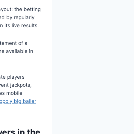
yout: the betting
ed by regularly
its live results.
itement of a
e available in
te players
ent jackpots,
hes mobile
poly big baller
ers in the