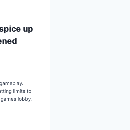
 spice up
tened
 gameplay.
ting limits to
ve games lobby,