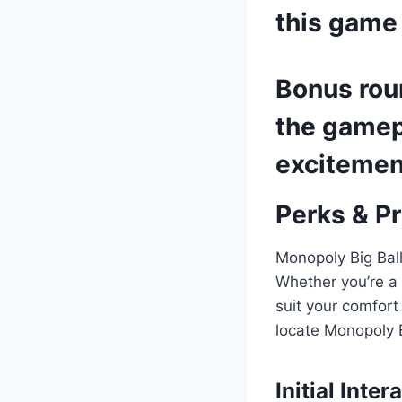
this game 
Bonus roun
the gamep
excitemen
Perks & Pr
Monopoly Big Ball
Whether you’re a c
suit your comfort
locate Monopoly B
Initial Inter