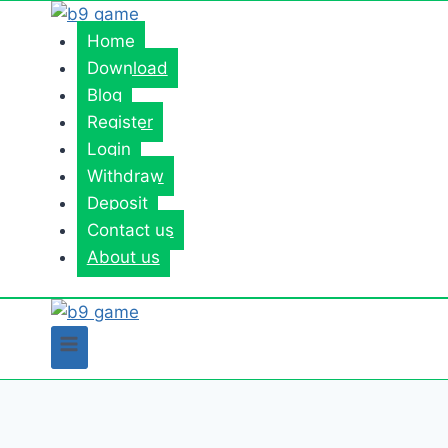
Skip
to
Home
content
Download
Blog
Register
Login
Withdraw
Deposit
Contact us
About us