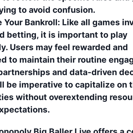
ying to avoid confusion.
Your Bankroll:
Like all games in
 betting, it is important to play
ly. Users may feel rewarded and
d to maintain their routine enga
partnerships and data-driven dec
l be imperative to capitalize on 
ties without overextending resou
expectations.
onopoly Big Baller Live offers a 