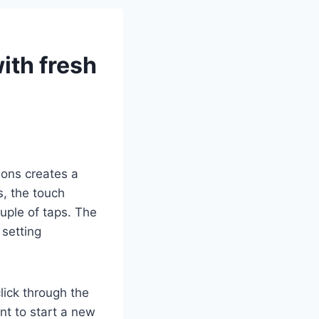
ith fresh
ions creates a
s, the touch
ouple of taps. The
 setting
lick through the
nt to start a new