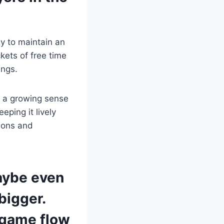
gy to maintain an
ckets of free time
ings.
d a growing sense
eping it lively
tions and
maybe even
bigger.
 game flow