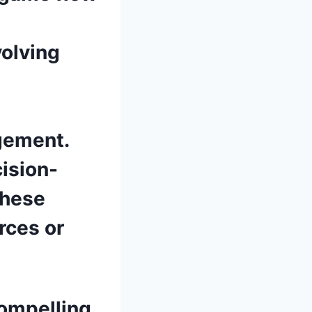
volving
gement.
ision-
these
rces or
compelling