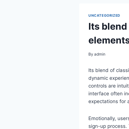
UNCATEGORIZED
Its blen
elements
By
admin
Its blend of clas
dynamic experienc
controls are intui
interface often i
expectations for 
Emotionally, user
sign-up process.