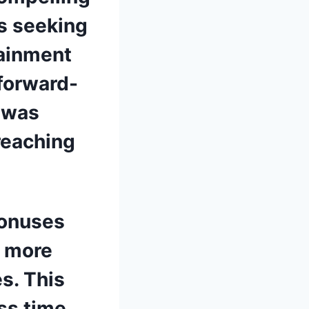
rs seeking
tainment
 forward-
t was
reaching
bonuses
g more
s. This
ss time