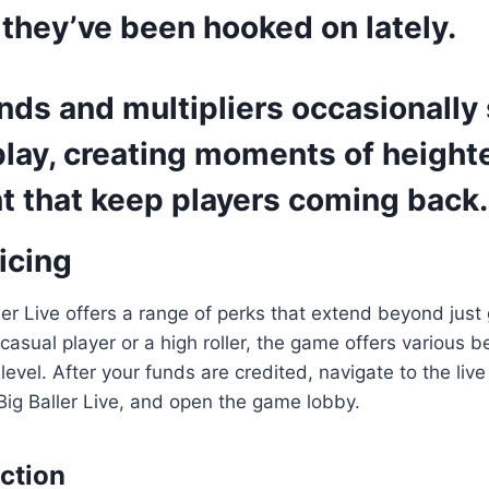
they’ve been hooked on lately.
ds and multipliers occasionally
lay, creating moments of heigh
t that keep players coming back.
icing
er Live offers a range of perks that extend beyond just
asual player or a high roller, the game offers various bet
 level. After your funds are credited, navigate to the li
ig Baller Live, and open the game lobby.
action