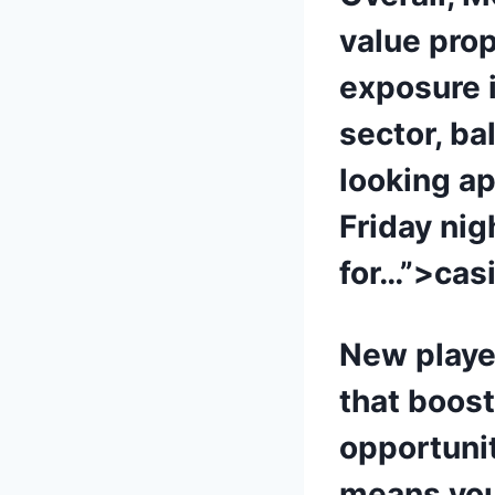
value prop
exposure i
sector, ba
looking a
Friday nig
for…”>cas
New playe
that boost
opportunit
means you