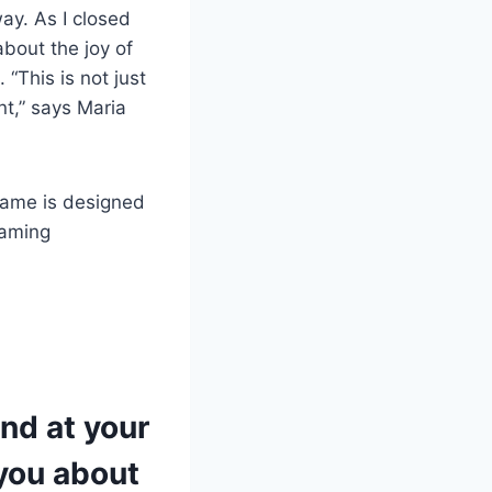
ay. As I closed
 about the joy of
“This is not just
nt,” says Maria
 game is designed
gaming
end at your
 you about