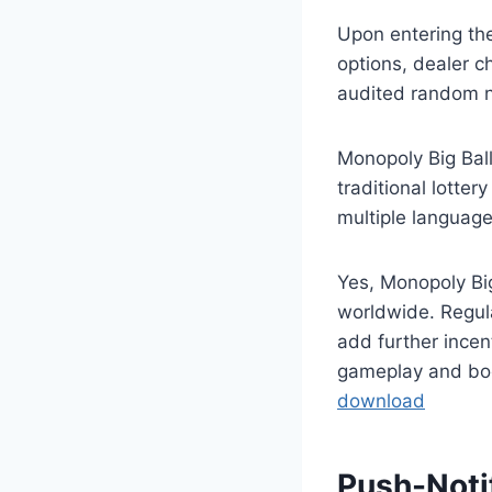
Upon entering the
options, dealer c
audited random nu
Monopoly Big Ball
traditional lotte
multiple languag
Yes, Monopoly Bi
worldwide. Regula
add further incent
gameplay and bo
download
Push-Noti