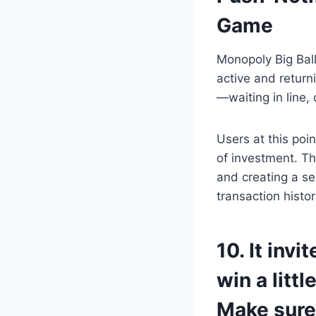
Game
Monopoly Big Ball
active and returni
—waiting in line,
Users at this poi
of investment. The
and creating a se
transaction histor
10. It inv
win a litt
Make sure 