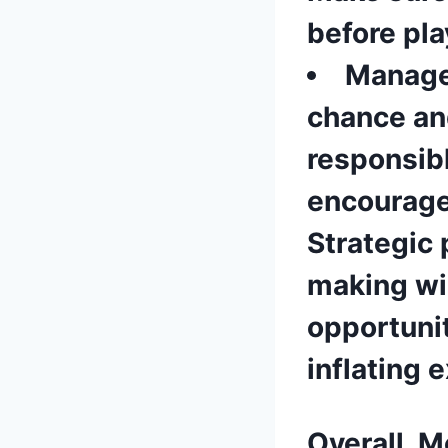
before pla
Manage 
chance and
responsib
encourage
Strategic 
making wil
opportuni
inflating 
Overall, M