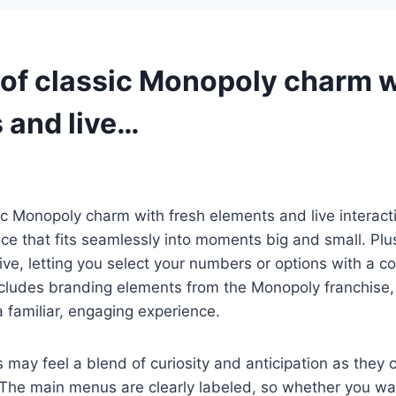
d of classic Monopoly charm w
 and live…
sic Monopoly charm with fresh elements and live interact
e that fits seamlessly into moments big and small. Plu
tive, letting you select your numbers or options with a c
ncludes branding elements from the Monopoly franchise,
a familiar, engaging experience.
s may feel a blend of curiosity and anticipation as they c
 The main menus are clearly labeled, so whether you wa