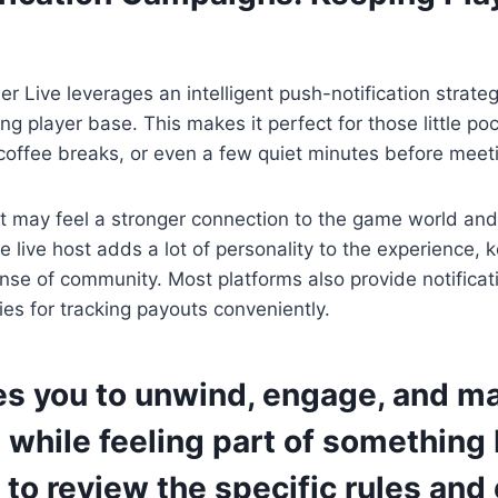
er Live leverages an intelligent push-notification strate
ng player base. This makes it perfect for those little po
 coffee breaks, or even a few quiet minutes before meet
nt may feel a stronger connection to the game world an
 live host adds a lot of personality to the experience, ke
nse of community. Most platforms also provide notifica
ies for tracking payouts conveniently.
ites you to unwind, engage, and 
le while feeling part of something 
to review the specific rules and