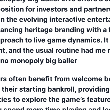
osition for investors and partne
n the evolving interactive enter
lancing heritage branding with a
pproach to live game dynamics.
I
ht, and the usual routine had me 
ino monopoly big baller
rs often benefit from welcome 
 their starting bankroll, providin
ies to explore the game’s feature
 spend more time playing and le