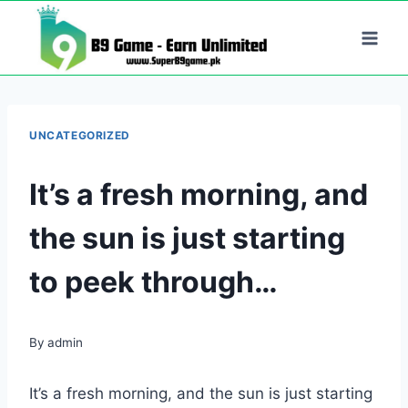
Skip
to
content
UNCATEGORIZED
It’s a fresh morning, and
the sun is just starting
to peek through…
By
admin
It’s a fresh morning, and the sun is just starting