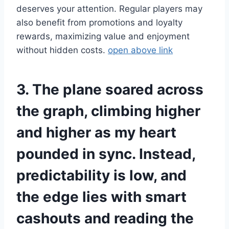
deserves your attention. Regular players may
also benefit from promotions and loyalty
rewards, maximizing value and enjoyment
without hidden costs.
open above link
3. The plane soared across
the graph, climbing higher
and higher as my heart
pounded in sync. Instead,
predictability is low, and
the edge lies with smart
cashouts and reading the