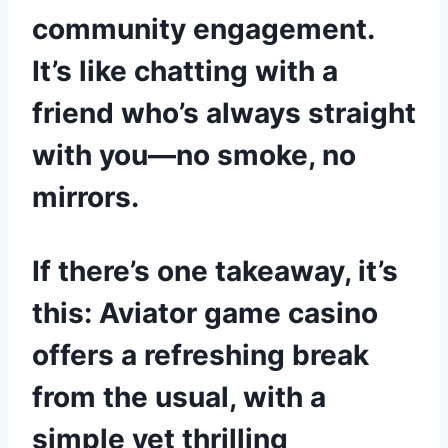
community engagement.
It’s like chatting with a
friend who’s always straight
with you—no smoke, no
mirrors.
If there’s one takeaway, it’s
this: Aviator game casino
offers a refreshing break
from the usual, with a
simple yet thrilling