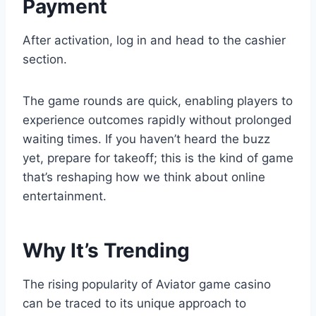
Payment
After activation, log in and head to the cashier
section.
The game rounds are quick, enabling players to
experience outcomes rapidly without prolonged
waiting times. If you haven’t heard the buzz
yet, prepare for takeoff; this is the kind of game
that’s reshaping how we think about online
entertainment.
Why It’s Trending
The rising popularity of Aviator game casino
can be traced to its unique approach to