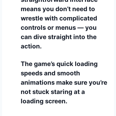
means you don’t need to
wrestle with complicated
controls or menus — you
can dive straight into the
action.
The game’s quick loading
speeds and smooth
animations make sure you’re
not stuck staring at a
loading screen.