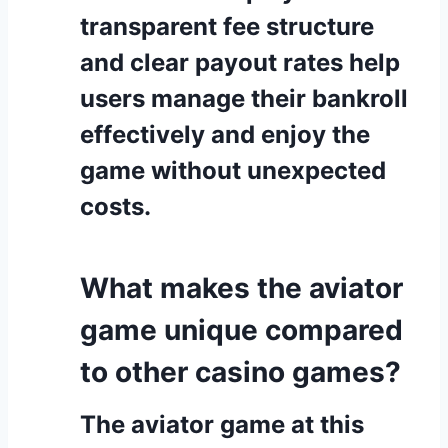
transparent fee structure
and clear payout rates help
users manage their bankroll
effectively and enjoy the
game without unexpected
costs.
What makes the aviator
game unique compared
to other casino games?
The aviator game at this