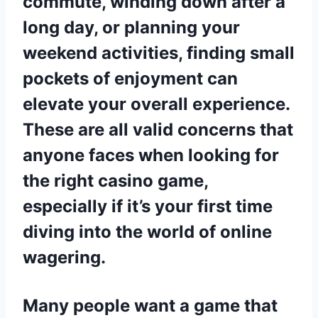
commute, winding down after a
long day, or planning your
weekend activities, finding small
pockets of enjoyment can
elevate your overall experience.
These are all valid concerns that
anyone faces when looking for
the right casino game,
especially if it’s your first time
diving into the world of online
wagering.
Many people want a game that