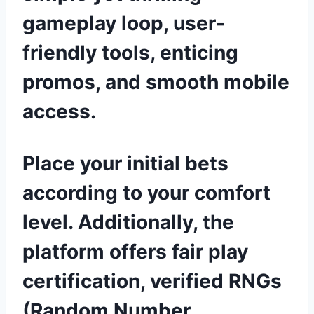
gameplay loop, user-
friendly tools, enticing
promos, and smooth mobile
access.
Place your initial bets
according to your comfort
level. Additionally, the
platform offers fair play
certification, verified RNGs
(Random Number