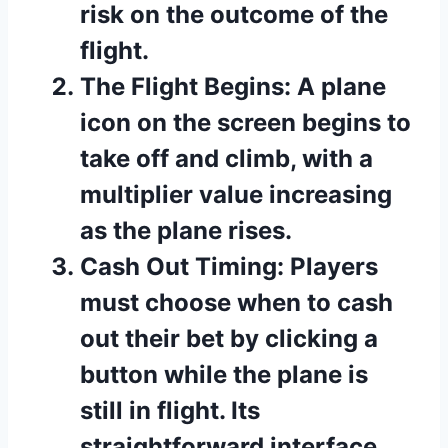
risk on the outcome of the
flight.
The Flight Begins:
A plane
icon on the screen begins to
take off and climb, with a
multiplier value increasing
as the plane rises.
Cash Out Timing:
Players
must choose when to cash
out their bet by clicking a
button while the plane is
still in flight. Its
straightforward interface