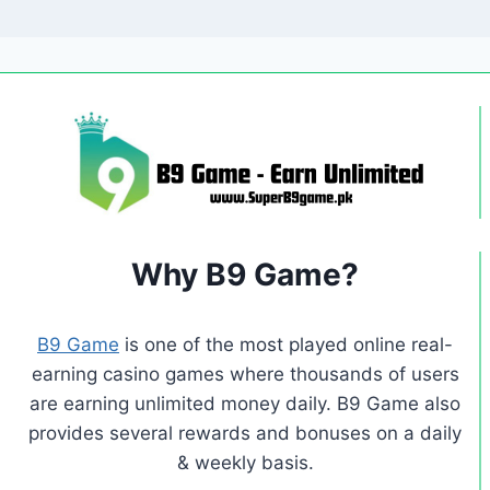
Why B9 Game?
B9 Game
is one of the most played online real-
earning casino games where thousands of users
are earning unlimited money daily. B9 Game also
provides several rewards and bonuses on a daily
& weekly basis.