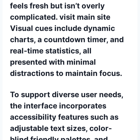
feels fresh but isn’t overly
complicated.
visit main site
Visual cues include dynamic
charts, a countdown timer, and
real-time statistics, all
presented with minimal
distractions to maintain focus.
To support diverse user needs,
the interface incorporates
accessibility features such as
adjustable text sizes, color-
blind friendly palettes, and