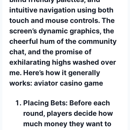
intuitive navigation using both
touch and mouse controls. The
screen’s dynamic graphics, the
cheerful hum of the community
chat, and the promise of
exhilarating highs washed over
me. Here’s how it generally
works:
aviator casino game
Placing Bets:
Before each
round, players decide how
much money they want to