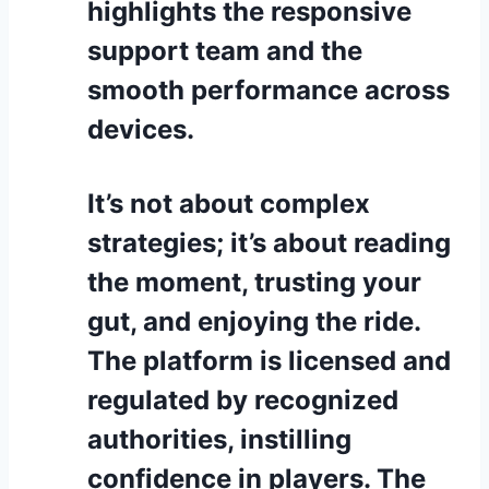
highlights the responsive
support team and the
smooth performance across
devices.
It’s not about complex
strategies; it’s about reading
the moment, trusting your
gut, and enjoying the ride.
The platform is licensed and
regulated by recognized
authorities, instilling
confidence in players. The