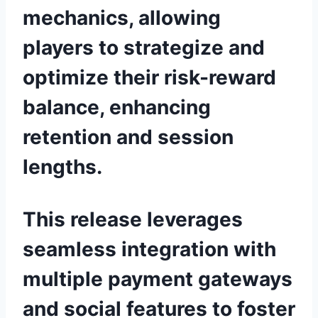
mechanics, allowing
players to strategize and
optimize their risk-reward
balance, enhancing
retention and session
lengths.
This release leverages
seamless integration with
multiple payment gateways
and social features to foster