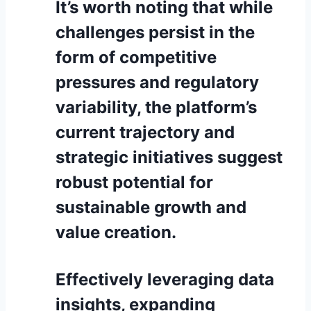
It’s worth noting that while
challenges persist in the
form of competitive
pressures and regulatory
variability, the platform’s
current trajectory and
strategic initiatives suggest
robust potential for
sustainable growth and
value creation.
Effectively leveraging data
insights, expanding