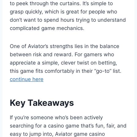
to peek through the curtains. It’s simple to
grasp quickly, which is great for people who
don’t want to spend hours trying to understand
complicated game mechanics.
One of Aviator’s strengths lies in the balance
between risk and reward. For gamers who
appreciate a simple, clever twist on betting,
this game fits comfortably in their “go-to” list.
continue here
Key Takeaways
If you’re someone who’s been actively
searching for a casino game that’s fun, fair, and
easy to jump into, Aviator game casino