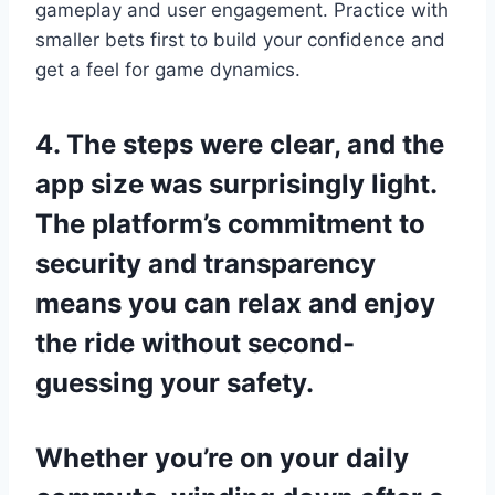
gameplay and user engagement. Practice with
smaller bets first to build your confidence and
get a feel for game dynamics.
4. The steps were clear, and the
app size was surprisingly light.
The platform’s commitment to
security and transparency
means you can relax and enjoy
the ride without second-
guessing your safety.
Whether you’re on your daily