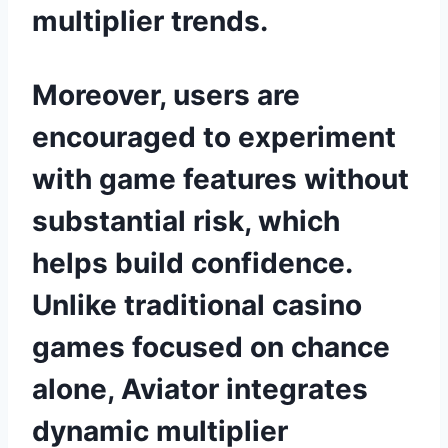
multiplier trends.
Moreover, users are
encouraged to experiment
with game features without
substantial risk, which
helps build confidence.
Unlike traditional casino
games focused on chance
alone, Aviator integrates
dynamic multiplier