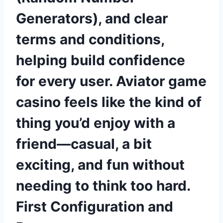
Generators), and clear
terms and conditions,
helping build confidence
for every user. Aviator game
casino feels like the kind of
thing you’d enjoy with a
friend—casual, a bit
exciting, and fun without
needing to think too hard.
First Configuration and