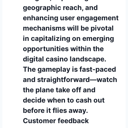
geographic reach, and
enhancing user engagement
mechanisms will be pivotal
in capitalizing on emerging
opportunities within the
digital casino landscape.
The gameplay is fast-paced
and straightforward—watch
the plane take off and
decide when to cash out
before it flies away.
Customer feedback