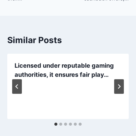
Similar Posts
Licensed under reputable gaming
authorities, it ensures fair play…