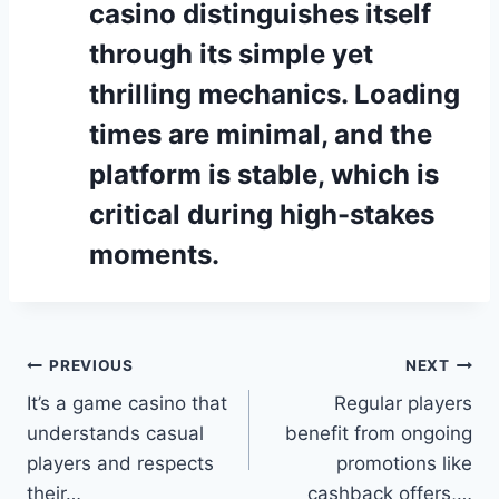
casino distinguishes itself
through its simple yet
thrilling mechanics. Loading
times are minimal, and the
platform is stable, which is
critical during high-stakes
moments.
Post
PREVIOUS
NEXT
It’s a game casino that
Regular players
navigation
understands casual
benefit from ongoing
players and respects
promotions like
their…
cashback offers,…