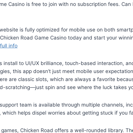
 Casino is free to join with no subscription fees. Can 
 website is fully optimized for mobile use on both smar
o Chicken Road Game Casino today and start your winnin
full info
s install to UI/UX brilliance, touch-based interaction, a
tegies, this app doesn’t just meet mobile user expectatio
here are classic slots, which are always a favorite becau
d-scratching—just spin and see where the luck takes y
support team is available through multiple channels, incl
 which helps dispel worries about getting stuck if you f
 games, Chicken Road offers a well-rounded library. T