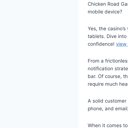
Chicken Road Game
mobile device?
Yes, the casino’s
tablets. Dive int
confidence!
view 
From a frictionles
notification stra
bar. Of course, t
require much hea
A solid customer 
phone, and email,
When it comes to