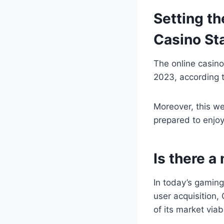
Setting t
Casino St
The online casino
2023, according t
Moreover, this w
prepared to enjoy
Is there a
In today’s gaming
user acquisition,
of its market viabi