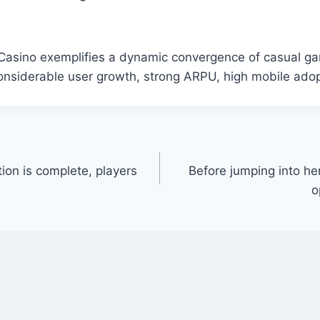
sino exemplifies a dynamic convergence of casual gam
onsiderable user growth, strong ARPU, high mobile adop
tion is complete, players
Before jumping into he
o