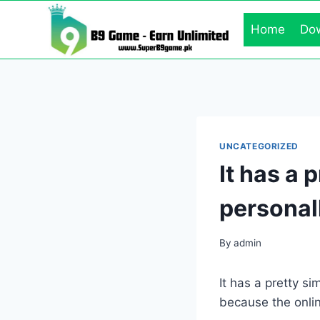
Skip
to
Home
Do
content
UNCATEGORIZED
It has a 
personal
By
admin
It has a pretty si
because the onli