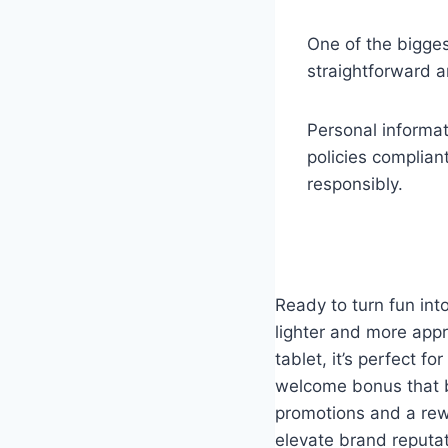
One of the bigges
straightforward 
Personal informat
policies complian
responsibly.
Ready to turn fun into
lighter and more app
tablet, it’s perfect 
welcome bonus that boo
promotions and a rewa
elevate brand reputat