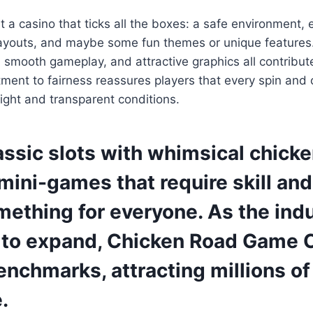
 a casino that ticks all the boxes: a safe environment, 
youts, and maybe some fun themes or unique features
 smooth gameplay, and attractive graphics all contribute
ment to fairness reassures players that every spin and 
sight and transparent conditions.
assic slots with whimsical chick
mini-games that require skill and
mething for everyone. As the ind
 to expand, Chicken Road Game 
nchmarks, attracting millions of
.