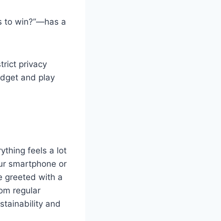
es to win?”—has a
rict privacy
udget and play
ything feels a lot
our smartphone or
re greeted with a
rom regular
stainability and