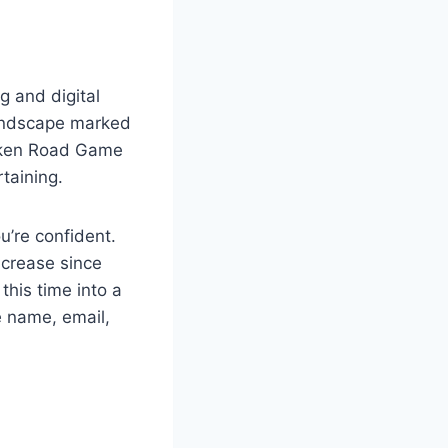
g and digital
 landscape marked
cken Road Game
taining.
u’re confident.
ncrease since
his time into a
ke name, email,