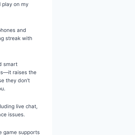
I play on my
tphones and
g streak with
nd smart
ns—it raises the
se they don’t
ou.
uding live chat,
ace issues.
he game supports