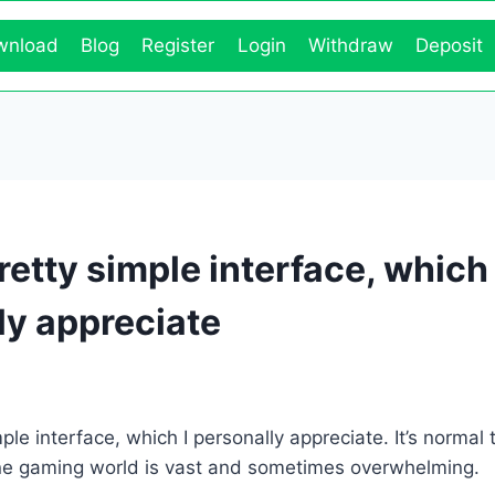
wnload
Blog
Register
Login
Withdraw
Deposit
pretty simple interface, which 
ly appreciate
mple interface, which I personally appreciate. It’s norma
ne gaming world is vast and sometimes overwhelming.