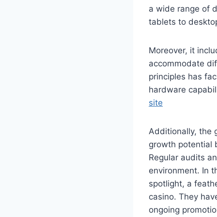
a wide range of 
tablets to deskto
Moreover, it incl
accommodate diff
principles has fa
hardware capabili
site
Additionally, the
growth potential 
Regular audits an
environment. In t
spotlight, a fea
casino. They have
ongoing promotion