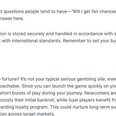
t questions people tend to have—“Will I get fair chanc
answer here.
ion is stored securely and handled in accordance with st
t with international standards. Remember to set your b
 fortune? It’s not your typical serious gambling site; ever
roachable. Since you can launch the game quickly on y
for short bursts of play during your journey. Newcomers a
sts their initial bankroll, while loyal players benefit f
rding loyalty program. This could nurture long-term su
ion across target markets.