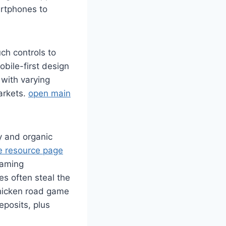
artphones to
ch controls to
bile-first design
 with varying
markets.
open main
ty and organic
e resource page
gaming
es often steal the
chicken road game
posits, plus