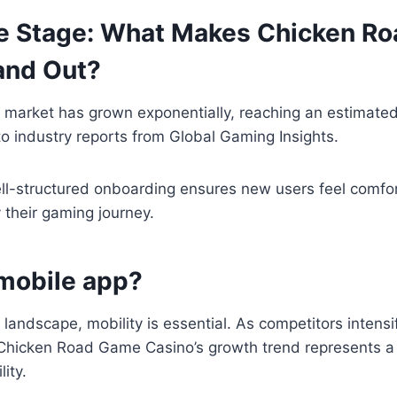
he Stage: What Makes Chicken R
and Out?
 market has grown exponentially, reaching an estimated 
o industry reports from Global Gaming Insights.
ell-structured onboarding ensures new users feel comfo
 their gaming journey.
 mobile app?
 landscape, mobility is essential. As competitors intensi
 Chicken Road Game Casino’s growth trend represents a p
lity.