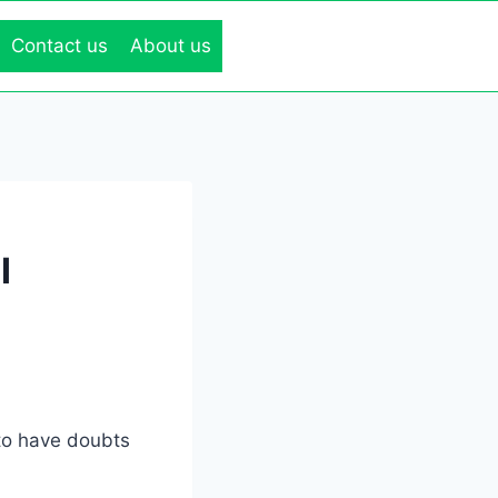
Contact us
About us
I
l to have doubts