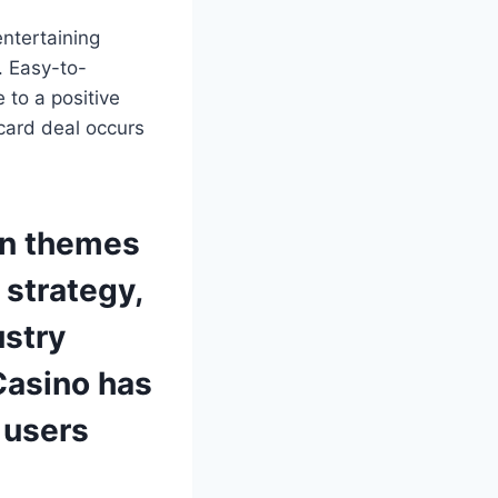
entertaining
. Easy-to-
 to a positive
card deal occurs
en themes
 strategy,
ustry
Casino has
 users