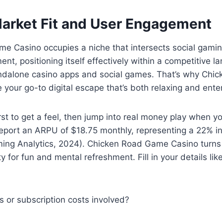
arket Fit and User Engagement
e Casino occupies a niche that intersects social gamin
ent, positioning itself effectively within a competitive
dalone casino apps and social games. That’s why Chi
 your go-to digital escape that’s both relaxing and enter
rst to get a feel, then jump into real money play when yo
report an ARPU of $18.75 monthly, representing a 22% i
ing Analytics, 2024). Chicken Road Game Casino turns t
y for fun and mental refreshment. Fill in your details li
s or subscription costs involved?