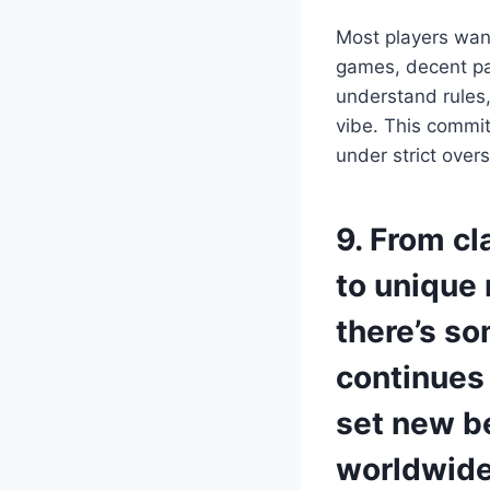
Most players want
games, decent pa
understand rules,
vibe. This commit
under strict over
9. From cl
to unique 
there’s so
continues
set new be
worldwide