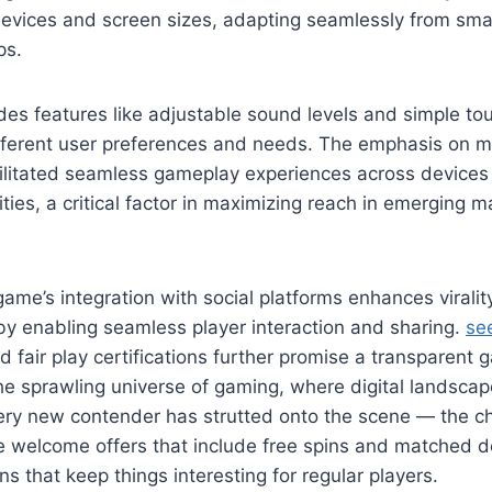
devices and screen sizes, adapting seamlessly from sm
ps.
udes features like adjustable sound levels and simple tou
erent user preferences and needs. The emphasis on mo
cilitated seamless gameplay experiences across devices
ties, a critical factor in maximizing reach in emerging 
 game’s integration with social platforms enhances virali
by enabling seamless player interaction and sharing.
se
d fair play certifications further promise a transparent 
he sprawling universe of gaming, where digital landscap
thery new contender has strutted onto the scene — the 
 welcome offers that include free spins and matched de
s that keep things interesting for regular players.