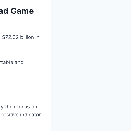
oad Game
$72.02 billion in
rtable and
fy their focus on
ositive indicator