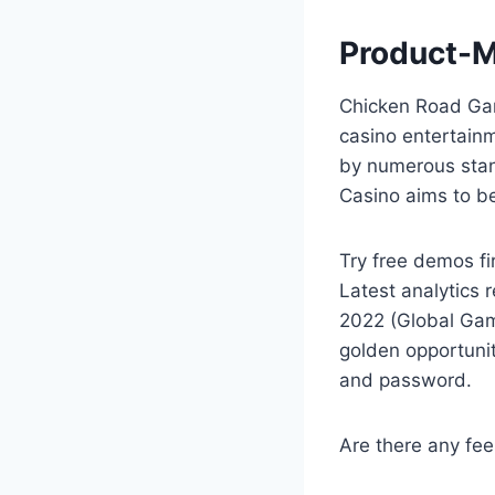
Product-M
Chicken Road Gam
casino entertainm
by numerous stan
Casino aims to be
Try free demos fi
Latest analytics 
2022 (Global Gam
golden opportunit
and password.
Are there any fee