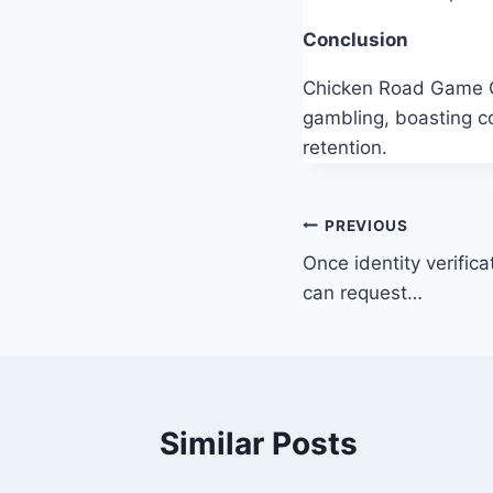
Conclusion
Chicken Road Game Ca
gambling, boasting c
retention.
Post
PREVIOUS
Once identity verifica
navigation
can request…
Similar Posts