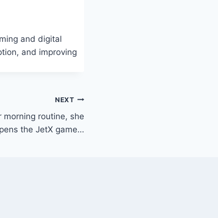
ing and digital
tion, and improving
NEXT
r morning routine, she
pens the JetX game…