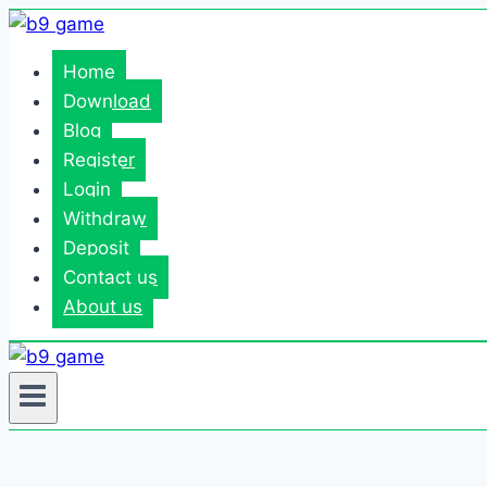
Skip
to
Home
content
Download
Blog
Register
Login
Withdraw
Deposit
Contact us
About us