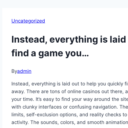
Uncategorized
Instead, everything is laid
find a game you…
By
admin
Instead, everything is laid out to help you quickly
away. There are tons of online casinos out there, 
your time. It’s easy to find your way around the site
with clunky interfaces or confusing navigation. The
limits, self-exclusion options, and reality checks to
activity. The sounds, colors, and smooth animation