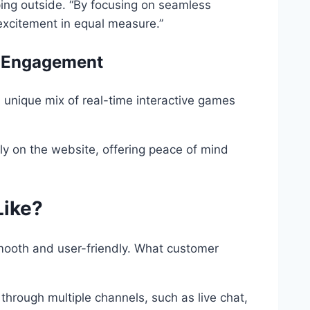
pping outside. “By focusing on seamless
excitement in equal measure.”
er Engagement
a unique mix of real-time interactive games
ily on the website, offering peace of mind
Like?
mooth and user-friendly. What customer
through multiple channels, such as live chat,