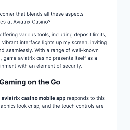
comer that blends all these aspects
es at Aviatrix Casino?
fering various tools, including deposit limits,
 vibrant interface lights up my screen, inviting
d seamlessly. With a range of well-known
 game aviatrix casino presents itself as a
ainment with an element of security.
 Gaming on the Go
aviatrix casino mobile app
responds to this
aphics look crisp, and the touch controls are