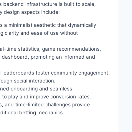
 backend infrastructure is built to scale,
y design aspects include:
s a minimalist aesthetic that dynamically
g clarity and ease of use without
al-time statistics, game recommendations,
e dashboard, promoting an informed and
nd leaderboards foster community engagement
rough social interaction.
ined onboarding and seamless
 to play and improve conversion rates.
, and time-limited challenges provide
ditional betting mechanics.