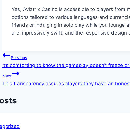
Yes, Aviatrix Casino is accessible to players from 
options tailored to various languages and currenci
friends or indulging in solo play while you lounge a
are impressively swift, and the responsive design
Post
Previous
It’s comforting to know the gameplay doesn’t freeze 
navigation
Next
This transparency assures players they have an hones
Posts
egorized