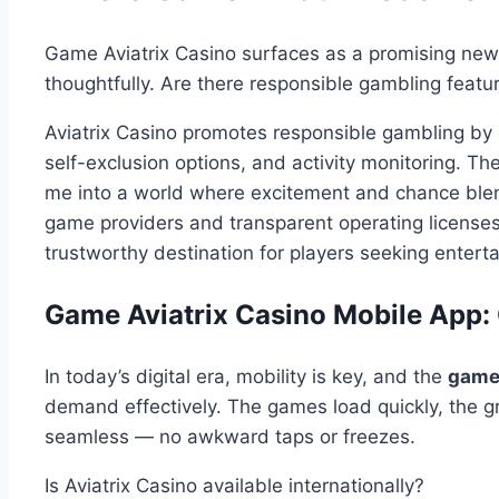
Game Aviatrix Casino surfaces as a promising new
thoughtfully. Are there responsible gambling featur
Aviatrix Casino promotes responsible gambling by of
self-exclusion options, and activity monitoring. The
me into a world where excitement and chance blen
game providers and transparent operating licenses,
trustworthy destination for players seeking entert
Game Aviatrix Casino Mobile App:
In today’s digital era, mobility is key, and the
game 
demand effectively. The games load quickly, the gr
seamless — no awkward taps or freezes.
Is Aviatrix Casino available internationally?