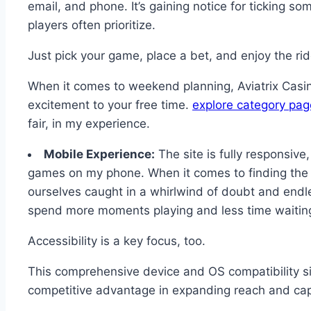
email, and phone. It’s gaining notice for ticking s
players often prioritize.
Just pick your game, place a bet, and enjoy the rid
When it comes to weekend planning, Aviatrix Casi
excitement to your free time.
explore category pag
fair, in my experience.
Mobile Experience:
The site is fully responsive,
games on my phone. When it comes to finding the 
ourselves caught in a whirlwind of doubt and endl
spend more moments playing and less time waitin
Accessibility is a key focus, too.
This comprehensive device and OS compatibility sig
competitive advantage in expanding reach and cap