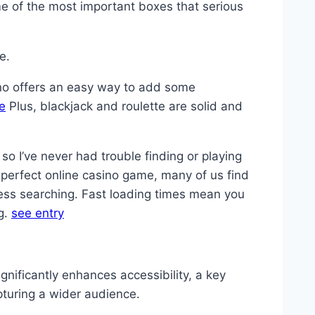
ome of the most important boxes that serious
e.
no offers an easy way to add some
e
Plus, blackjack and roulette are solid and
 so I’ve never had trouble finding or playing
perfect online casino game, many of us find
ess searching. Fast loading times mean you
g.
see entry
nificantly enhances accessibility, a key
turing a wider audience.