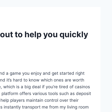
 out to help you quickly
 find a game you enjoy and get started right
and it’s hard to know which ones are worth
, which is a big deal if you’re tired of casinos
 platform offers various tools such as deposit
 help players maintain control over their
s instantly transport me from my living room