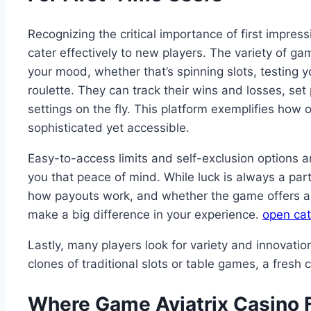
Recognizing the critical importance of first impress
cater effectively to new players. The variety of gam
your mood, whether that’s spinning slots, testing y
roulette. They can track their wins and losses, set
settings on the fly. This platform exemplifies how
sophisticated yet accessible.
Easy-to-access limits and self-exclusion options ar
you that peace of mind. While luck is always a pa
how payouts work, and whether the game offers a r
make a big difference in your experience.
open ca
Lastly, many players look for variety and innovati
clones of traditional slots or table games, a fresh 
Where Game Aviatrix Casino F