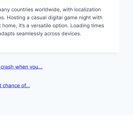
many countries worldwide, with localization
es. Hosting a casual digital game night with
t home, it’s a versatile option. Loading times
 adapts seamlessly across devices.
or crash when you…
t chance of…