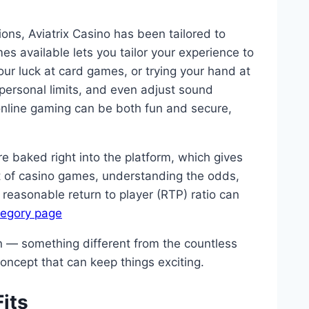
ions, Aviatrix Casino has been tailored to
es available lets you tailor your experience to
our luck at card games, or trying your hand at
 personal limits, and even adjust sound
 online gaming can be both fun and secure,
e baked right into the platform, which gives
rt of casino games, understanding the odds,
easonable return to player (RTP) ratio can
tegory page
on — something different from the countless
concept that can keep things exciting.
its