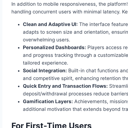
In addition to mobile responsiveness, the platform’s
handling concurrent users with minimal latency. Ke
Clean and Adaptive UI:
The interface feature
adapts to screen size and orientation, ensurin
overwhelming users.
Personalized Dashboards:
Players access re
and progress tracking through a customizabl
tailored experience.
Social Integration:
Built-in chat functions a
and competitive spirit, enhancing retention th
Quick Entry and Transaction Flows:
Streaml
deposit/withdrawal processes reduce barriers
Gamification Layers:
Achievements, missions
additional motivation that extends beyond tra
For First-Time Users