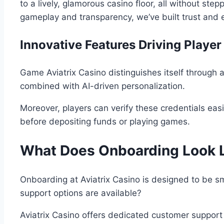
to a lively, glamorous casino floor, all without ste
gameplay and transparency, we’ve built trust and 
Innovative Features Driving Play
Game Aviatrix Casino distinguishes itself through 
combined with AI-driven personalization.
Moreover, players can verify these credentials eas
before depositing funds or playing games.
What Does Onboarding Look 
Onboarding at Aviatrix Casino is designed to be s
support options are available?
Aviatrix Casino offers dedicated customer support 