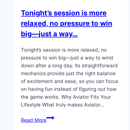
managing
Tonight’s session is more
properties,
relaxed, no pressure to win
or
making…
big—just a way…
Tonight’s session is more relaxed, no
pressure to win big—just a way to wind
down after a long day. Its straightforward
mechanics provide just the right balance
of excitement and ease, so you can focus
on having fun instead of figuring out how
the game works. Why Aviator Fits Your
Lifestyle What truly makes Aviator…
Tonight’s
Read More
session