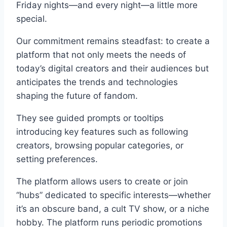
Friday nights—and every night—a little more
special.
Our commitment remains steadfast: to create a
platform that not only meets the needs of
today’s digital creators and their audiences but
anticipates the trends and technologies
shaping the future of fandom.
They see guided prompts or tooltips
introducing key features such as following
creators, browsing popular categories, or
setting preferences.
The platform allows users to create or join
“hubs” dedicated to specific interests—whether
it’s an obscure band, a cult TV show, or a niche
hobby. The platform runs periodic promotions