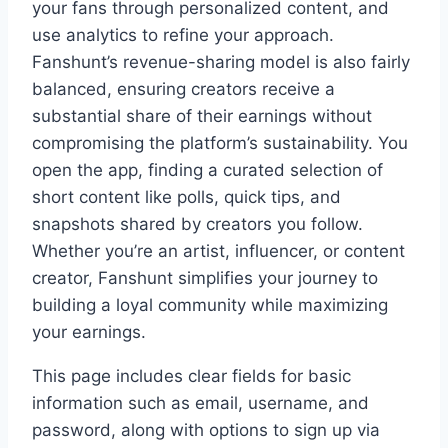
your fans through personalized content, and
use analytics to refine your approach.
Fanshunt’s revenue-sharing model is also fairly
balanced, ensuring creators receive a
substantial share of their earnings without
compromising the platform’s sustainability. You
open the app, finding a curated selection of
short content like polls, quick tips, and
snapshots shared by creators you follow.
Whether you’re an artist, influencer, or content
creator, Fanshunt simplifies your journey to
building a loyal community while maximizing
your earnings.
This page includes clear fields for basic
information such as email, username, and
password, along with options to sign up via