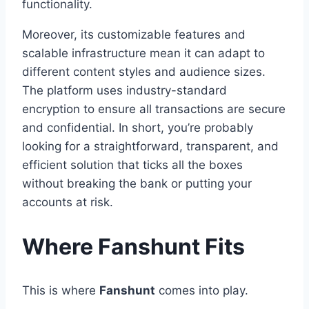
functionality.
Moreover, its customizable features and
scalable infrastructure mean it can adapt to
different content styles and audience sizes.
The platform uses industry-standard
encryption to ensure all transactions are secure
and confidential. In short, you’re probably
looking for a straightforward, transparent, and
efficient solution that ticks all the boxes
without breaking the bank or putting your
accounts at risk.
Where Fanshunt Fits
This is where
Fanshunt
comes into play.