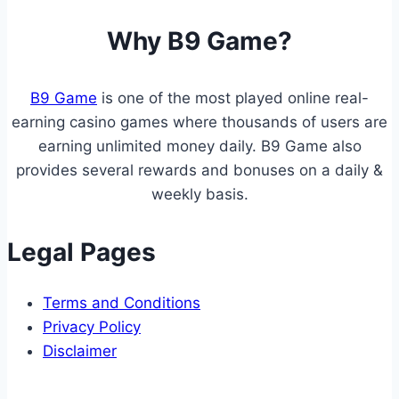
you
Why B9 Game?
tap
“download
B9 Game
is one of the most played online real-
earning casino games where thousands of users are
earning unlimited money daily. B9 Game also
provides several rewards and bonuses on a daily &
weekly basis.
Legal Pages
Terms and Conditions
Privacy Policy
Disclaimer