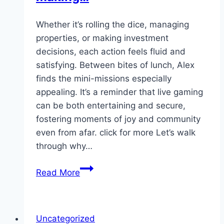
de…
Whether it’s rolling the dice, managing
properties, or making investment
decisions, each action feels fluid and
satisfying. Between bites of lunch, Alex
finds the mini-missions especially
appealing. It’s a reminder that live gaming
can be both entertaining and secure,
fostering moments of joy and community
even from afar. click for more Let’s walk
through why…
Whether
Read More
it’s
rolling
the
Uncategorized
dice,