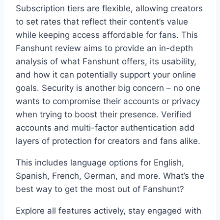
Subscription tiers are flexible, allowing creators
to set rates that reflect their content’s value
while keeping access affordable for fans. This
Fanshunt review aims to provide an in-depth
analysis of what Fanshunt offers, its usability,
and how it can potentially support your online
goals. Security is another big concern – no one
wants to compromise their accounts or privacy
when trying to boost their presence. Verified
accounts and multi-factor authentication add
layers of protection for creators and fans alike.
This includes language options for English,
Spanish, French, German, and more. What’s the
best way to get the most out of Fanshunt?
Explore all features actively, stay engaged with