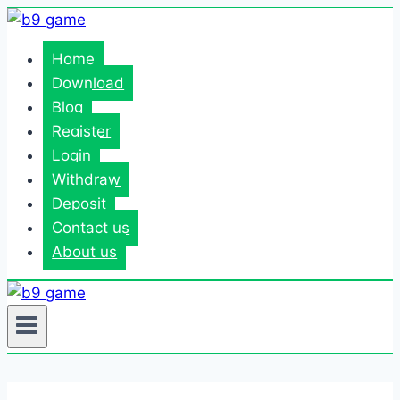
Skip
to
Home
content
Download
Blog
Register
Login
Withdraw
Deposit
Contact us
About us