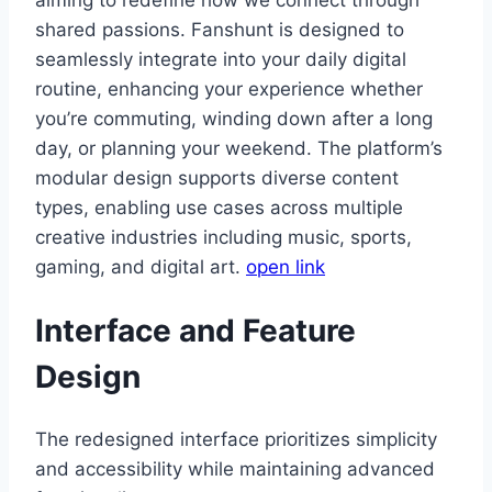
shared passions. Fanshunt is designed to
seamlessly integrate into your daily digital
routine, enhancing your experience whether
you’re commuting, winding down after a long
day, or planning your weekend. The platform’s
modular design supports diverse content
types, enabling use cases across multiple
creative industries including music, sports,
gaming, and digital art.
open link
Interface and Feature
Design
The redesigned interface prioritizes simplicity
and accessibility while maintaining advanced