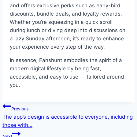
and offers exclusive perks such as early-bird
discounts, bundle deals, and loyalty rewards.
Whether you’re squeezing in a quick scroll
during lunch or diving deep into discussions on
a lazy Sunday afternoon, it’s ready to enhance
your experience every step of the way.
In essence, Fanshunt embodies the spirit of a
modern digital lifestyle by being fast,
accessible, and easy to use — tailored around
you.
Post
Previous
The app’s design is accessible to everyone, including
navigation
those with…
Next