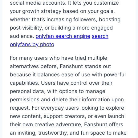
social media accounts. It lets you customize
your growth strategy based on your goals,
whether that’s increasing followers, boosting
post visibility, or building a more engaged
audience.
onlyfan search engine
search
onlyfans by photo
For many users who have tried multiple
alternatives before, Fanshunt stands out
because it balances ease of use with powerful
capabilities. Users have control over their
personal data, with options to manage
permissions and delete their information upon
request. For everyday users looking to explore
new content, support creators, or even launch
their own creative adventure, Fanshunt offers
an inviting, trustworthy, and fun space to make