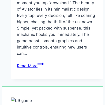
moment you tap “download.” The beauty
of Aviator lies in its minimalistic design.
Every tap, every decision, felt like soaring
higher, chasing the thrill of the unknown.
Simple, yet packed with suspense, this
mechanic hooks you immediately. The
game boasts smooth graphics and
intuitive controls, ensuring new users
can…
It’s
Read More
straightforward
and
inviting
from
the
moment