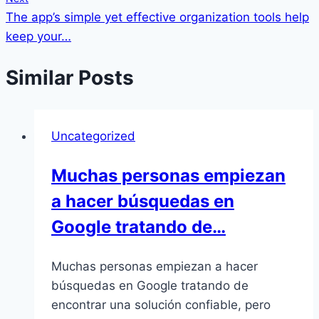
The app’s simple yet effective organization tools help
keep your…
Similar Posts
Uncategorized
Muchas personas empiezan
a hacer búsquedas en
Google tratando de…
Muchas personas empiezan a hacer
búsquedas en Google tratando de
encontrar una solución confiable, pero