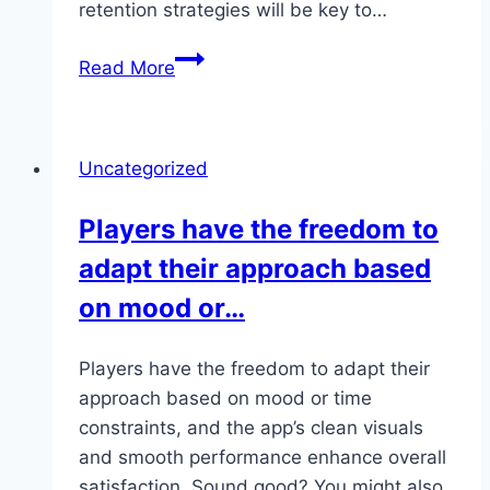
retention strategies will be key to…
Monopoly
Read More
Big
Baller
Live
Uncategorized
perfectly
fits
Players have the freedom to
into
adapt their approach based
those
short
on mood or…
bursts
of…
Players have the freedom to adapt their
approach based on mood or time
constraints, and the app’s clean visuals
and smooth performance enhance overall
satisfaction. Sound good? You might also