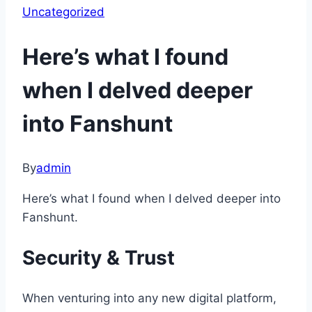
Uncategorized
Here’s what I found
when I delved deeper
into Fanshunt
By
admin
Here’s what I found when I delved deeper into
Fanshunt.
Security & Trust
When venturing into any new digital platform,