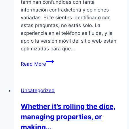
terminan confundidas con tanta
información contradictoria y opiniones
variadas. Si te sientes identificado con
estas preguntas, no estás solo. La
experiencia en el teléfono es fluida, y la
app o la versión móvil del sitio web están
optimizadas para que…
Muchas
Read More
personas
empiezan
a
Uncategorized
hacer
búsquedas
Whether it’s rolling the dice,
en
managing properties, or
Google
tratando
making…