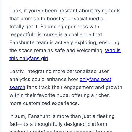
Look, if you’ve been hesitant about trying tools
that promise to boost your social media, I
totally get it. Balancing openness with
respectful discourse is a challenge that
Fanshunt’s team is actively exploring, ensuring
the space remains safe and welcoming.
who is
this onlyfans girl
Lastly, integrating more personalized user
analytics could enhance how
onlyfans post
search
fans track their engagement and growth
within their favorite hubs, offering a richer,
more customized experience.
In sum, Fanshunt is more than just a fleeting
fad—it’s a thoughtfully designed platform
aiming to redefine how we connect through