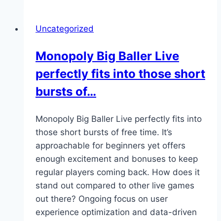
is
more
Uncategorized
relaxed,
no
Monopoly Big Baller Live
pressure
perfectly fits into those short
to
win
bursts of…
big
—
Monopoly Big Baller Live perfectly fits into
just
those short bursts of free time. It’s
a
approachable for beginners yet offers
way…
enough excitement and bonuses to keep
regular players coming back. How does it
stand out compared to other live games
out there? Ongoing focus on user
experience optimization and data-driven