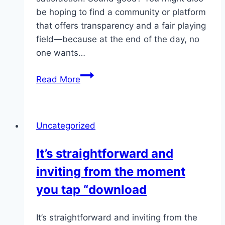
be hoping to find a community or platform
that offers transparency and a fair playing
field—because at the end of the day, no
one wants…
Players
Read More
have
the
freedom
Uncategorized
to
adapt
It’s straightforward and
their
inviting from the moment
approach
based
you tap “download
on
mood
It’s straightforward and inviting from the
or…