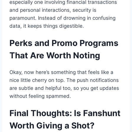
especially one involving financial transactions
and personal interactions, security is
paramount. Instead of drowning in confusing
data, it keeps things digestible.
Perks and Promo Programs
That Are Worth Noting
Okay, now here’s something that feels like a
nice little cherry on top. The push notifications
are subtle and helpful too, so you get updates
without feeling spammed.
Final Thoughts: Is Fanshunt
Worth Giving a Shot?