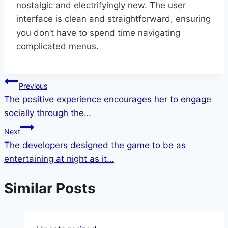
nostalgic and electrifyingly new. The user
interface is clean and straightforward, ensuring
you don’t have to spend time navigating
complicated menus.
Post
Previous
The positive experience encourages her to engage
navigation
socially through the…
Next
The developers designed the game to be as
entertaining at night as it…
Similar Posts