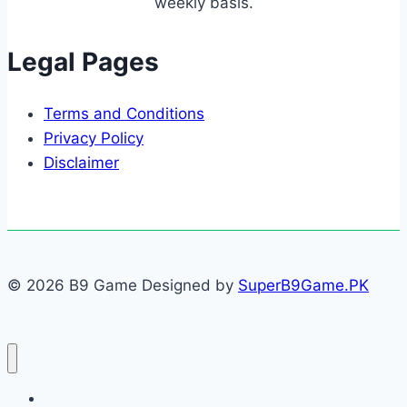
weekly basis.
Legal Pages
Terms and Conditions
Privacy Policy
Disclaimer
© 2026 B9 Game Designed by
SuperB9Game.PK
Home