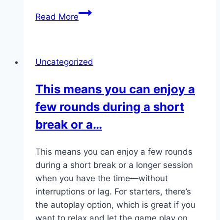
Which
Read More
payment
methods
are
Uncategorized
supported
for
This means you can enjoy a
deposits
few rounds during a short
and
withdrawals
break or a…
This means you can enjoy a few rounds
during a short break or a longer session
when you have the time—without
interruptions or lag. For starters, there’s
the autoplay option, which is great if you
want to relax and let the game play on