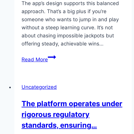
The app’s design supports this balanced
approach. That’s a big plus if you’re
someone who wants to jump in and play
without a steep learning curve. It’s not
about chasing impossible jackpots but
offering steady, achievable wins…
Lucky
Read More
Jet
feels
like
Uncategorized
a
trusted
The platform operates under
companion
rigorous regulatory
—
a
standards, ensuring…
game