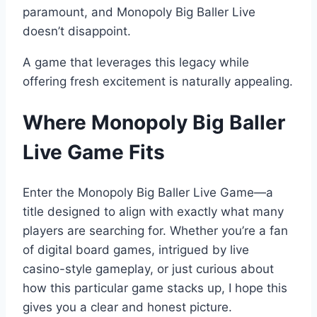
paramount, and Monopoly Big Baller Live
doesn’t disappoint.
A game that leverages this legacy while
offering fresh excitement is naturally appealing.
Where Monopoly Big Baller
Live Game Fits
Enter the Monopoly Big Baller Live Game—a
title designed to align with exactly what many
players are searching for. Whether you’re a fan
of digital board games, intrigued by live
casino-style gameplay, or just curious about
how this particular game stacks up, I hope this
gives you a clear and honest picture.