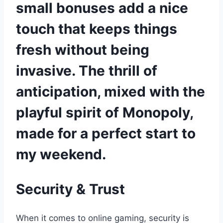
small bonuses add a nice
touch that keeps things
fresh without being
invasive. The thrill of
anticipation, mixed with the
playful spirit of Monopoly,
made for a perfect start to
my weekend.
Security & Trust
When it comes to online gaming, security is