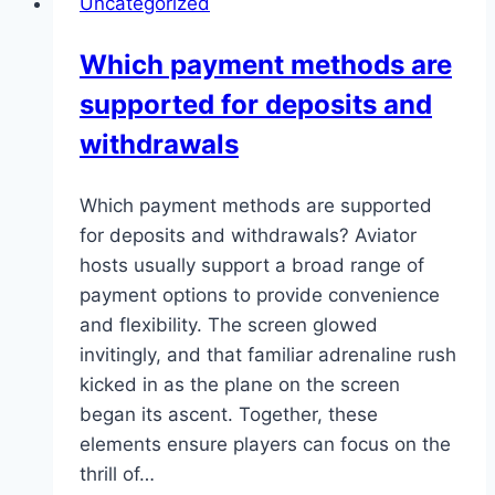
Uncategorized
Which payment methods are
supported for deposits and
withdrawals
Which payment methods are supported
for deposits and withdrawals? Aviator
hosts usually support a broad range of
payment options to provide convenience
and flexibility. The screen glowed
invitingly, and that familiar adrenaline rush
kicked in as the plane on the screen
began its ascent. Together, these
elements ensure players can focus on the
thrill of…