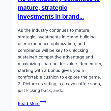
mature, strategic
ensuring…
investments in brand…
As the industry continues to mature,
strategic investments in brand building,
user experience optimization, and
compliance will be key to unlocking
sustained competitive advantage and
maximizing shareholder value. Remember,
starting with a bonus gives you a
comfortable cushion to explore the game.
3. Picture us sitting in a cozy coffee shop,
just kicking back, and…
As
Read More
the