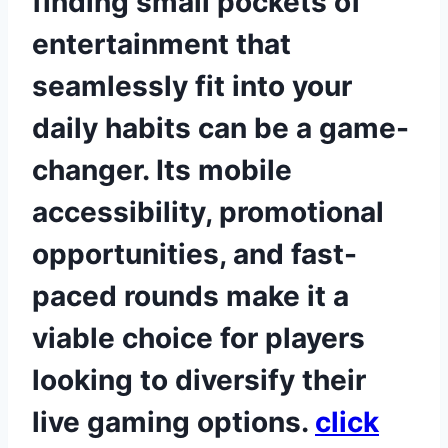
finding small pockets of
entertainment that
seamlessly fit into your
daily habits can be a game-
changer. Its mobile
accessibility, promotional
opportunities, and fast-
paced rounds make it a
viable choice for players
looking to diversify their
live gaming options.
click