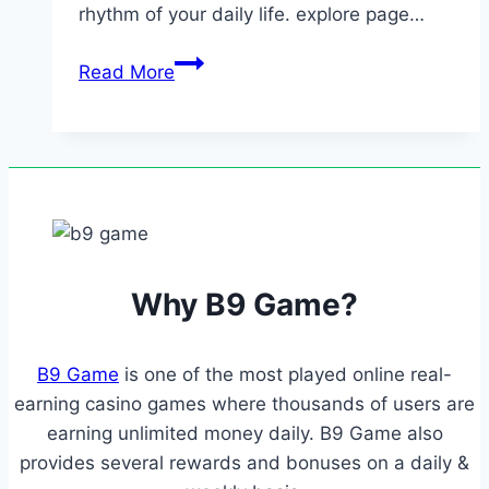
rhythm of your daily life. explore page…
Whether
Read More
accessed
through
a
dedicated
app
or
a
Why B9 Game?
mobile
web
browser,
B9 Game
is one of the most played online real-
…
earning casino games where thousands of users are
earning unlimited money daily. B9 Game also
provides several rewards and bonuses on a daily &