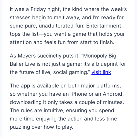
It was a Friday night, the kind where the week’s
stresses begin to melt away, and I’m ready for
some pure, unadulterated fun. Entertainment
tops the list—you want a game that holds your
attention and feels fun from start to finish.
As Meyers succinctly puts it, “Monopoly Big
Baller Live is not just a game; it’s a blueprint for
the future of live, social gaming.”
visit link
The app is available on both major platforms,
so whether you have an iPhone or an Android,
downloading it only takes a couple of minutes.
The rules are intuitive, ensuring you spend
more time enjoying the action and less time
puzzling over how to play.