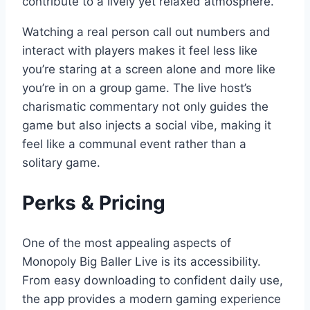
contribute to a lively yet relaxed atmosphere.
Watching a real person call out numbers and
interact with players makes it feel less like
you’re staring at a screen alone and more like
you’re in on a group game. The live host’s
charismatic commentary not only guides the
game but also injects a social vibe, making it
feel like a communal event rather than a
solitary game.
Perks & Pricing
One of the most appealing aspects of
Monopoly Big Baller Live is its accessibility.
From easy downloading to confident daily use,
the app provides a modern gaming experience