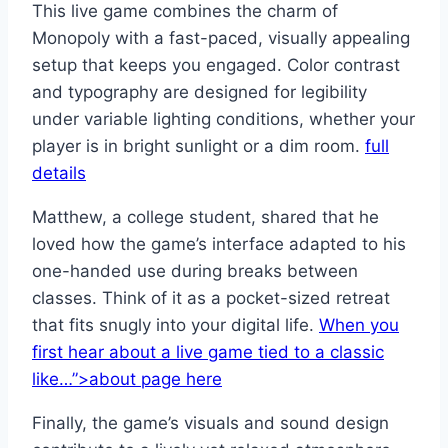
This live game combines the charm of
Monopoly with a fast-paced, visually appealing
setup that keeps you engaged. Color contrast
and typography are designed for legibility
under variable lighting conditions, whether your
player is in bright sunlight or a dim room.
full
details
Matthew, a college student, shared that he
loved how the game’s interface adapted to his
one-handed use during breaks between
classes. Think of it as a pocket-sized retreat
that fits snugly into your digital life.
When you
first hear about a live game tied to a classic
like…”>about page here
Finally, the game’s visuals and sound design