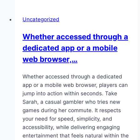
industry
continues
Uncategorized
to
mature,
Whether accessed through a
strategic
dedicated app or a mobile
investments
in
web browser,…
brand…
Whether accessed through a dedicated
app or a mobile web browser, players can
jump into action within seconds. Take
Sarah, a casual gambler who tries new
games during her commute. It respects
your need for speed, simplicity, and
accessibility, while delivering engaging
entertainment that feels natural within the