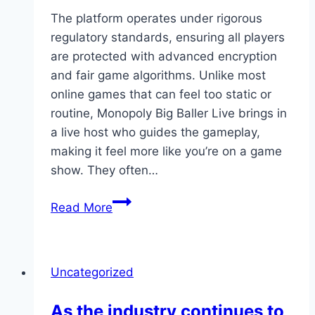
that
The platform operates under rigorous
fits
regulatory standards, ensuring all players
naturally…
are protected with advanced encryption
and fair game algorithms. Unlike most
online games that can feel too static or
routine, Monopoly Big Baller Live brings in
a live host who guides the gameplay,
making it feel more like you’re on a game
show. They often…
The
Read More
platform
operates
under
Uncategorized
rigorous
regulatory
As the industry continues to
standards,