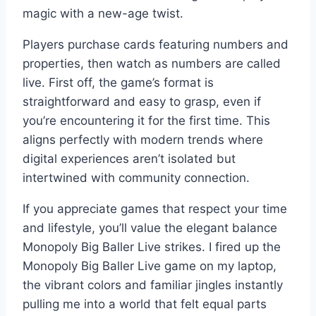
magic with a new-age twist.
Players purchase cards featuring numbers and
properties, then watch as numbers are called
live. First off, the game’s format is
straightforward and easy to grasp, even if
you’re encountering it for the first time. This
aligns perfectly with modern trends where
digital experiences aren’t isolated but
intertwined with community connection.
If you appreciate games that respect your time
and lifestyle, you’ll value the elegant balance
Monopoly Big Baller Live strikes. I fired up the
Monopoly Big Baller Live game on my laptop,
the vibrant colors and familiar jingles instantly
pulling me into a world that felt equal parts