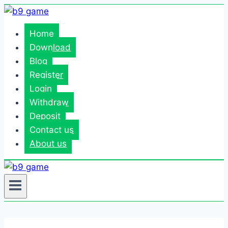
Skip
to
Home
content
Download
Blog
Register
Login
Withdraw
Deposit
Contact us
About us