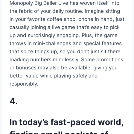
Monopoly Big Baller Live has woven itself into
the fabric of your daily routine. Imagine sitting
in your favorite coffee shop, phone in hand, just
casually joining a live game that’s easy to pick
up and surprisingly engaging. Plus, the game
throws in mini-challenges and special features
that spice things up, so you don’t just sit there
marking numbers mindlessly. Some promotions
or bonuses may also be available, giving you
better value while playing safely and
responsibly.
4.
In today’s fast-paced world,