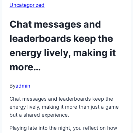
Uncategorized
Chat messages and
leaderboards keep the
energy lively, making it
more…
By
admin
Chat messages and leaderboards keep the
energy lively, making it more than just a game
but a shared experience.
Playing late into the night, you reflect on how