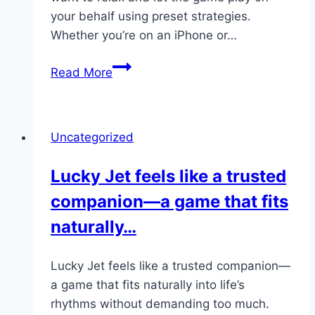
your behalf using preset strategies.
Whether you’re on an iPhone or…
This
Read More
means
you
can
Uncategorized
enjoy
a
Lucky Jet feels like a trusted
few
companion—a game that fits
rounds
during
naturally…
a
short
Lucky Jet feels like a trusted companion—
break
a game that fits naturally into life’s
or
rhythms without demanding too much.
a…