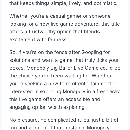
that keeps things simple, lively, and optimistic.
Whether you’re a casual gamer or someone
looking for a new live game adventure, this title
offers a trustworthy option that blends
excitement with fairness.
So, if you’re on the fence after Googling for
solutions and want a game that truly ticks your
boxes, Monopoly Big Baller Live Game could be
the choice you’ve been waiting for. Whether
you’re seeking a new form of entertainment or
interested in exploring Monopoly in a fresh way,
this live game offers an accessible and
engaging option worth exploring.
No pressure, no complicated rules, just a bit of
fun and a touch of that nostalgic Monopoly