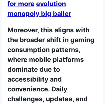
for more
evolution
monopoly big baller
Moreover, this aligns with
the broader shift in gaming
consumption patterns,
where mobile platforms
dominate due to
accessibility and
convenience. Daily
challenges, updates, and