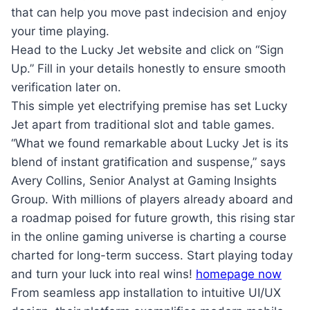
that can help you move past indecision and enjoy
your time playing.
Head to the Lucky Jet website and click on “Sign
Up.” Fill in your details honestly to ensure smooth
verification later on.
This simple yet electrifying premise has set Lucky
Jet apart from traditional slot and table games.
“What we found remarkable about Lucky Jet is its
blend of instant gratification and suspense,” says
Avery Collins, Senior Analyst at Gaming Insights
Group. With millions of players already aboard and
a roadmap poised for future growth, this rising star
in the online gaming universe is charting a course
charted for long-term success. Start playing today
and turn your luck into real wins!
homepage now
From seamless app installation to intuitive UI/UX