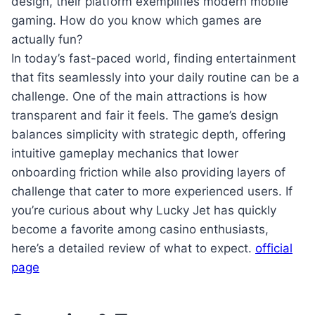
design, their platform exemplifies modern mobile
gaming. How do you know which games are
actually fun?
In today’s fast-paced world, finding entertainment
that fits seamlessly into your daily routine can be a
challenge. One of the main attractions is how
transparent and fair it feels. The game’s design
balances simplicity with strategic depth, offering
intuitive gameplay mechanics that lower
onboarding friction while also providing layers of
challenge that cater to more experienced users. If
you’re curious about why Lucky Jet has quickly
become a favorite among casino enthusiasts,
here’s a detailed review of what to expect.
official
page