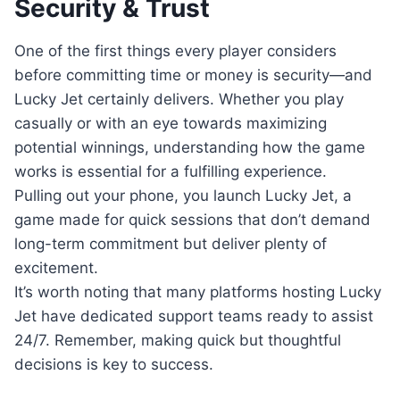
Security & Trust
One of the first things every player considers
before committing time or money is security—and
Lucky Jet certainly delivers. Whether you play
casually or with an eye towards maximizing
potential winnings, understanding how the game
works is essential for a fulfilling experience.
Pulling out your phone, you launch Lucky Jet, a
game made for quick sessions that don’t demand
long-term commitment but deliver plenty of
excitement.
It’s worth noting that many platforms hosting Lucky
Jet have dedicated support teams ready to assist
24/7. Remember, making quick but thoughtful
decisions is key to success.