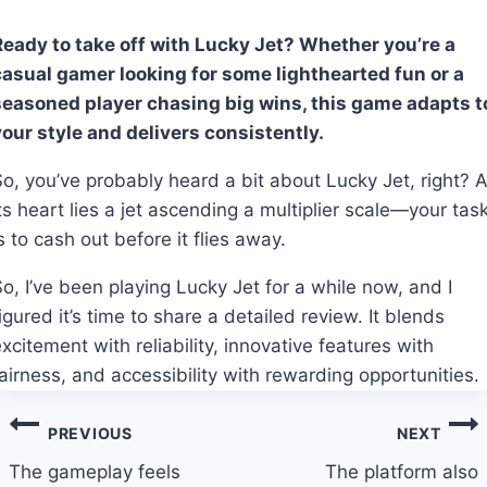
Ready to take off with Lucky Jet? Whether you’re a
casual gamer looking for some lighthearted fun or a
seasoned player chasing big wins, this game adapts t
your style and delivers consistently.
o, you’ve probably heard a bit about Lucky Jet, right? A
ts heart lies a jet ascending a multiplier scale—your tas
s to cash out before it flies away.
o, I’ve been playing Lucky Jet for a while now, and I
igured it’s time to share a detailed review. It blends
xcitement with reliability, innovative features with
airness, and accessibility with rewarding opportunities.
Post
PREVIOUS
NEXT
navigation
The gameplay feels
The platform also