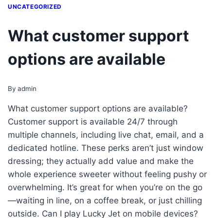
UNCATEGORIZED
What customer support
options are available
By
admin
What customer support options are available?
Customer support is available 24/7 through
multiple channels, including live chat, email, and a
dedicated hotline. These perks aren’t just window
dressing; they actually add value and make the
whole experience sweeter without feeling pushy or
overwhelming. It’s great for when you’re on the go
—waiting in line, on a coffee break, or just chilling
outside. Can I play Lucky Jet on mobile devices?