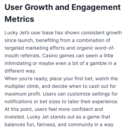
User Growth and Engagement
Metrics
Lucky Jet’s user base has shown consistent growth
since launch, benefiting from a combination of
targeted marketing efforts and organic word-of-
mouth referrals. Casino games can seem a little
intimidating or maybe even a bit of a gamble in a
different way.
When you’re ready, place your first bet, watch the
multiplier climb, and decide when to cash out for
maximum profit. Users can customize settings for
notifications or bet sizes to tailor their experience.
At this point, users feel more confident and
invested. Lucky Jet stands out as a game that
balances fun, fairness, and community in a way