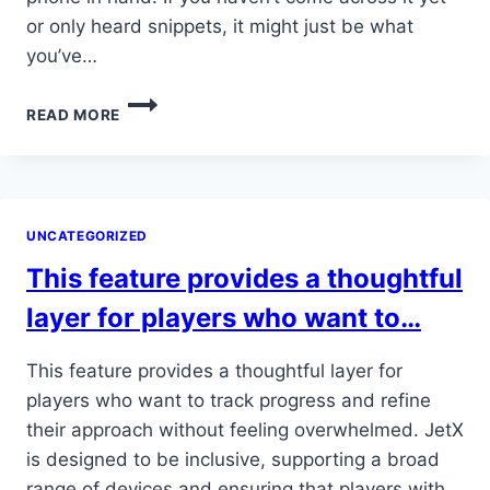
or only heard snippets, it might just be what
you’ve…
IT’S
READ MORE
A
NICE
TOUCH
THAT
KEEPS
UNCATEGORIZED
THE
EXPERIENCE
This feature provides a thoughtful
FEELING
DYNAMIC
layer for players who want to…
AND…
This feature provides a thoughtful layer for
players who want to track progress and refine
their approach without feeling overwhelmed. JetX
is designed to be inclusive, supporting a broad
range of devices and ensuring that players with