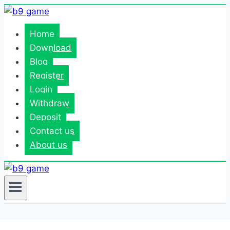
Skip
to
Home
content
Download
Blog
Register
Login
Withdraw
Deposit
Contact us
About us