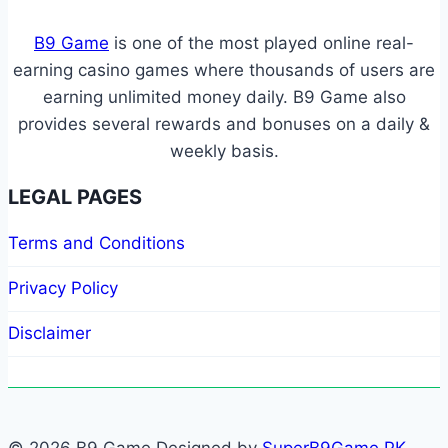
B9 Game
is one of the most played online real-
earning casino games where thousands of users are
earning unlimited money daily. B9 Game also
provides several rewards and bonuses on a daily &
weekly basis.
LEGAL PAGES
Terms and Conditions
Privacy Policy
Disclaimer
© 2026 B9 Game Designed by
SuperB9Game.PK