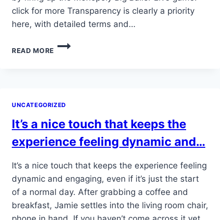
click for more Transparency is clearly a priority
here, with detailed terms and…
REGULAR
READ MORE
TOURNAMENTS
AND
SPECIAL
EVENT
GAMES
UNCATEGORIZED
INCREASE
YOUR
It’s a nice touch that keeps the
CHANCES
TO…
experience feeling dynamic and…
It’s a nice touch that keeps the experience feeling
dynamic and engaging, even if it’s just the start
of a normal day. After grabbing a coffee and
breakfast, Jamie settles into the living room chair,
phone in hand. If you haven’t come across it yet