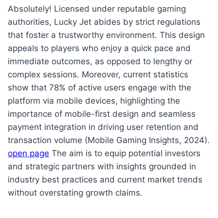
Absolutely! Licensed under reputable gaming
authorities, Lucky Jet abides by strict regulations
that foster a trustworthy environment. This design
appeals to players who enjoy a quick pace and
immediate outcomes, as opposed to lengthy or
complex sessions. Moreover, current statistics
show that 78% of active users engage with the
platform via mobile devices, highlighting the
importance of mobile-first design and seamless
payment integration in driving user retention and
transaction volume (Mobile Gaming Insights, 2024).
open page
The aim is to equip potential investors
and strategic partners with insights grounded in
industry best practices and current market trends
without overstating growth claims.