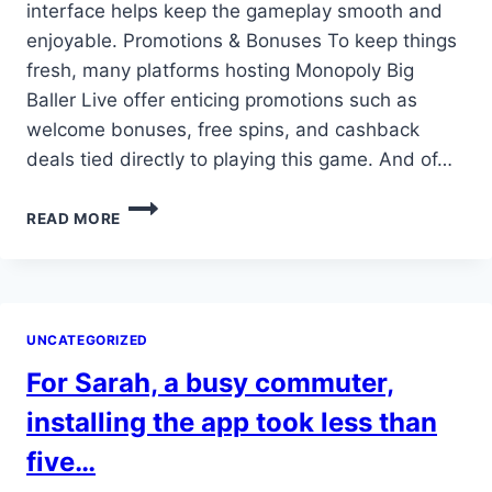
interface helps keep the gameplay smooth and
enjoyable. Promotions & Bonuses To keep things
fresh, many platforms hosting Monopoly Big
Baller Live offer enticing promotions such as
welcome bonuses, free spins, and cashback
deals tied directly to playing this game. And of…
UNIQUE
READ MORE
POWER-
UPS
AND
BONUS
ROUNDS
UNCATEGORIZED
ELEVATE
THE
For Sarah, a busy commuter,
EXCITEMENT,
WHILE
installing the app took less than
THE…
five…