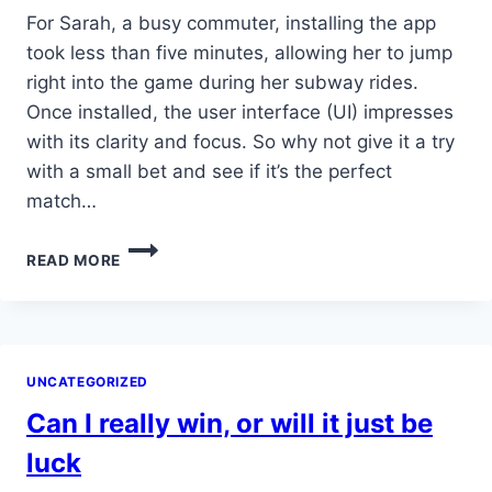
For Sarah, a busy commuter, installing the app
took less than five minutes, allowing her to jump
right into the game during her subway rides.
Once installed, the user interface (UI) impresses
with its clarity and focus. So why not give it a try
with a small bet and see if it’s the perfect
match…
FOR
READ MORE
SARAH,
A
BUSY
COMMUTER,
INSTALLING
UNCATEGORIZED
THE
APP
Can I really win, or will it just be
TOOK
LESS
luck
THAN