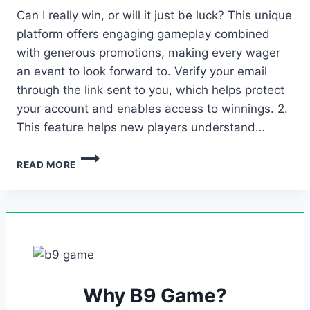
FIVE…
Can I really win, or will it just be luck? This unique
platform offers engaging gameplay combined
with generous promotions, making every wager
an event to look forward to. Verify your email
through the link sent to you, which helps protect
your account and enables access to winnings. 2.
This feature helps new players understand…
CAN
READ MORE
I
REALLY
WIN,
OR
WILL
IT
JUST
BE
LUCK
Why B9 Game?