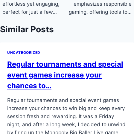
effortless yet engaging,
emphasizes responsible
perfect for just a few…
gaming, offering tools to…
Similar Posts
UNCATEGORIZED
Regular tournaments and special
event games increase your
chances to…
Regular tournaments and special event games
increase your chances to win big and keep every
session fresh and rewarding. It was a Friday
night, and after a long week, I decided to unwind
by firing up the Monopoly Big Baller Live game.