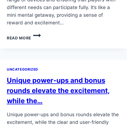
different needs can participate fully. It’s like a
mini mental getaway, providing a sense of
reward and excitement…
THIS
READ MORE
FEATURE
PROVIDES
A
THOUGHTFUL
LAYER
UNCATEGORIZED
FOR
PLAYERS
Unique power-ups and bonus
WHO
WANT
rounds elevate the excitement,
TO…
while the…
Unique power-ups and bonus rounds elevate the
excitement, while the clear and user-friendly