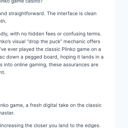
Plinko game casino?
and straightforward. The interface is clean
th.
ndly, with no hidden fees or confusing terms.
inko’s visual “drop the puck” mechanic offers
u’ve ever played the classic Plinko game on a
isc down a pegged board, hoping it lands in a
es into online gaming, these assurances are
nt.
inko game, a fresh digital take on the classic
master.
 increasing the closer you land to the edges.