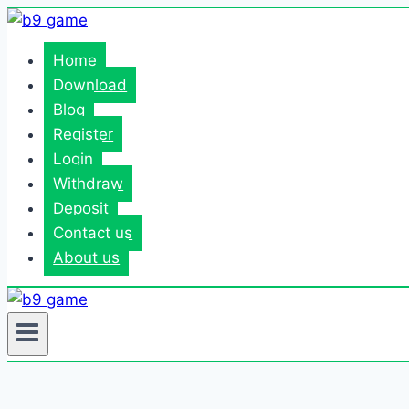
Skip
to
Home
content
Download
Blog
Register
Login
Withdraw
Deposit
Contact us
About us