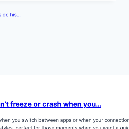
tside his…
n’t freeze or crash when you…
h when you switch between apps or when your connectio
ifestyles, perfect for those moments when you want a qui