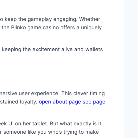
 to keep the gameplay engaging. Whether
k, the Plinko game casino offers a uniquely
, keeping the excitement alive and wallets
ersive user experience. This clever timing
stained loyalty.
open about page
see page
eek UI on her tablet. But what exactly is it
or someone like you who’s trying to make