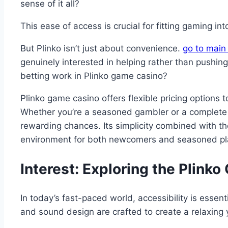
sense of it all?
This ease of access is crucial for fitting gaming int
But Plinko isn’t just about convenience.
go to main 
genuinely interested in helping rather than pushin
betting work in Plinko game casino?
Plinko game casino offers flexible pricing options t
Whether you’re a seasoned gambler or a complete
rewarding chances. Its simplicity combined with t
environment for both newcomers and seasoned pl
Interest: Exploring the Plin
In today’s fast-paced world, accessibility is essen
and sound design are crafted to create a relaxing 