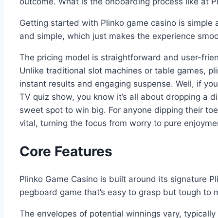
outcome. What is the onboarding process like at 
Getting started with Plinko game casino is simple 
and simple, which just makes the experience smoo
The pricing model is straightforward and user-frie
Unlike traditional slot machines or table games, pl
instant results and engaging suspense. Well, if yo
TV quiz show, you know it’s all about dropping a d
sweet spot to win big. For anyone dipping their to
vital, turning the focus from worry to pure enjoyme
Core Features
Plinko Game Casino is built around its signature Pl
pegboard game that’s easy to grasp but tough to 
The envelopes of potential winnings vary, typically