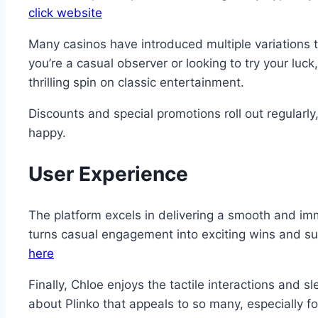
click website
Many casinos have introduced multiple variations
you’re a casual observer or looking to try your luc
thrilling spin on classic entertainment.
Discounts and special promotions roll out regularly
happy.
User Experience
The platform excels in delivering a smooth and imm
turns casual engagement into exciting wins and su
here
Finally, Chloe enjoys the tactile interactions and sl
about Plinko that appeals to so many, especially f