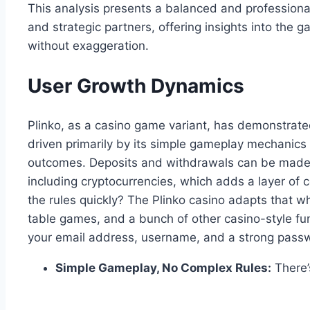
This analysis presents a balanced and professional
and strategic partners, offering insights into the g
without exaggeration.
User Growth Dynamics
Plinko, as a casino game variant, has demonstrat
driven primarily by its simple gameplay mechanics
outcomes. Deposits and withdrawals can be made 
including cryptocurrencies, which adds a layer of 
the rules quickly? The Plinko casino adapts that who
table games, and a bunch of other casino-style fun.
your email address, username, and a strong passw
Simple Gameplay, No Complex Rules:
There’