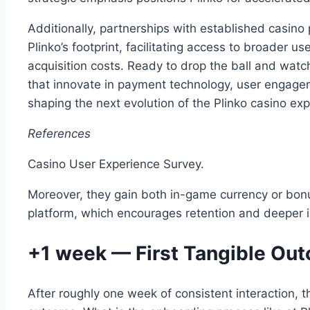
Additionally, partnerships with established casin
Plinko’s footprint, facilitating access to broader u
acquisition costs. Ready to drop the ball and watc
that innovate in payment technology, user engagem
shaping the next evolution of the Plinko casino exp
References
Casino User Experience Survey.
Moreover, they gain both in-game currency or bon
platform, which encourages retention and deeper 
+1 week — First Tangible Ou
After roughly one week of consistent interaction, th