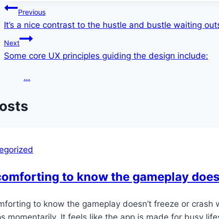
Post
Previous
It’s a nice contrast to the hustle and bustle waiting ou
navigation
Next
Some core UX principles guiding the design include:
…
Posts
egorized
 comforting to know the gameplay does
comforting to know the gameplay doesn’t freeze or cras
s momentarily. It feels like the app is made for busy l