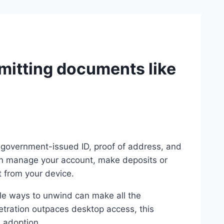
mitting documents like
 government-issued ID, proof of address, and
n manage your account, make deposits or
t from your device.
ble ways to unwind can make all the
tration outpaces desktop access, this
d adoption.