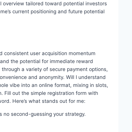
 overview tailored toward potential investors
ame’s current positioning and future potential
ed consistent user acquisition momentum
 and the potential for immediate reward
through a variety of secure payment options,
convenience and anonymity. Will I understand
le vibe into an online format, mixing in slots,
 Fill out the simple registration form with
ord. Here’s what stands out for me:
s no second-guessing your strategy.