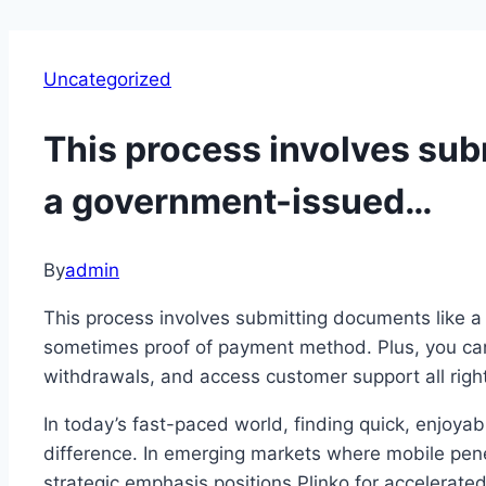
Uncategorized
This process involves sub
a government-issued…
By
admin
This process involves submitting documents like a
sometimes proof of payment method. Plus, you ca
withdrawals, and access customer support all righ
In today’s fast-paced world, finding quick, enjoya
difference. In emerging markets where mobile pene
strategic emphasis positions Plinko for accelerate