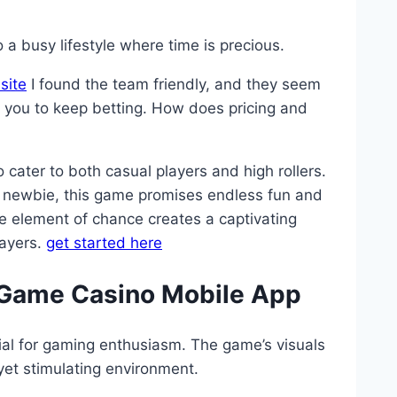
o a busy lifestyle where time is precious.
site
I found the team friendly, and they seem
g you to keep betting. How does pricing and
o cater to both casual players and high rollers.
 newbie, this game promises endless fun and
he element of chance creates a captivating
ayers.
get started here
ko Game Casino Mobile App
tial for gaming enthusiasm. The game’s visuals
yet stimulating environment.