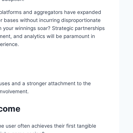
o platforms and aggregators have expanded
ser bases without incurring disproportionate
h your winnings soar? Strategic partnerships
ent, and analytics will be paramount in
erience.
uses and a stronger attachment to the
involvement.
tcome
e user often achieves their first tangible