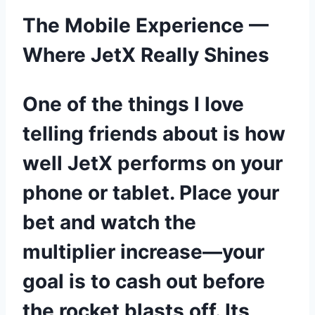
The Mobile Experience —
Where JetX Really Shines
One of the things I love
telling friends about is how
well JetX performs on your
phone or tablet. Place your
bet and watch the
multiplier increase—your
goal is to cash out before
the rocket blasts off. Its