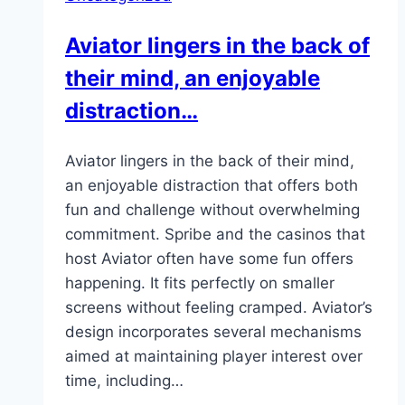
offers
a
Aviator lingers in the back of
chance
their mind, an enjoyable
to
engage
distraction…
more
deeply
Aviator lingers in the back of their mind,
with
an enjoyable distraction that offers both
the…
fun and challenge without overwhelming
commitment. Spribe and the casinos that
host Aviator often have some fun offers
happening. It fits perfectly on smaller
screens without feeling cramped. Aviator’s
design incorporates several mechanisms
aimed at maintaining player interest over
time, including…