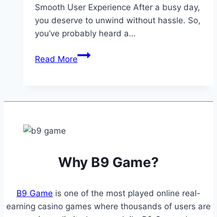
Smooth User Experience After a busy day,
you deserve to unwind without hassle. So,
you’ve probably heard a…
The
Read More
game’s
simplicity
ensures
you
don’t
have
to
Why B9 Game?
dedicate
hours
to…
B9 Game
is one of the most played online real-
earning casino games where thousands of users are