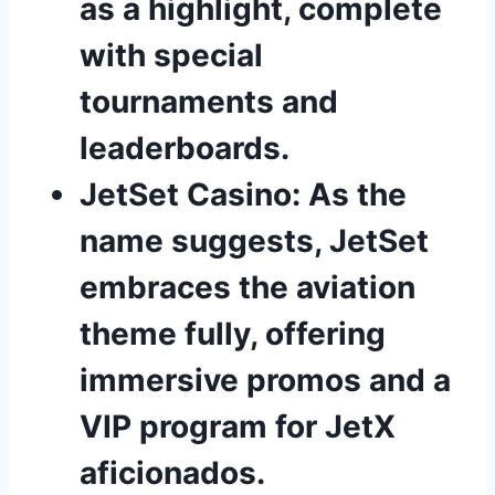
as a highlight, complete
with special
tournaments and
leaderboards.
JetSet Casino:
As the
name suggests, JetSet
embraces the aviation
theme fully, offering
immersive promos and a
VIP program for JetX
aficionados.