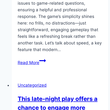
issues to game-related questions,
ensuring a helpful and professional
response. The game’s simplicity shines
here: no frills, no distractions—just
straightforward, engaging gameplay that
feels like a refreshing break rather than
another task. Let’s talk about speed, a key
feature that modern…
The
Read More
support
team
is
Uncategorized
trained
to
This late-night play offers a
handle
chance to engage more
a