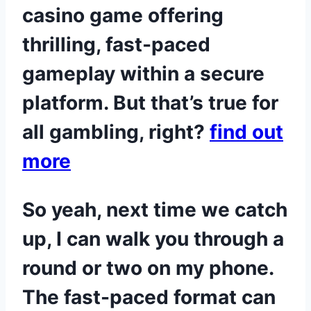
casino game offering
thrilling, fast-paced
gameplay within a secure
platform. But that’s true for
all gambling, right?
find out
more
So yeah, next time we catch
up, I can walk you through a
round or two on my phone.
The fast-paced format can