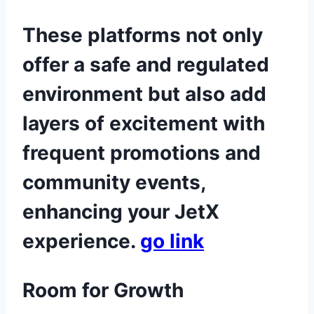
These platforms not only
offer a safe and regulated
environment but also add
layers of excitement with
frequent promotions and
community events,
enhancing your JetX
experience.
go link
Room for Growth