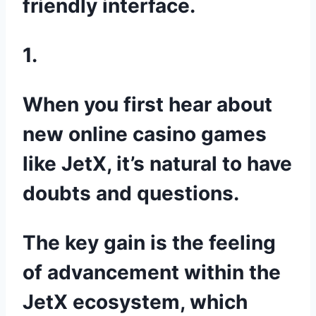
friendly interface.
1.
When you first hear about
new online casino games
like JetX, it’s natural to have
doubts and questions.
The key gain is the feeling
of advancement within the
JetX ecosystem, which