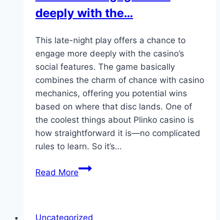
wide
deeply with the…
range
of
This late-night play offers a chance to
inquiries,
engage more deeply with the casino’s
from…
social features. The game basically
combines the charm of chance with casino
mechanics, offering you potential wins
based on where that disc lands. One of
the coolest things about Plinko casino is
how straightforward it is—no complicated
rules to learn. So it’s…
This
Read More
late-
night
play
Uncategorized