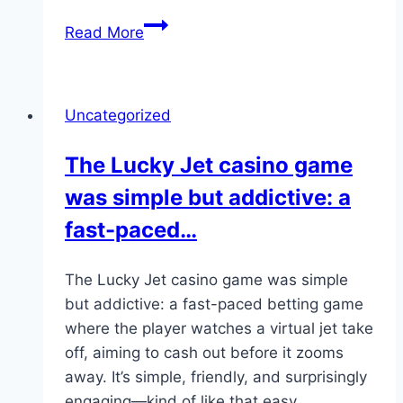
Compliance
Read More
with
GDPR
and
Uncategorized
other
data
The Lucky Jet casino game
privacy
was simple but addictive: a
laws
ensures
fast-paced…
that
your…
The Lucky Jet casino game was simple
but addictive: a fast-paced betting game
where the player watches a virtual jet take
off, aiming to cash out before it zooms
away. It’s simple, friendly, and surprisingly
engaging—kind of like that easy