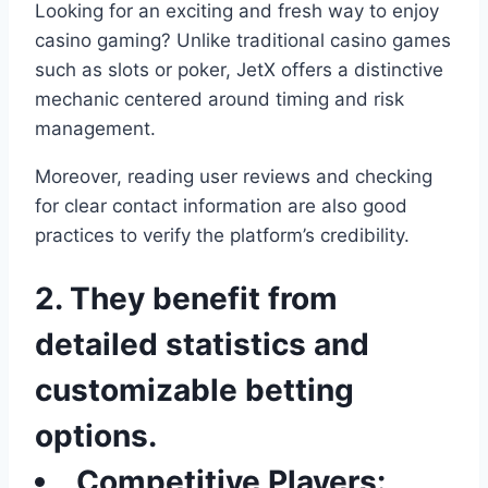
Looking for an exciting and fresh way to enjoy
casino gaming? Unlike traditional casino games
such as slots or poker, JetX offers a distinctive
mechanic centered around timing and risk
management.
Moreover, reading user reviews and checking
for clear contact information are also good
practices to verify the platform’s credibility.
2. They benefit from
detailed statistics and
customizable betting
options.
Competitive Players: