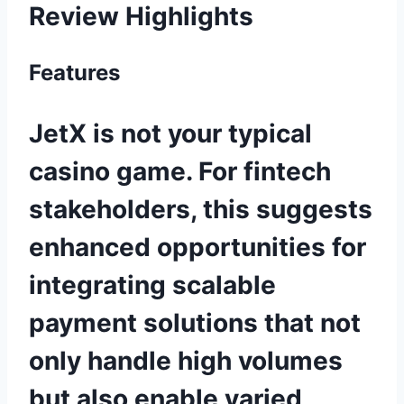
Review Highlights
Features
JetX is not your typical
casino game. For fintech
stakeholders, this suggests
enhanced opportunities for
integrating scalable
payment solutions that not
only handle high volumes
but also enable varied