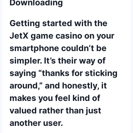
Downloading
Getting started with the
JetX game casino on your
smartphone couldn’t be
simpler. It’s their way of
saying “thanks for sticking
around,” and honestly, it
makes you feel kind of
valued rather than just
another user.