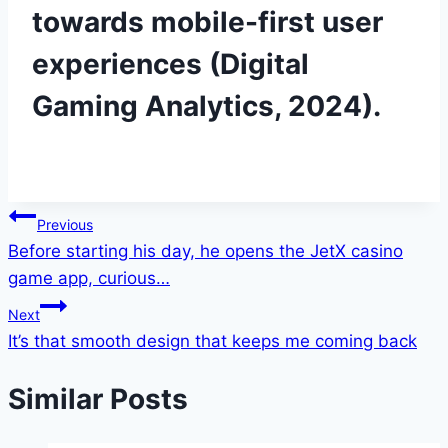
towards mobile-first user
experiences (Digital
Gaming Analytics, 2024).
Post
Previous
Before starting his day, he opens the JetX casino
navigation
game app, curious…
Next
It’s that smooth design that keeps me coming back
Similar Posts