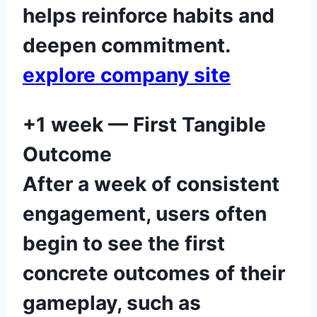
helps reinforce habits and
deepen commitment.
explore company site
+1 week — First Tangible
Outcome
After a week of consistent
engagement, users often
begin to see the first
concrete outcomes of their
gameplay, such as