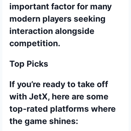
important factor for many
modern players seeking
interaction alongside
competition.
Top Picks
If you’re ready to take off
with JetX, here are some
top-rated platforms where
the game shines: