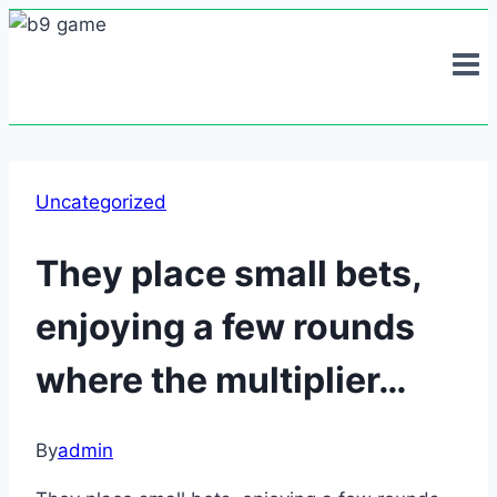
Skip
to
content
Uncategorized
They place small bets,
enjoying a few rounds
where the multiplier…
By
admin