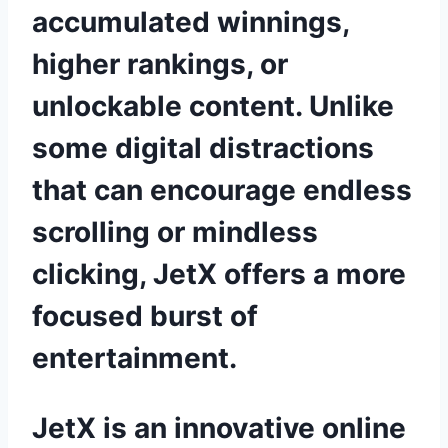
accumulated winnings,
higher rankings, or
unlockable content. Unlike
some digital distractions
that can encourage endless
scrolling or mindless
clicking, JetX offers a more
focused burst of
entertainment.
JetX is an innovative online