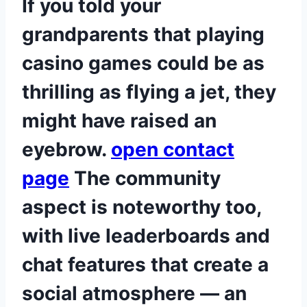
If you told your
grandparents that playing
casino games could be as
thrilling as flying a jet, they
might have raised an
eyebrow.
open contact
page
The community
aspect is noteworthy too,
with live leaderboards and
chat features that create a
social atmosphere — an