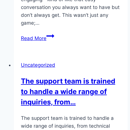
conversation you always want to have but
don’t always get. This wasn’t just any
game;…
The
Read More
Lucky
Jet
casino
Uncategorized
game
was
The support team is trained
simple
to handle a wide range of
but
addictive:
inquiries, from…
a
fast-
The support team is trained to handle a
paced…
wide range of inquiries, from technical