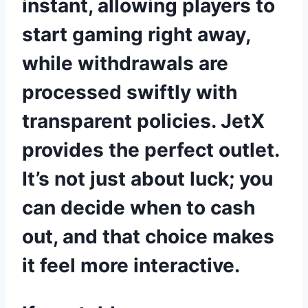
instant, allowing players to
start gaming right away,
while withdrawals are
processed swiftly with
transparent policies. JetX
provides the perfect outlet.
It’s not just about luck; you
can decide when to cash
out, and that choice makes
it feel more interactive.