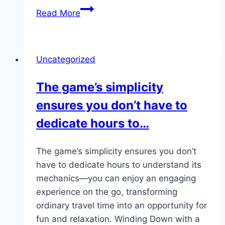
Aviator
Read More
lingers
in
the
Uncategorized
back
of
The game’s simplicity
their
ensures you don’t have to
mind,
an
dedicate hours to…
enjoyable
distraction…
The game’s simplicity ensures you don’t
have to dedicate hours to understand its
mechanics—you can enjoy an engaging
experience on the go, transforming
ordinary travel time into an opportunity for
fun and relaxation. Winding Down with a