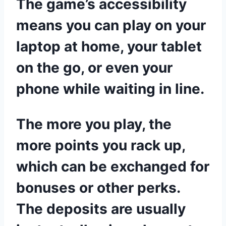
The game’s accessibility
means you can play on your
laptop at home, your tablet
on the go, or even your
phone while waiting in line.
The more you play, the
more points you rack up,
which can be exchanged for
bonuses or other perks.
The deposits are usually