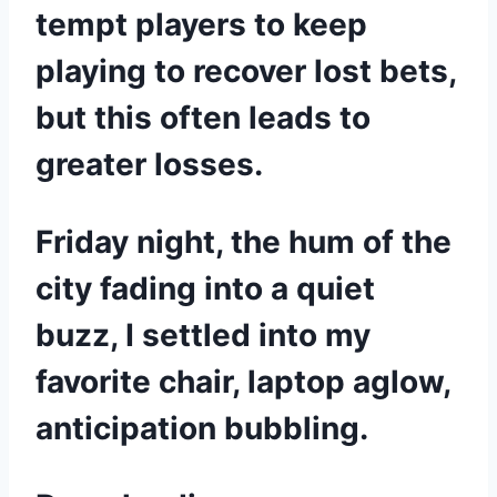
tempt players to keep
playing to recover lost bets,
but this often leads to
greater losses.
Friday night, the hum of the
city fading into a quiet
buzz, I settled into my
favorite chair, laptop aglow,
anticipation bubbling.