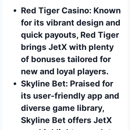
Red Tiger Casino:
Known
for its vibrant design and
quick payouts, Red Tiger
brings JetX with plenty
of bonuses tailored for
new and loyal players.
Skyline Bet:
Praised for
its user-friendly app and
diverse game library,
Skyline Bet offers JetX