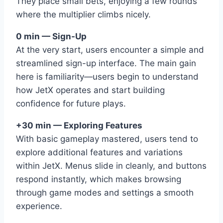
They place small bets, enjoying a few rounds
where the multiplier climbs nicely.
0 min — Sign-Up
At the very start, users encounter a simple and
streamlined sign-up interface. The main gain
here is familiarity—users begin to understand
how JetX operates and start building
confidence for future plays.
+30 min — Exploring Features
With basic gameplay mastered, users tend to
explore additional features and variations
within JetX. Menus slide in cleanly, and buttons
respond instantly, which makes browsing
through game modes and settings a smooth
experience.