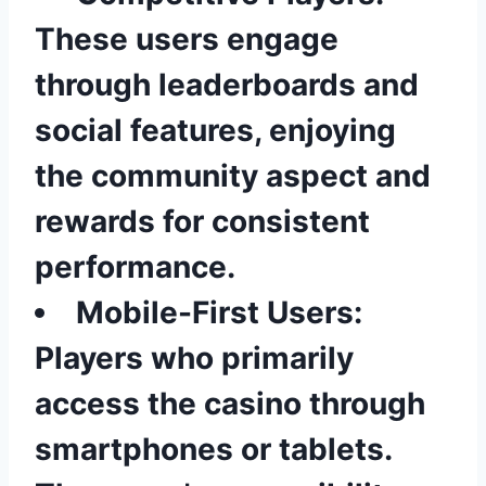
These users engage
through leaderboards and
social features, enjoying
the community aspect and
rewards for consistent
performance.
Mobile-First Users:
Players who primarily
access the casino through
smartphones or tablets.