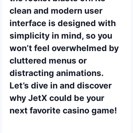
clean and modern user
interface is designed with
simplicity in mind, so you
won’t feel overwhelmed by
cluttered menus or
distracting animations.
Let’s dive in and discover
why JetX could be your
next favorite casino game!