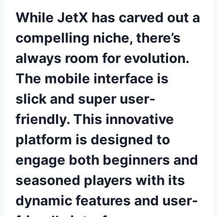
While JetX has carved out a
compelling niche, there’s
always room for evolution.
The mobile interface is
slick and super user-
friendly. This innovative
platform is designed to
engage both beginners and
seasoned players with its
dynamic features and user-