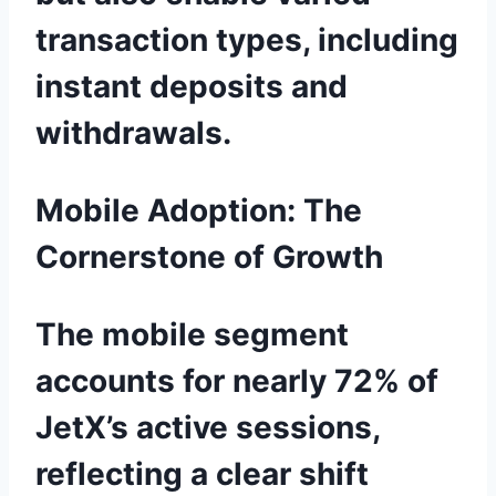
transaction types, including
instant deposits and
withdrawals.
Mobile Adoption: The
Cornerstone of Growth
The mobile segment
accounts for nearly 72% of
JetX’s active sessions,
reflecting a clear shift