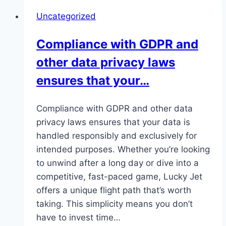
Uncategorized
Compliance with GDPR and
other data privacy laws
ensures that your…
Compliance with GDPR and other data
privacy laws ensures that your data is
handled responsibly and exclusively for
intended purposes. Whether you’re looking
to unwind after a long day or dive into a
competitive, fast-paced game, Lucky Jet
offers a unique flight path that’s worth
taking. This simplicity means you don’t
have to invest time…