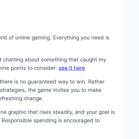
rld of online gaming. Everything you need is
ust chatting about something that caught my
ome points to consider:
see it here
there is no guaranteed way to win. Rather
strategies, the game invites you to make
 refreshing change.
ane graphic that rises steadily, and your goal is
Responsible spending is encouraged to