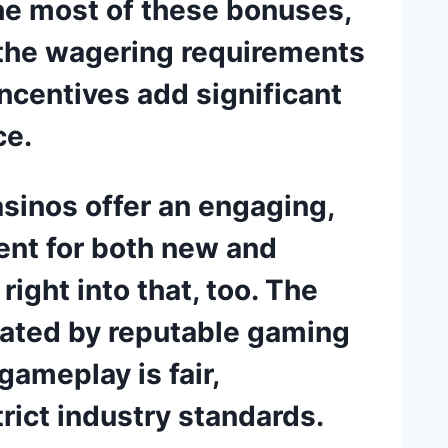
he most of these bonuses,
 the wagering requirements
incentives add significant
ce.
asinos offer an engaging,
ent for both new and
right into that, too. The
lated by reputable gaming
gameplay is fair,
rict industry standards.