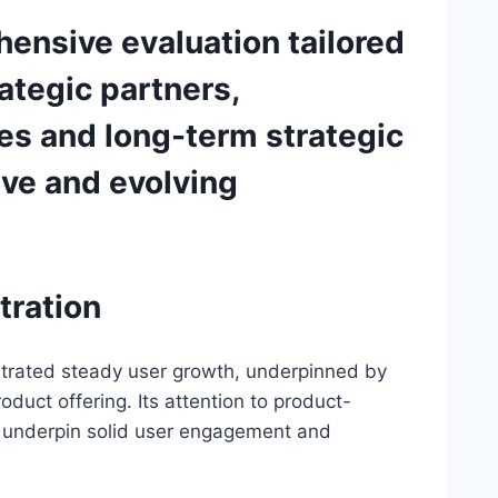
hensive evaluation tailored
rategic partners,
ies and long-term strategic
ive and evolving
tration
trated steady user growth, underpinned by
oduct offering. Its attention to product-
ing underpin solid user engagement and