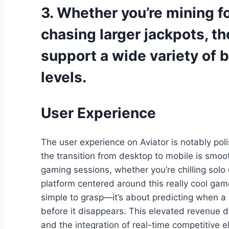
3. Whether you’re mining fo
chasing larger jackpots, t
support a wide variety of 
levels.
User Experience
The user experience on Aviator is notably poli
the transition from desktop to mobile is smoot
gaming sessions, whether you’re chilling solo o
platform centered around this really cool game 
simple to grasp—it’s about predicting when a pl
before it disappears. This elevated revenue 
and the integration of real-time competitive 