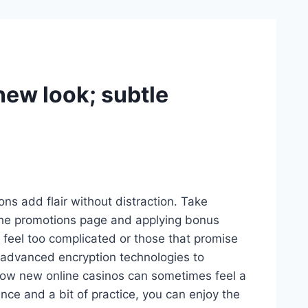
new look; subtle
ns add flair without distraction. Take
he promotions page and applying bonus
 feel too complicated or those that promise
s advanced encryption technologies to
how new online casinos can sometimes feel a
nce and a bit of practice, you can enjoy the