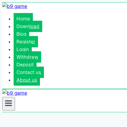
Skip
to
Home
content
Download
Blog
Register
Login
Withdraw
Deposit
Contact us
About us