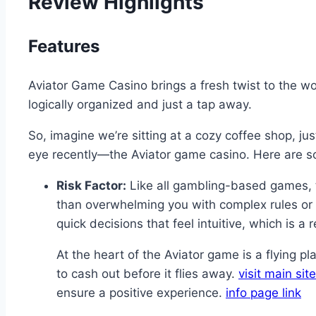
Review Highlights
Features
Aviator Game Casino brings a fresh twist to the wo
logically organized and just a tap away.
So, imagine we’re sitting at a cozy coffee shop, j
eye recently—the Aviator game casino. Here are s
Risk Factor:
Like all gambling-based games, 
than overwhelming you with complex rules or 
quick decisions that feel intuitive, which is a
At the heart of the Aviator game is a flying pl
to cash out before it flies away.
visit main site
ensure a positive experience.
info page link