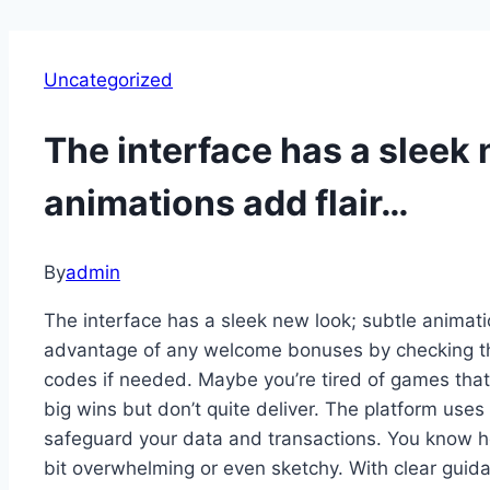
Uncategorized
The interface has a sleek 
animations add flair…
By
admin
The interface has a sleek new look; subtle animatio
advantage of any welcome bonuses by checking t
codes if needed. Maybe you’re tired of games that
big wins but don’t quite deliver. The platform use
safeguard your data and transactions. You know 
bit overwhelming or even sketchy. With clear guida