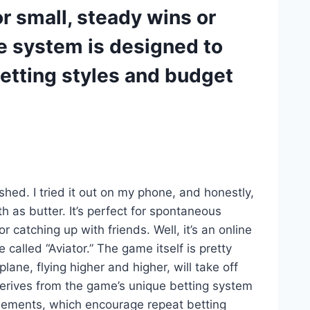
r small, steady wins or
he system is designed to
betting styles and budget
shed. I tried it out on my phone, and honestly,
h as butter. It’s perfect for spontaneous
r catching up with friends. Well, it’s an online
called “Aviator.” The game itself is pretty
ane, flying higher and higher, will take off
derives from the game’s unique betting system
elements, which encourage repeat betting