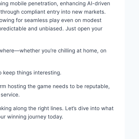
ning mobile penetration, enhancing AI-driven
through compliant entry into new markets.
llowing for seamless play even on modest
redictable and unbiased. Just open your
where—whether you’re chilling at home, on
keep things interesting.
orm hosting the game needs to be reputable,
service.
king along the right lines. Let’s dive into what
ur winning journey today.