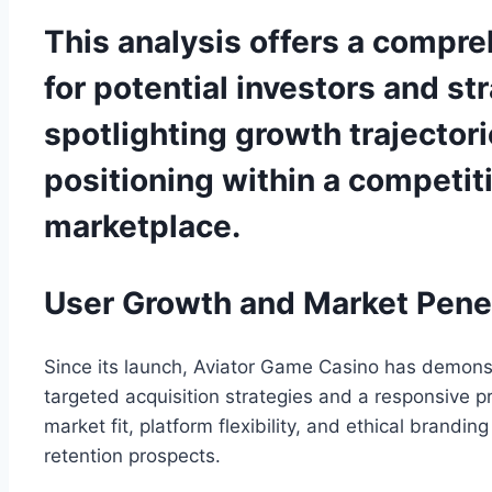
This analysis offers a compre
for potential investors and st
spotlighting growth trajector
positioning within a competit
marketplace.
User Growth and Market Pene
Since its launch, Aviator Game Casino has demons
targeted acquisition strategies and a responsive pr
market fit, platform flexibility, and ethical brand
retention prospects.