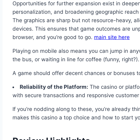
Opportunities for further expansion exist in deepe
personalization, and broadening geographic reach 
The graphics are sharp but not resource-heavy, a
devices. This ensures that game outcomes are unp
browser, and you’re good to go.
main site here
Playing on mobile also means you can jump in any
the bus, or waiting in line for coffee (funny, right?).
A game should offer decent chances or bonuses to 
Reliability of the Platform:
The casino or platf
with secure transactions and responsive customer 
If you’re nodding along to these, you’re already thin
makes this casino a top choice and how to start yo