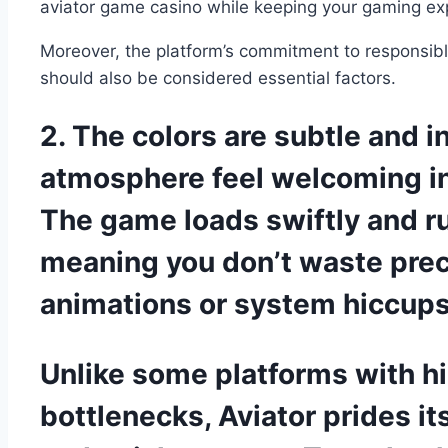
aviator game casino while keeping your gaming ex
Moreover, the platform’s commitment to responsi
should also be considered essential factors.
2. The colors are subtle and i
atmosphere feel welcoming i
The game loads swiftly and ru
meaning you don’t waste pre
animations or system hiccups
Unlike some platforms with h
bottlenecks, Aviator prides it