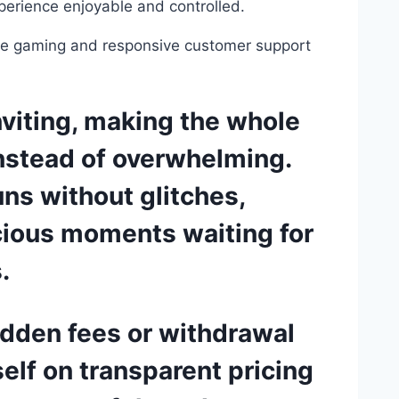
perience enjoyable and controlled.
ble gaming and responsive customer support
nviting, making the whole
nstead of overwhelming.
ns without glitches,
cious moments waiting for
.
idden fees or withdrawal
self on transparent pricing