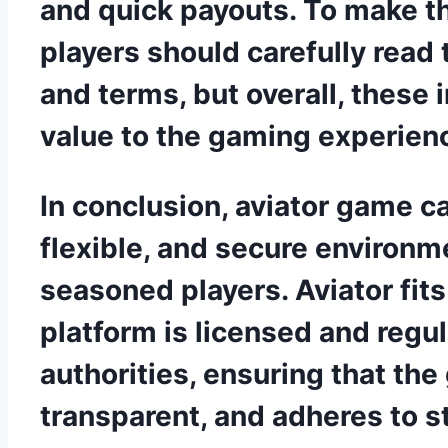
and quick payouts. To make t
players should carefully read
and terms, but overall, these 
value to the gaming experien
In conclusion, aviator game c
flexible, and secure environm
seasoned players. Aviator fits 
platform is licensed and regu
authorities, ensuring that the 
transparent, and adheres to st