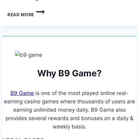
THIS
READ MORE
FLEXIBILITY
ENSURES
CONVENIENT
AND
FAST
DEPOSITS
AND
WITHDRAWALS…
Why B9 Game?
B9 Game
is one of the most played online real-
earning casino games where thousands of users are
earning unlimited money daily. B9 Game also
provides several rewards and bonuses on a daily &
weekly basis.