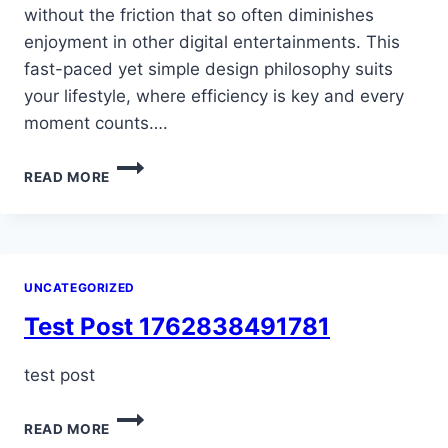
without the friction that so often diminishes
enjoyment in other digital entertainments. This
fast-paced yet simple design philosophy suits
your lifestyle, where efficiency is key and every
moment counts….
POPULAR
READ MORE
METHODS
INCLUDE
CREDIT/DEBIT
CARDS,
E-
UNCATEGORIZED
WALLETS
LIKE
Test Post 1762838491781
PAYPAL
AND…
test post
TEST
READ MORE
POST