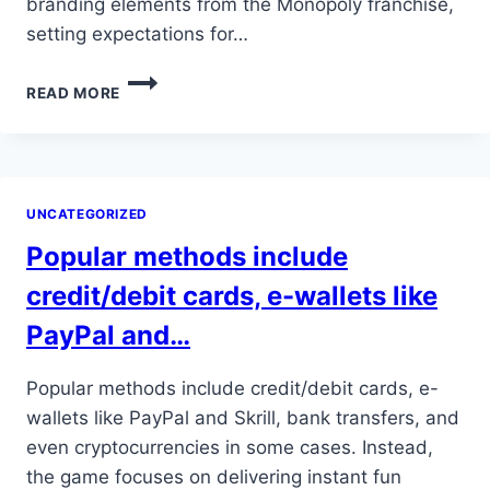
branding elements from the Monopoly franchise,
setting expectations for…
ITS
READ MORE
BLEND
OF
CLASSIC
MONOPOLY
CHARM
UNCATEGORIZED
WITH
FRESH
Popular methods include
ELEMENTS
AND
credit/debit cards, e-wallets like
LIVE…
PayPal and…
Popular methods include credit/debit cards, e-
wallets like PayPal and Skrill, bank transfers, and
even cryptocurrencies in some cases. Instead,
the game focuses on delivering instant fun