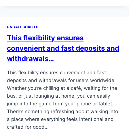
TUTORIAL
POPS
UP,
SHOWING
UNCATEGORIZED
SOME
QUICK
This flexibility ensures
POINTERS
FOR
convenient and fast deposits and
THE…
withdrawals…
This flexibility ensures convenient and fast
deposits and withdrawals for users worldwide.
Whether you’re chilling at a café, waiting for the
bus, or just lounging at home, you can easily
jump into the game from your phone or tablet.
There’s something refreshing about walking into
a place where everything feels intentional and
crafted for good…