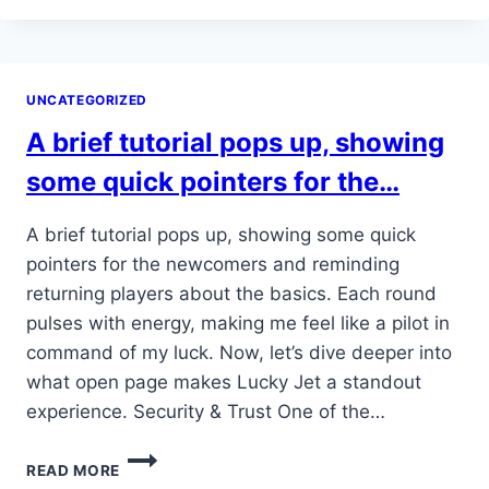
1762838491781
UNCATEGORIZED
A brief tutorial pops up, showing
some quick pointers for the…
A brief tutorial pops up, showing some quick
pointers for the newcomers and reminding
returning players about the basics. Each round
pulses with energy, making me feel like a pilot in
command of my luck. Now, let’s dive deeper into
what open page makes Lucky Jet a standout
experience. Security & Trust One of the…
A
READ MORE
BRIEF