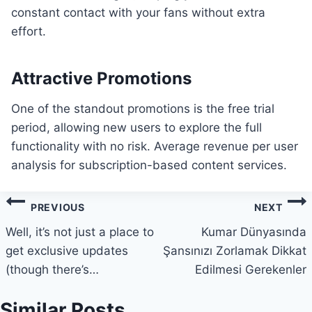
constant contact with your fans without extra
effort.
Attractive Promotions
One of the standout promotions is the free trial
period, allowing new users to explore the full
functionality with no risk. Average revenue per user
analysis for subscription-based content services.
Post
PREVIOUS
NEXT
navigation
Well, it’s not just a place to
Kumar Dünyasında
get exclusive updates
Şansınızı Zorlamak Dikkat
(though there’s…
Edilmesi Gerekenler
Similar Posts