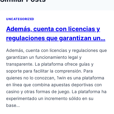
UNCATEGORIZED
Además, cuenta con licencias y
regulaciones que garantizan un…
Además, cuenta con licencias y regulaciones que
garantizan un funcionamiento legal y
transparente. La plataforma ofrece guías y
soporte para facilitar la comprensión. Para
quienes no lo conozcan, 1win es una plataforma
en línea que combina apuestas deportivas con
casino y otras formas de juego. La plataforma ha
experimentado un incremento sólido en su
base…