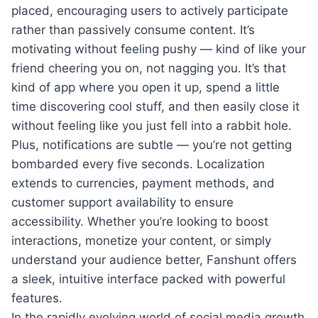
placed, encouraging users to actively participate
rather than passively consume content. It’s
motivating without feeling pushy — kind of like your
friend cheering you on, not nagging you. It’s that
kind of app where you open it up, spend a little
time discovering cool stuff, and then easily close it
without feeling like you just fell into a rabbit hole.
Plus, notifications are subtle — you’re not getting
bombarded every five seconds. Localization
extends to currencies, payment methods, and
customer support availability to ensure
accessibility. Whether you’re looking to boost
interactions, monetize your content, or simply
understand your audience better, Fanshunt offers
a sleek, intuitive interface packed with powerful
features.
In the rapidly evolving world of social media growth