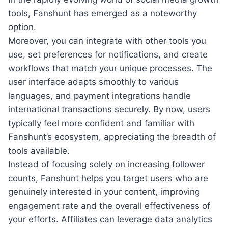
tools, Fanshunt has emerged as a noteworthy
option.
Moreover, you can integrate with other tools you
use, set preferences for notifications, and create
workflows that match your unique processes. The
user interface adapts smoothly to various
languages, and payment integrations handle
international transactions securely. By now, users
typically feel more confident and familiar with
Fanshunt’s ecosystem, appreciating the breadth of
tools available.
Instead of focusing solely on increasing follower
counts, Fanshunt helps you target users who are
genuinely interested in your content, improving
engagement rate and the overall effectiveness of
your efforts. Affiliates can leverage data analytics