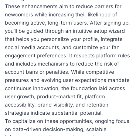
These enhancements aim to reduce barriers for
newcomers while increasing their likelihood of
becoming active, long-term users. After signing up,
you’ll be guided through an intuitive setup wizard
that helps you personalize your profile, integrate
social media accounts, and customize your fan
engagement preferences. It respects platform rules
and includes mechanisms to reduce the risk of
account bans or penalties. While competitive
pressures and evolving user expectations mandate
continuous innovation, the foundation laid across
user growth, product-market fit, platform
accessibility, brand visibility, and retention
strategies indicate substantial potential.
To capitalize on these opportunities, ongoing focus
on data-driven decision-making, scalable