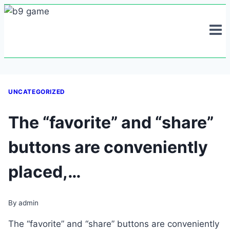
Skip
to
content
UNCATEGORIZED
The “favorite” and “share”
buttons are conveniently
placed,…
By
admin
The “favorite” and “share” buttons are conveniently