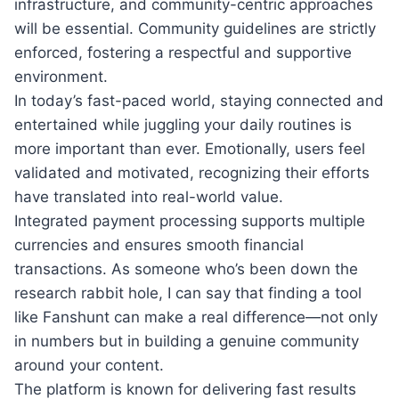
infrastructure, and community-centric approaches
will be essential. Community guidelines are strictly
enforced, fostering a respectful and supportive
environment.
In today’s fast-paced world, staying connected and
entertained while juggling your daily routines is
more important than ever. Emotionally, users feel
validated and motivated, recognizing their efforts
have translated into real-world value.
Integrated payment processing supports multiple
currencies and ensures smooth financial
transactions. As someone who’s been down the
research rabbit hole, I can say that finding a tool
like Fanshunt can make a real difference—not only
in numbers but in building a genuine community
around your content.
The platform is known for delivering fast results