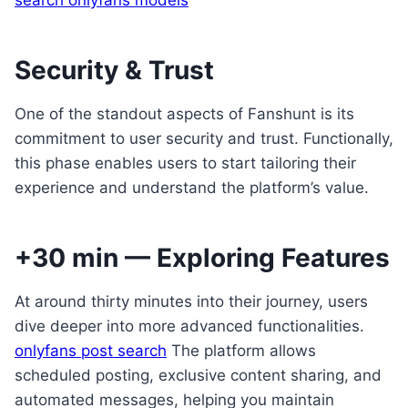
search onlyfans models
Security & Trust
One of the standout aspects of Fanshunt is its
commitment to user security and trust. Functionally,
this phase enables users to start tailoring their
experience and understand the platform’s value.
+30 min — Exploring Features
At around thirty minutes into their journey, users
dive deeper into more advanced functionalities.
onlyfans post search
The platform allows
scheduled posting, exclusive content sharing, and
automated messages, helping you maintain