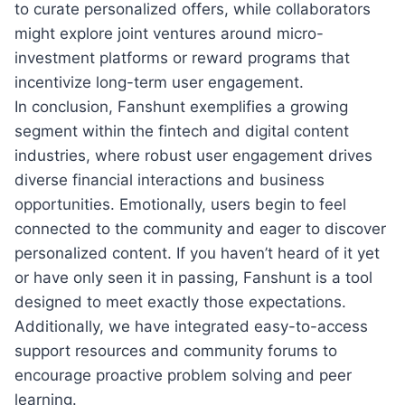
to curate personalized offers, while collaborators
might explore joint ventures around micro-
investment platforms or reward programs that
incentivize long-term user engagement.
In conclusion, Fanshunt exemplifies a growing
segment within the fintech and digital content
industries, where robust user engagement drives
diverse financial interactions and business
opportunities. Emotionally, users begin to feel
connected to the community and eager to discover
personalized content. If you haven’t heard of it yet
or have only seen it in passing, Fanshunt is a tool
designed to meet exactly those expectations.
Additionally, we have integrated easy-to-access
support resources and community forums to
encourage proactive problem solving and peer
learning.