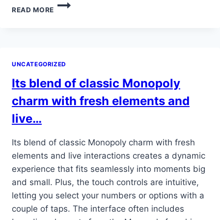
ADEMÁS,
READ MORE
CUENTA
CON
LICENCIAS
Y
REGULACIONES
UNCATEGORIZED
QUE
GARANTIZAN
Its blend of classic Monopoly
UN…
charm with fresh elements and
live…
Its blend of classic Monopoly charm with fresh
elements and live interactions creates a dynamic
experience that fits seamlessly into moments big
and small. Plus, the touch controls are intuitive,
letting you select your numbers or options with a
couple of taps. The interface often includes