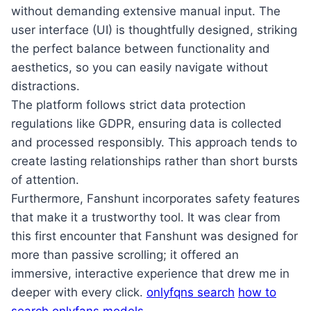
without demanding extensive manual input. The
user interface (UI) is thoughtfully designed, striking
the perfect balance between functionality and
aesthetics, so you can easily navigate without
distractions.
The platform follows strict data protection
regulations like GDPR, ensuring data is collected
and processed responsibly. This approach tends to
create lasting relationships rather than short bursts
of attention.
Furthermore, Fanshunt incorporates safety features
that make it a trustworthy tool. It was clear from
this first encounter that Fanshunt was designed for
more than passive scrolling; it offered an
immersive, interactive experience that drew me in
deeper with every click.
onlyfqns search
how to