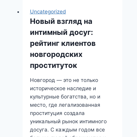
and
Uncategorized
emails
Новый взгляд на
aside,
интимный досуг:
her
thoughts
рейтинг клиентов
occasionally
новгородских
drift…
проституток
Новгород — это не только
историческое наследие и
культурные богатства, но и
место, где легализованная
проституция создала
уникальный рынок интимного
досуга. С каждым годом все