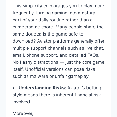
This simplicity encourages you to play more
frequently, turning gaming into a natural
part of your daily routine rather than a
cumbersome chore. Many people share the
same doubts: Is the game safe to
download? Aviator platforms generally offer
multiple support channels such as live chat,
email, phone support, and detailed FAQs.
No flashy distractions — just the core game
itself. Unofficial versions can pose risks
such as malware or unfair gameplay.
Understanding Risks:
Aviator’s betting
style means there is inherent financial risk
involved.
Moreover,