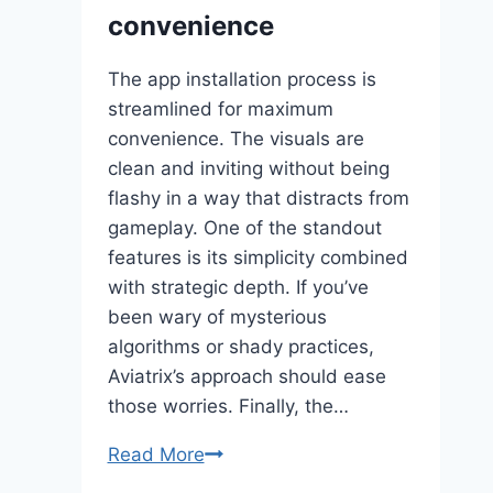
convenience
The app installation process is
streamlined for maximum
convenience. The visuals are
clean and inviting without being
flashy in a way that distracts from
gameplay. One of the standout
features is its simplicity combined
with strategic depth. If you’ve
been wary of mysterious
algorithms or shady practices,
Aviatrix’s approach should ease
those worries. Finally, the…
The
Read More
app