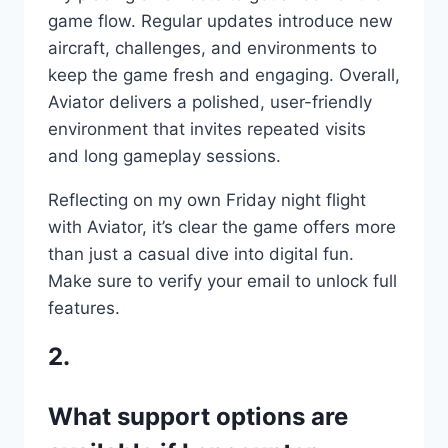
game flow. Regular updates introduce new
aircraft, challenges, and environments to
keep the game fresh and engaging. Overall,
Aviator delivers a polished, user-friendly
environment that invites repeated visits
and long gameplay sessions.
Reflecting on my own Friday night flight
with Aviator, it’s clear the game offers more
than just a casual dive into digital fun.
Make sure to verify your email to unlock full
features.
2.
What support options are