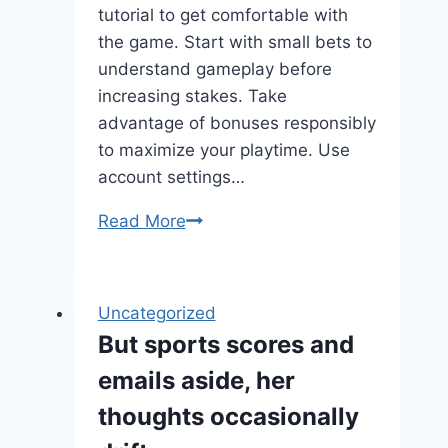
tutorial to get comfortable with
the game. Start with small bets to
understand gameplay before
increasing stakes. Take
advantage of bonuses responsibly
to maximize your playtime. Use
account settings…
The
Read More
platform
also
offers
Uncategorized
access
But sports scores and
to
emails aside, her
support
resources
thoughts occasionally
to