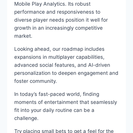
Mobile Play Analytics. Its robust
performance and responsiveness to
diverse player needs position it well for
growth in an increasingly competitive
market.
Looking ahead, our roadmap includes
expansions in multiplayer capabilities,
advanced social features, and AI-driven
personalization to deepen engagement and
foster community.
In today’s fast-paced world, finding
moments of entertainment that seamlessly
fit into your daily routine can be a
challenge.
Try placing small bets to get a feel for the