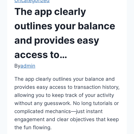
Uncategorized
The app clearly
outlines your balance
and provides easy
access to…
By
admin
The app clearly outlines your balance and
provides easy access to transaction history,
allowing you to keep track of your activity
without any guesswork. No long tutorials or
complicated mechanics—just instant
engagement and clear objectives that keep
the fun flowing.