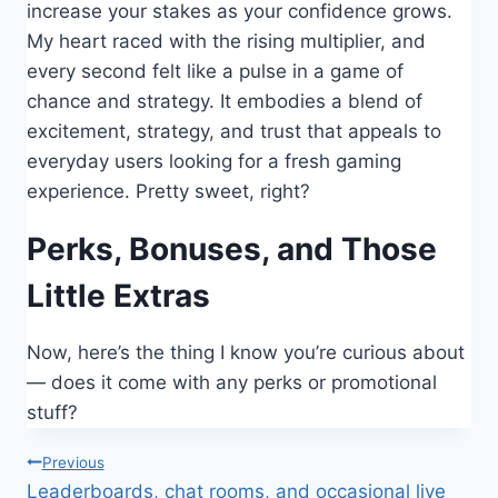
increase your stakes as your confidence grows.
My heart raced with the rising multiplier, and
every second felt like a pulse in a game of
chance and strategy. It embodies a blend of
excitement, strategy, and trust that appeals to
everyday users looking for a fresh gaming
experience. Pretty sweet, right?
Perks, Bonuses, and Those
Little Extras
Now, here’s the thing I know you’re curious about
— does it come with any perks or promotional
stuff?
Post
Previous
Leaderboards, chat rooms, and occasional live