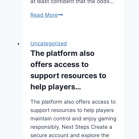
at least confident that the odds…
The
Read More
casual
feel
means
Uncategorized
he’s
The platform also
not
offers access to
worrying
about
support resources to
complex
help players…
rules,
just…
The platform also offers access to
support resources to help players
maintain control and enjoy gaming
responsibly. Next Steps Create a
secure account and explore the