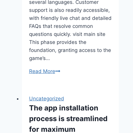
several languages. Customer
support is also readily accessible,
with friendly live chat and detailed
FAQs that resolve common
questions quickly. visit main site
This phase provides the
foundation, granting access to the
game’s…
Is
Read More
the
Aviator
game
Uncategorized
available
The app installation
in
process is streamlined
multiple
languages
for maximum