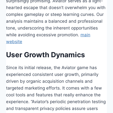
surprisingly promising. Aviator serves as a light-
hearted escape that doesn’t overwhelm you with
complex gameplay or steep learning curves. Our
analysis maintains a balanced and professional
tone, underscoring the inherent opportunities
while avoiding excessive promotion.
main
website
User Growth Dynamics
Since its initial release, the Aviator game has
experienced consistent user growth, primarily
driven by organic acquisition channels and
targeted marketing efforts. It comes with a few
cool tools and features that really enhance the
experience. “Aviator’s periodic penetration testing
and transparent privacy policies assure users