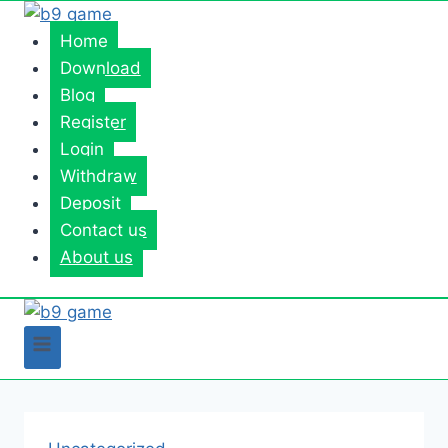
Skip
to
Home
content
Download
Blog
Register
Login
Withdraw
Deposit
Contact us
About us