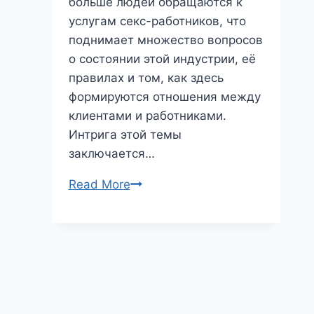
больше людей обращаются к
услугам секс-работников, что
поднимает множество вопросов
о состоянии этой индустрии, её
правилах и том, как здесь
формируются отношения между
клиентами и работниками.
Интрига этой темы
заключается…
Новый
Read More
взгляд
на
интимный
досуг:
рейтинг
клиентов