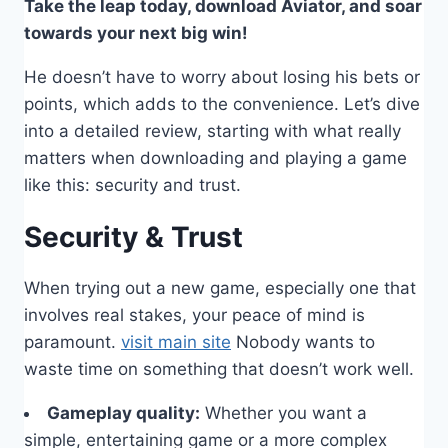
Take the leap today, download Aviator, and soar
towards your next big win!
He doesn’t have to worry about losing his bets or
points, which adds to the convenience. Let’s dive
into a detailed review, starting with what really
matters when downloading and playing a game
like this: security and trust.
Security & Trust
When trying out a new game, especially one that
involves real stakes, your peace of mind is
paramount.
visit main site
Nobody wants to
waste time on something that doesn’t work well.
Gameplay quality:
Whether you want a
simple, entertaining game or a more complex