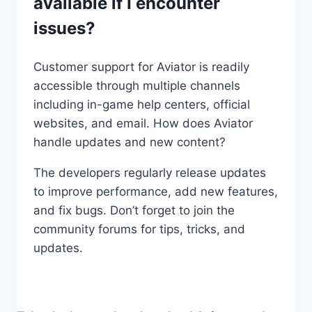
available if I encounter
issues?
Customer support for Aviator is readily
accessible through multiple channels
including in-game help centers, official
websites, and email. How does Aviator
handle updates and new content?
The developers regularly release updates
to improve performance, add new features,
and fix bugs. Don’t forget to join the
community forums for tips, tricks, and
updates.