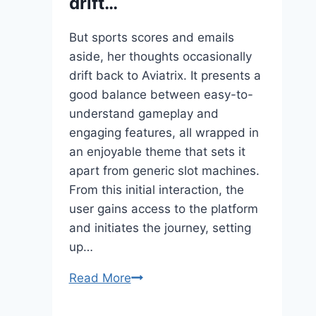
drift…
help
players…
But sports scores and emails
aside, her thoughts occasionally
drift back to Aviatrix. It presents a
good balance between easy-to-
understand gameplay and
engaging features, all wrapped in
an enjoyable theme that sets it
apart from generic slot machines.
From this initial interaction, the
user gains access to the platform
and initiates the journey, setting
up…
But
Read More
sports
scores