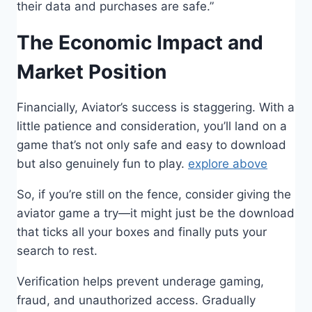
their data and purchases are safe.”
The Economic Impact and
Market Position
Financially, Aviator’s success is staggering. With a
little patience and consideration, you’ll land on a
game that’s not only safe and easy to download
but also genuinely fun to play.
explore above
So, if you’re still on the fence, consider giving the
aviator game a try—it might just be the download
that ticks all your boxes and finally puts your
search to rest.
Verification helps prevent underage gaming,
fraud, and unauthorized access. Gradually