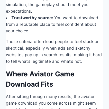
simulation, the gameplay should meet your
expectations.
Trustworthy source:
You want to download
from a reputable place to feel confident about
your choice.
These criteria often lead people to feel stuck or
skeptical, especially when ads and sketchy
websites pop up in search results, making it hard
to tell what’s legitimate and what’s not.
Where Aviator Game
Download Fits
After sifting through many results, the aviator
game download you come across might seem