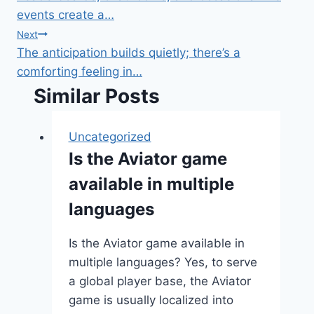
navigation
events create a…
Next
The anticipation builds quietly; there’s a
comforting feeling in…
Similar Posts
Uncategorized
Is the Aviator game
available in multiple
languages
Is the Aviator game available in
multiple languages? Yes, to serve
a global player base, the Aviator
game is usually localized into