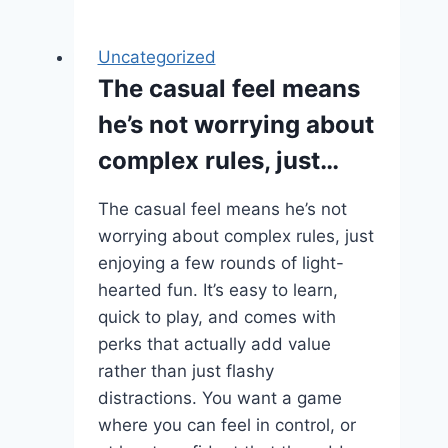
installation
process
Uncategorized
is
The casual feel means
streamlined
he’s not worrying about
for
maximum
complex rules, just…
convenience
The casual feel means he’s not
worrying about complex rules, just
enjoying a few rounds of light-
hearted fun. It’s easy to learn,
quick to play, and comes with
perks that actually add value
rather than just flashy
distractions. You want a game
where you can feel in control, or