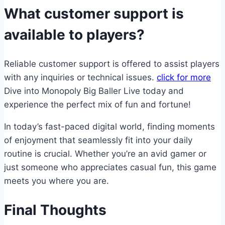
What customer support is
available to players?
Reliable customer support is offered to assist players
with any inquiries or technical issues.
click for more
Dive into Monopoly Big Baller Live today and
experience the perfect mix of fun and fortune!
In today’s fast-paced digital world, finding moments
of enjoyment that seamlessly fit into your daily
routine is crucial. Whether you’re an avid gamer or
just someone who appreciates casual fun, this game
meets you where you are.
Final Thoughts