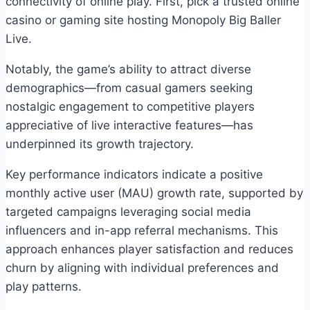
connectivity of online play. First, pick a trusted online
casino or gaming site hosting Monopoly Big Baller
Live.
Notably, the game’s ability to attract diverse
demographics—from casual gamers seeking
nostalgic engagement to competitive players
appreciative of live interactive features—has
underpinned its growth trajectory.
Key performance indicators indicate a positive
monthly active user (MAU) growth rate, supported by
targeted campaigns leveraging social media
influencers and in-app referral mechanisms. This
approach enhances player satisfaction and reduces
churn by aligning with individual preferences and
play patterns.