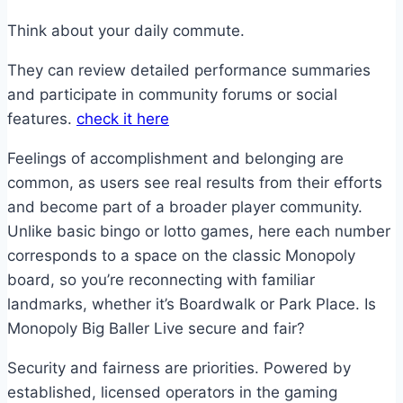
Think about your daily commute.
They can review detailed performance summaries
and participate in community forums or social
features.
check it here
Feelings of accomplishment and belonging are
common, as users see real results from their efforts
and become part of a broader player community.
Unlike basic bingo or lotto games, here each number
corresponds to a space on the classic Monopoly
board, so you’re reconnecting with familiar
landmarks, whether it’s Boardwalk or Park Place. Is
Monopoly Big Baller Live secure and fair?
Security and fairness are priorities. Powered by
established, licensed operators in the gaming