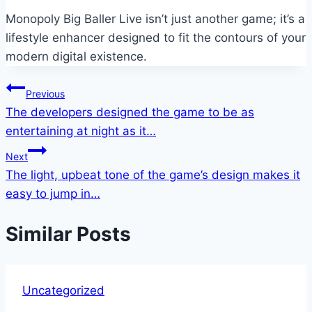
Monopoly Big Baller Live isn’t just another game; it’s a
lifestyle enhancer designed to fit the contours of your
modern digital existence.
Post
Previous
The developers designed the game to be as
navigation
entertaining at night as it…
Next
The light, upbeat tone of the game’s design makes it
easy to jump in…
Similar Posts
Uncategorized