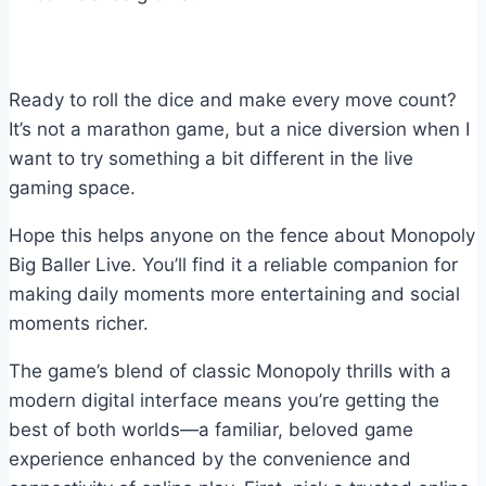
Ready to roll the dice and make every move count?
It’s not a marathon game, but a nice diversion when I
want to try something a bit different in the live
gaming space.
Hope this helps anyone on the fence about Monopoly
Big Baller Live. You’ll find it a reliable companion for
making daily moments more entertaining and social
moments richer.
The game’s blend of classic Monopoly thrills with a
modern digital interface means you’re getting the
best of both worlds—a familiar, beloved game
experience enhanced by the convenience and