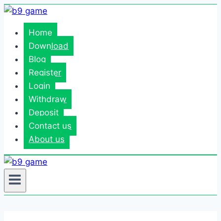
Skip
to
Home
content
Download
Blog
Register
Login
Withdraw
Deposit
Contact us
About us