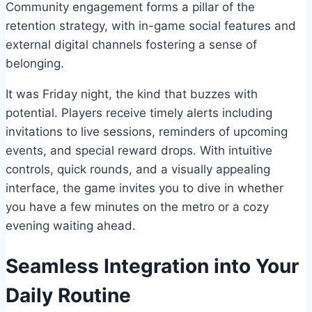
Community engagement forms a pillar of the
retention strategy, with in-game social features and
external digital channels fostering a sense of
belonging.
It was Friday night, the kind that buzzes with
potential. Players receive timely alerts including
invitations to live sessions, reminders of upcoming
events, and special reward drops. With intuitive
controls, quick rounds, and a visually appealing
interface, the game invites you to dive in whether
you have a few minutes on the metro or a cozy
evening waiting ahead.
Seamless Integration into Your
Daily Routine