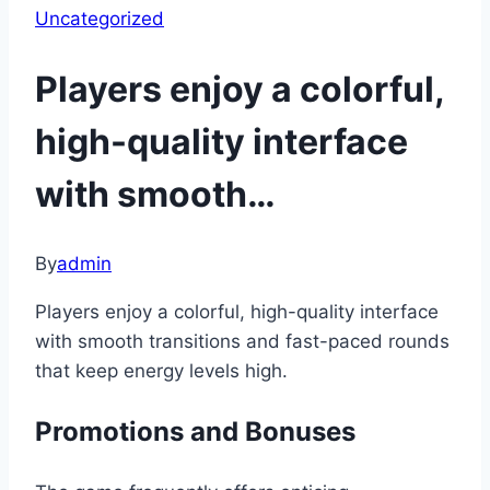
Uncategorized
Players enjoy a colorful,
high-quality interface
with smooth…
By
admin
Players enjoy a colorful, high-quality interface
with smooth transitions and fast-paced rounds
that keep energy levels high.
Promotions and Bonuses