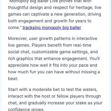
“Monopoly Big Baller Live proves that with
thoughtful design and respect for heritage, live
games can captivate a new generation, driving
both engagement and growth for years to
come.”
tracksino monopoly big baller
Moreover, user growth patterns in interactive
live games. Players benefit from real-time
social chat, customizable game settings, and
rich graphics that enhance engagement. You’ll
appreciate how well it fits into your pace and
how much fun you can have without missing a
beat.
Start with a moderate bet to test the waters,
interact with the host or fellow players through
chat, and gradually increase your stake as your
confidence grows.