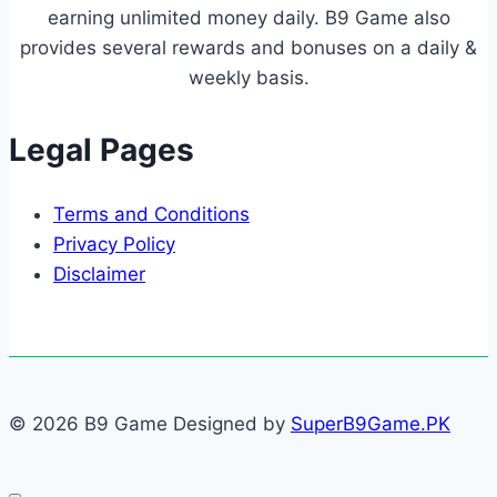
earning unlimited money daily. B9 Game also
provides several rewards and bonuses on a daily &
weekly basis.
Legal Pages
Terms and Conditions
Privacy Policy
Disclaimer
© 2026 B9 Game Designed by
SuperB9Game.PK