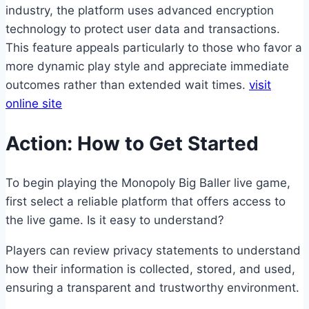
industry, the platform uses advanced encryption
technology to protect user data and transactions.
This feature appeals particularly to those who favor a
more dynamic play style and appreciate immediate
outcomes rather than extended wait times.
visit
online site
Action: How to Get Started
To begin playing the Monopoly Big Baller live game,
first select a reliable platform that offers access to
the live game. Is it easy to understand?
Players can review privacy statements to understand
how their information is collected, stored, and used,
ensuring a transparent and trustworthy environment.