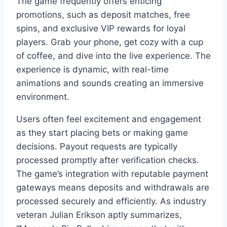
The game frequently offers enticing
promotions, such as deposit matches, free
spins, and exclusive VIP rewards for loyal
players. Grab your phone, get cozy with a cup
of coffee, and dive into the live experience. The
experience is dynamic, with real-time
animations and sounds creating an immersive
environment.
Users often feel excitement and engagement
as they start placing bets or making game
decisions. Payout requests are typically
processed promptly after verification checks.
The game’s integration with reputable payment
gateways means deposits and withdrawals are
processed securely and efficiently. As industry
veteran Julian Erikson aptly summarizes,