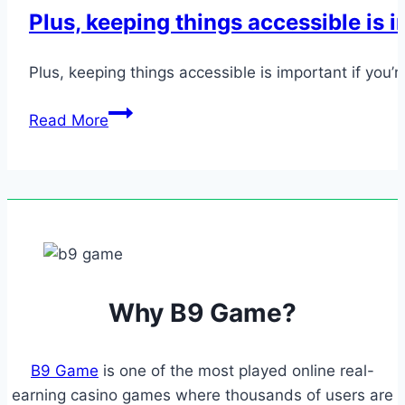
Plus, keeping things accessible is 
Plus, keeping things accessible is important if you’r
Plus,
Read More
keeping
things
accessible
is
important
if
you’re
not
Why B9 Game?
a
seasoned…
B9 Game
is one of the most played online real-
earning casino games where thousands of users are