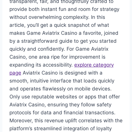
transparent, fair, and thoughtfully crafted to
provide both instant fun and room for strategy
without overwhelming complexity. In this
article, you’ll get a quick snapshot of what
makes Game Aviatrix Casino a favorite, joined
by a straightforward guide to get you started
quickly and confidently. For Game Aviatrix
Casino, one area ripe for improvement is
expanding its accessibility.
explore category
page
Aviatrix Casino is designed with a
smooth, intuitive interface that loads quickly
and operates flawlessly on mobile devices.
Only use reputable websites or apps that offer
Aviatrix Casino, ensuring they follow safety
protocols for data and financial transactions.
Moreover, this revenue uplift correlates with the
platform’s streamlined integration of loyalty