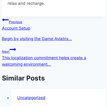
relax and recharge.
Post
Previous
Account Setup
navigation
Begin by visiting the Game Aviatrix…
Next
This localization commitment helps create a
welcoming environment…
Similar Posts
Uncategorized