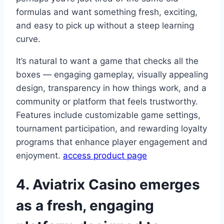
formulas and want something fresh, exciting,
and easy to pick up without a steep learning
curve.
It’s natural to want a game that checks all the
boxes — engaging gameplay, visually appealing
design, transparency in how things work, and a
community or platform that feels trustworthy.
Features include customizable game settings,
tournament participation, and rewarding loyalty
programs that enhance player engagement and
enjoyment.
access product page
4. Aviatrix Casino emerges
as a fresh, engaging