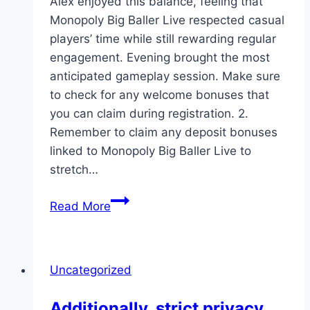
Alex enjoyed this balance, feeling that
Monopoly Big Baller Live respected casual
players’ time while still rewarding regular
engagement. Evening brought the most
anticipated gameplay session. Make sure
to check for any welcome bonuses that
you can claim during registration. 2.
Remember to claim any deposit bonuses
linked to Monopoly Big Baller Live to
stretch…
Alex
Read More
enjoyed
this
balance,
Uncategorized
feeling
that
Additionally, strict privacy