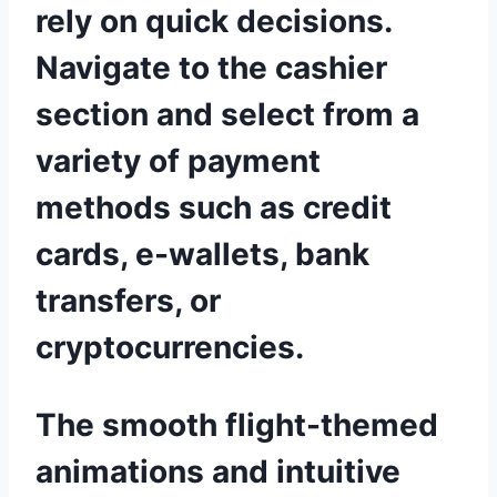
rely on quick decisions.
Navigate to the cashier
section and select from a
variety of payment
methods such as credit
cards, e-wallets, bank
transfers, or
cryptocurrencies.
The smooth flight-themed
animations and intuitive