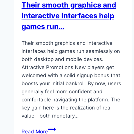
Their smooth graphics and
interactive interfaces help
games run…
Their smooth graphics and interactive
interfaces help games run seamlessly on
both desktop and mobile devices.
Attractive Promotions New players get
welcomed with a solid signup bonus that
boosts your initial bankroll. By now, users
generally feel more confident and
comfortable navigating the platform. The
key gain here is the realization of real
value—both monetary…
Their
Read More