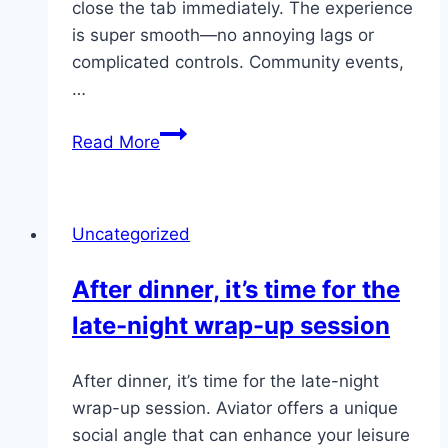
close the tab immediately. The experience
is super smooth—no annoying lags or
complicated controls. Community events,
…
Large,
Read More
clear
icons
paired
Uncategorized
with
smooth
After dinner, it’s time for the
animations
late-night wrap-up session
ensure
newcomers
and…
After dinner, it’s time for the late-night
wrap-up session. Aviator offers a unique
social angle that can enhance your leisure