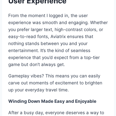
User Experience
From the moment I logged in, the user
experience was smooth and engaging. Whether
you prefer larger text, high-contrast colors, or
easy-to-read fonts, Aviatrix ensures that
nothing stands between you and your
entertainment. It’s the kind of seamless
experience that you’d expect from a top-tier
game but don’t always get.
Gameplay vibes? This means you can easily
carve out moments of excitement to brighten
up your everyday travel time.
Winding Down Made Easy and Enjoyable
After a busy day, everyone deserves a way to