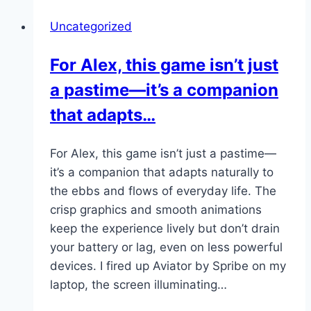
policies
Uncategorized
govern
how
For Alex, this game isn’t just
your
a pastime—it’s a companion
data
is…
that adapts…
For Alex, this game isn’t just a pastime—
it’s a companion that adapts naturally to
the ebbs and flows of everyday life. The
crisp graphics and smooth animations
keep the experience lively but don’t drain
your battery or lag, even on less powerful
devices. I fired up Aviator by Spribe on my
laptop, the screen illuminating…