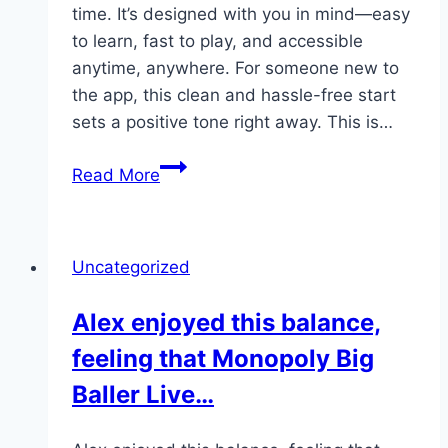
time. It’s designed with you in mind—easy
to learn, fast to play, and accessible
anytime, anywhere. For someone new to
the app, this clean and hassle-free start
sets a positive tone right away. This is…
After
Read More
dinner,
it’s
time
Uncategorized
for
the
Alex enjoyed this balance,
late-
feeling that Monopoly Big
night
wrap-
Baller Live…
up
session