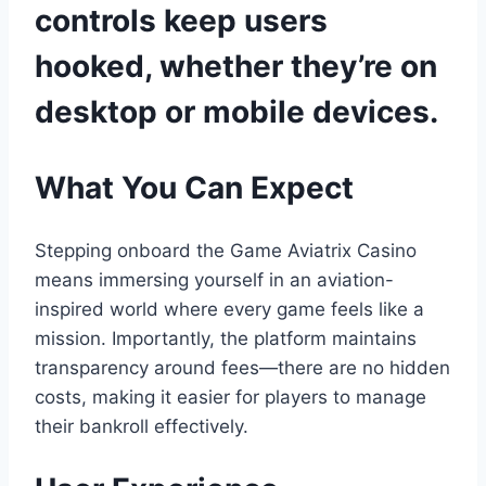
controls keep users
hooked, whether they’re on
desktop or mobile devices.
What You Can Expect
Stepping onboard the Game Aviatrix Casino
means immersing yourself in an aviation-
inspired world where every game feels like a
mission. Importantly, the platform maintains
transparency around fees—there are no hidden
costs, making it easier for players to manage
their bankroll effectively.