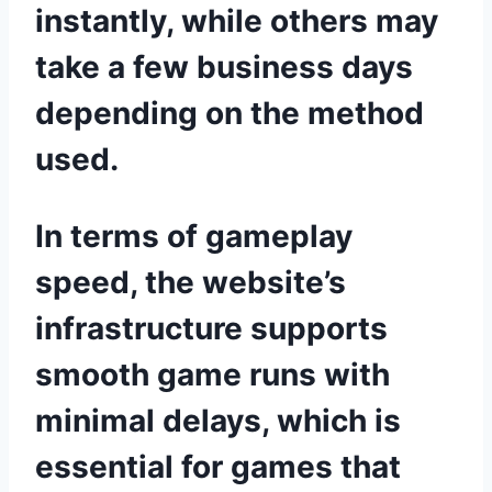
instantly, while others may
take a few business days
depending on the method
used.
In terms of gameplay
speed, the website’s
infrastructure supports
smooth game runs with
minimal delays, which is
essential for games that