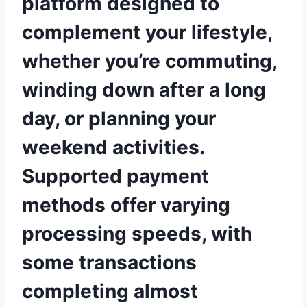
platform designed to
complement your lifestyle,
whether you’re commuting,
winding down after a long
day, or planning your
weekend activities.
Supported payment
methods offer varying
processing speeds, with
some transactions
completing almost