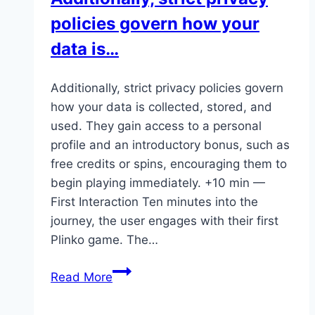
Monopoly
policies govern how your
Big
Baller
data is…
Live…
Additionally, strict privacy policies govern
how your data is collected, stored, and
used. They gain access to a personal
profile and an introductory bonus, such as
free credits or spins, encouraging them to
begin playing immediately. +10 min —
First Interaction Ten minutes into the
journey, the user engages with their first
Plinko game. The…
Additionally,
Read More
strict
privacy