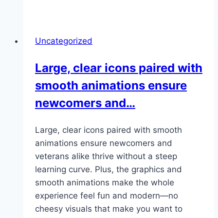
smooth
graphics
and
Uncategorized
interactive
interfaces
Large, clear icons paired with
help
smooth animations ensure
games
run…
newcomers and…
Large, clear icons paired with smooth
animations ensure newcomers and
veterans alike thrive without a steep
learning curve. Plus, the graphics and
smooth animations make the whole
experience feel fun and modern—no
cheesy visuals that make you want to