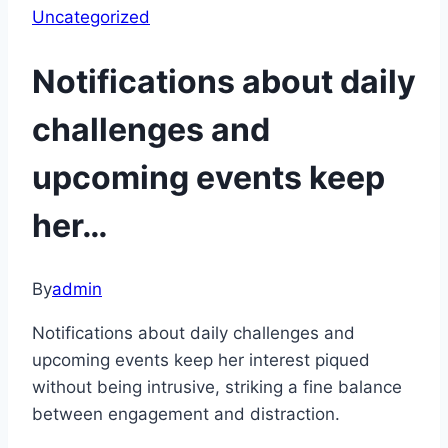
Uncategorized
Notifications about daily
challenges and
upcoming events keep
her…
By
admin
Notifications about daily challenges and
upcoming events keep her interest piqued
without being intrusive, striking a fine balance
between engagement and distraction.