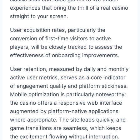
experiences that bring the thrill of a real casino
straight to your screen.
User acquisition rates, particularly the
conversion of first-time visitors to active
players, will be closely tracked to assess the
effectiveness of onboarding improvements.
User retention, measured by daily and monthly
active user metrics, serves as a core indicator
of engagement quality and platform stickiness.
Mobile optimization is particularly noteworthy;
the casino offers a responsive web interface
augmented by platform-native applications
where appropriate. The site loads quickly, and
game transitions are seamless, which keeps
the excitement flowing without interruption.