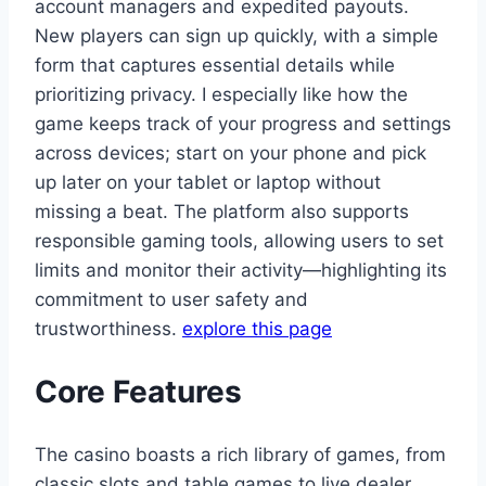
account managers and expedited payouts.
New players can sign up quickly, with a simple
form that captures essential details while
prioritizing privacy. I especially like how the
game keeps track of your progress and settings
across devices; start on your phone and pick
up later on your tablet or laptop without
missing a beat. The platform also supports
responsible gaming tools, allowing users to set
limits and monitor their activity—highlighting its
commitment to user safety and
trustworthiness.
explore this page
Core Features
The casino boasts a rich library of games, from
classic slots and table games to live dealer