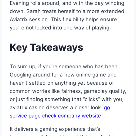
Evening rolls around, and with the day winding
down, Sarah treats herself to a more extended
Aviatrix session. This flexibility helps ensure
you’re not locked into one way of playing.
Key Takeaways
To sum up, if you’re someone who has been
Googling around for a new online game and
haven’t settled on anything yet because of
common worries like fairness, gameplay quality,
or just finding something that “clicks” with you,
aviatrix casino deserves a closer look.
go
service page
check company website
It delivers a gaming experience that’s