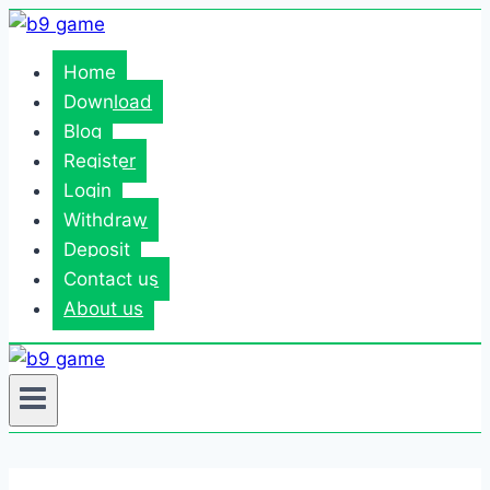
Skip
to
Home
content
Download
Blog
Register
Login
Withdraw
Deposit
Contact us
About us