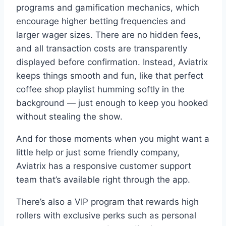
programs and gamification mechanics, which
encourage higher betting frequencies and
larger wager sizes. There are no hidden fees,
and all transaction costs are transparently
displayed before confirmation. Instead, Aviatrix
keeps things smooth and fun, like that perfect
coffee shop playlist humming softly in the
background — just enough to keep you hooked
without stealing the show.
And for those moments when you might want a
little help or just some friendly company,
Aviatrix has a responsive customer support
team that’s available right through the app.
There’s also a VIP program that rewards high
rollers with exclusive perks such as personal