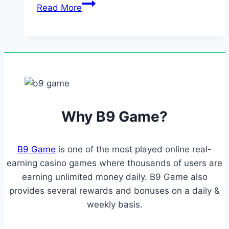
For
Read More
Alex,
this
game
isn’t
just
a
pastime
Why B9 Game?
—
it’s
a
B9 Game
is one of the most played online real-
companion
earning casino games where thousands of users are
that
earning unlimited money daily. B9 Game also
adapts…
provides several rewards and bonuses on a daily &
weekly basis.