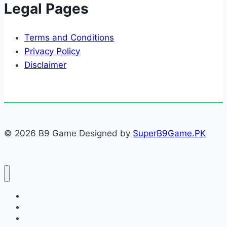
Legal Pages
Terms and Conditions
Privacy Policy
Disclaimer
© 2026 B9 Game Designed by
SuperB9Game.PK
Home
Download
Blog