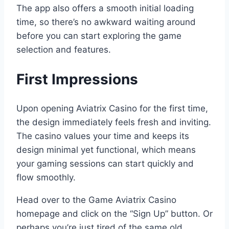
The app also offers a smooth initial loading
time, so there’s no awkward waiting around
before you can start exploring the game
selection and features.
First Impressions
Upon opening Aviatrix Casino for the first time,
the design immediately feels fresh and inviting.
The casino values your time and keeps its
design minimal yet functional, which means
your gaming sessions can start quickly and
flow smoothly.
Head over to the Game Aviatrix Casino
homepage and click on the “Sign Up” button. Or
perhaps you’re just tired of the same old