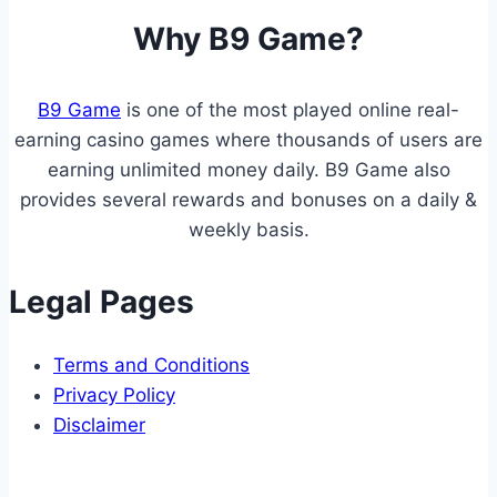
Why B9 Game?
B9 Game
is one of the most played online real-
earning casino games where thousands of users are
earning unlimited money daily. B9 Game also
provides several rewards and bonuses on a daily &
weekly basis.
Legal Pages
Terms and Conditions
Privacy Policy
Disclaimer