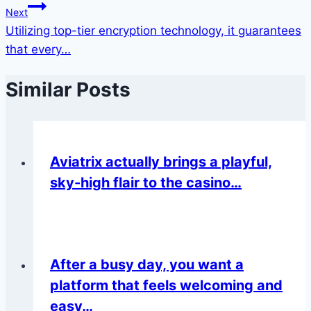
Next
Utilizing top-tier encryption technology, it guarantees
that every…
Similar Posts
Aviatrix actually brings a playful,
sky-high flair to the casino…
After a busy day, you want a
platform that feels welcoming and
easy…