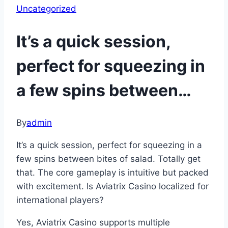
Uncategorized
It’s a quick session,
perfect for squeezing in
a few spins between…
By
admin
It’s a quick session, perfect for squeezing in a
few spins between bites of salad. Totally get
that. The core gameplay is intuitive but packed
with excitement. Is Aviatrix Casino localized for
international players?
Yes, Aviatrix Casino supports multiple