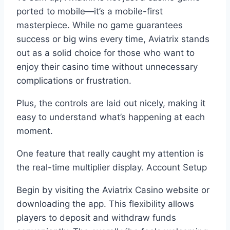
ported to mobile—it’s a mobile-first
masterpiece. While no game guarantees
success or big wins every time, Aviatrix stands
out as a solid choice for those who want to
enjoy their casino time without unnecessary
complications or frustration.
Plus, the controls are laid out nicely, making it
easy to understand what’s happening at each
moment.
One feature that really caught my attention is
the real-time multiplier display. Account Setup
Begin by visiting the Aviatrix Casino website or
downloading the app. This flexibility allows
players to deposit and withdraw funds