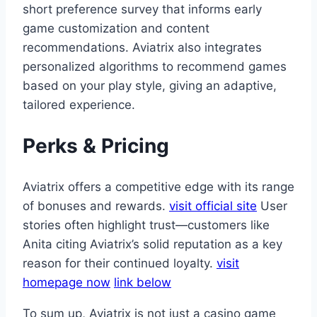
short preference survey that informs early
game customization and content
recommendations. Aviatrix also integrates
personalized algorithms to recommend games
based on your play style, giving an adaptive,
tailored experience.
Perks & Pricing
Aviatrix offers a competitive edge with its range
of bonuses and rewards.
visit official site
User
stories often highlight trust—customers like
Anita citing Aviatrix’s solid reputation as a key
reason for their continued loyalty.
visit
homepage now
link below
To sum up, Aviatrix is not just a casino game