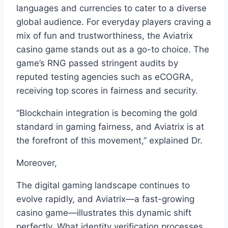
languages and currencies to cater to a diverse
global audience. For everyday players craving a
mix of fun and trustworthiness, the Aviatrix
casino game stands out as a go-to choice. The
game’s RNG passed stringent audits by
reputed testing agencies such as eCOGRA,
receiving top scores in fairness and security.
“Blockchain integration is becoming the gold
standard in gaming fairness, and Aviatrix is at
the forefront of this movement,” explained Dr.
Moreover,
The digital gaming landscape continues to
evolve rapidly, and Aviatrix—a fast-growing
casino game—illustrates this dynamic shift
perfectly. What identity verification processes