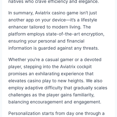
natives who crave efficiency and elegance.
In summary, Aviatrix casino game isn’t just
another app on your device—it’s a lifestyle
enhancer tailored to modern living. The
platform employs state-of-the-art encryption,
ensuring your personal and financial
information is guarded against any threats.
Whether you’re a casual gamer or a devoted
player, stepping into the Aviatrix cockpit
promises an exhilarating experience that
elevates casino play to new heights. We also
employ adaptive difficulty that gradually scales
challenges as the player gains familiarity,
balancing encouragement and engagement.
Personalization starts from day one through a