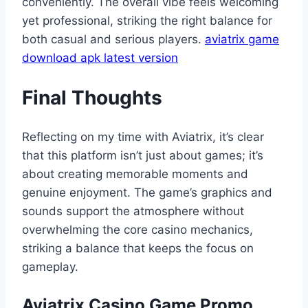
conveniently. The overall vibe feels welcoming
yet professional, striking the right balance for
both casual and serious players.
aviatrix game
download apk latest version
Final Thoughts
Reflecting on my time with Aviatrix, it’s clear
that this platform isn’t just about games; it’s
about creating memorable moments and
genuine enjoyment. The game’s graphics and
sounds support the atmosphere without
overwhelming the core casino mechanics,
striking a balance that keeps the focus on
gameplay.
Aviatrix Casino Game Promo