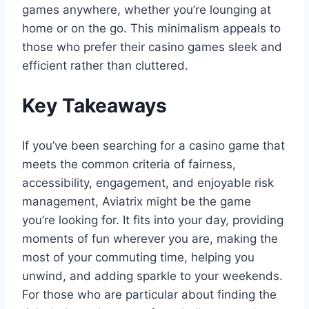
games anywhere, whether you’re lounging at
home or on the go. This minimalism appeals to
those who prefer their casino games sleek and
efficient rather than cluttered.
Key Takeaways
If you’ve been searching for a casino game that
meets the common criteria of fairness,
accessibility, engagement, and enjoyable risk
management, Aviatrix might be the game
you’re looking for. It fits into your day, providing
moments of fun wherever you are, making the
most of your commuting time, helping you
unwind, and adding sparkle to your weekends.
For those who are particular about finding the