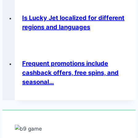
Is Lucky Jet localized for different
regions and languages
Frequent promotions include
cashback offers, free spins, and
seasonal…