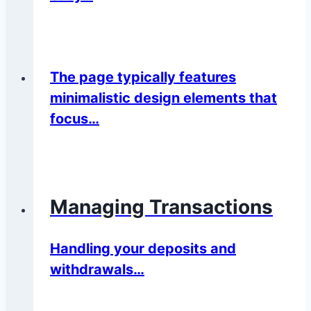
The page typically features
minimalistic design elements that
focus…
Managing Transactions
Handling your deposits and
withdrawals…