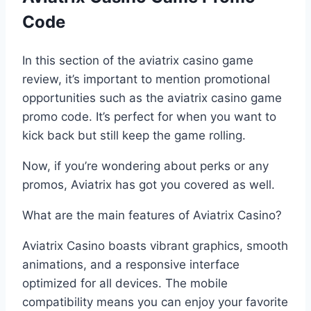
Code
In this section of the aviatrix casino game
review, it’s important to mention promotional
opportunities such as the aviatrix casino game
promo code. It’s perfect for when you want to
kick back but still keep the game rolling.
Now, if you’re wondering about perks or any
promos, Aviatrix has got you covered as well.
What are the main features of Aviatrix Casino?
Aviatrix Casino boasts vibrant graphics, smooth
animations, and a responsive interface
optimized for all devices. The mobile
compatibility means you can enjoy your favorite