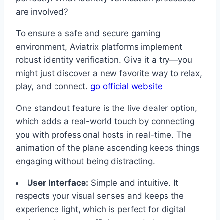
are involved?
To ensure a safe and secure gaming
environment, Aviatrix platforms implement
robust identity verification. Give it a try—you
might just discover a new favorite way to relax,
play, and connect.
go official website
One standout feature is the live dealer option,
which adds a real-world touch by connecting
you with professional hosts in real-time. The
animation of the plane ascending keeps things
engaging without being distracting.
User Interface:
Simple and intuitive. It
respects your visual senses and keeps the
experience light, which is perfect for digital