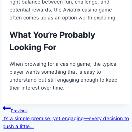
right balance between fun, challenge, and
potential rewards, the Aviatrix casino game
often comes up as an option worth exploring.
What You’re Probably
Looking For
When browsing for a casino game, the typical
player wants something that is easy to
understand but still engaging enough to keep
their interest over time.
Post
Previous
It’s a simple premise, yet engaging—every decision to
navigation
push a little…