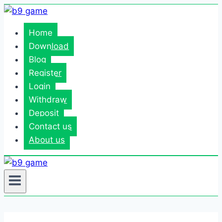
Skip
to
Home
content
Download
Blog
Register
Login
Withdraw
Deposit
Contact us
About us