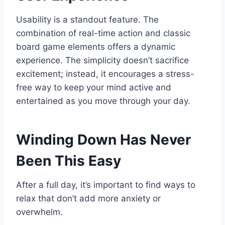
Usability is a standout feature. The
combination of real-time action and classic
board game elements offers a dynamic
experience. The simplicity doesn’t sacrifice
excitement; instead, it encourages a stress-
free way to keep your mind active and
entertained as you move through your day.
Winding Down Has Never
Been This Easy
After a full day, it’s important to find ways to
relax that don’t add more anxiety or
overwhelm.