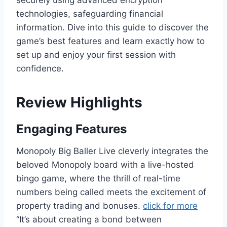
securely using advanced encryption
technologies, safeguarding financial
information. Dive into this guide to discover the
game’s best features and learn exactly how to
set up and enjoy your first session with
confidence.
Review Highlights
Engaging Features
Monopoly Big Baller Live cleverly integrates the
beloved Monopoly board with a live-hosted
bingo game, where the thrill of real-time
numbers being called meets the excitement of
property trading and bonuses.
click for more
“It’s about creating a bond between