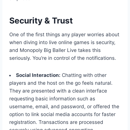
Security & Trust
One of the first things any player worries about
when diving into live online games is security,
and Monopoly Big Baller Live takes this
seriously. You’re in control of the notifications.
Social Interaction:
Chatting with other
players and the host on the go feels natural.
They are presented with a clean interface
requesting basic information such as
username, email, and password, or offered the
option to link social media accounts for faster
registration. Transactions are processed