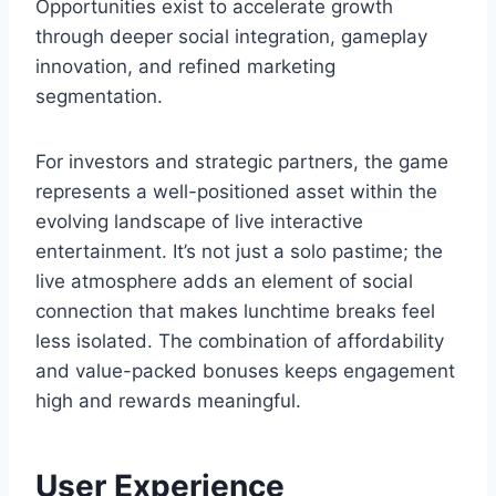
Opportunities exist to accelerate growth
through deeper social integration, gameplay
innovation, and refined marketing
segmentation.
For investors and strategic partners, the game
represents a well-positioned asset within the
evolving landscape of live interactive
entertainment. It’s not just a solo pastime; the
live atmosphere adds an element of social
connection that makes lunchtime breaks feel
less isolated. The combination of affordability
and value-packed bonuses keeps engagement
high and rewards meaningful.
User Experience