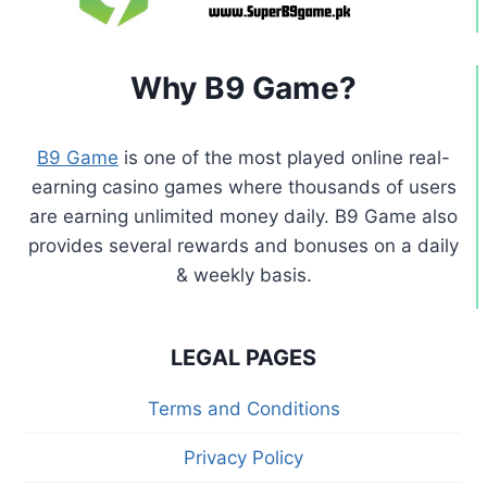
Why B9 Game?
B9 Game
is one of the most played online real-
earning casino games where thousands of users
are earning unlimited money daily. B9 Game also
provides several rewards and bonuses on a daily
& weekly basis.
LEGAL PAGES
Terms and Conditions
Privacy Policy