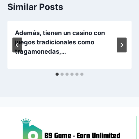
Similar Posts
Además, tienen un casino con
juegos tradicionales como
tragamonedas,…