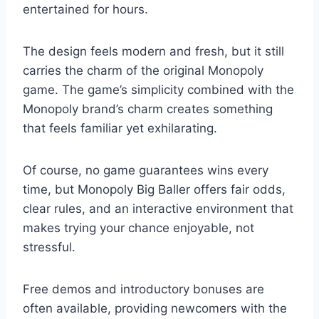
entertained for hours.
The design feels modern and fresh, but it still
carries the charm of the original Monopoly
game. The game’s simplicity combined with the
Monopoly brand’s charm creates something
that feels familiar yet exhilarating.
Of course, no game guarantees wins every
time, but Monopoly Big Baller offers fair odds,
clear rules, and an interactive environment that
makes trying your chance enjoyable, not
stressful.
Free demos and introductory bonuses are
often available, providing newcomers with the