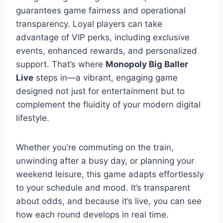
guarantees game fairness and operational
transparency. Loyal players can take
advantage of VIP perks, including exclusive
events, enhanced rewards, and personalized
support. That’s where
Monopoly Big Baller
Live
steps in—a vibrant, engaging game
designed not just for entertainment but to
complement the fluidity of your modern digital
lifestyle.
Whether you’re commuting on the train,
unwinding after a busy day, or planning your
weekend leisure, this game adapts effortlessly
to your schedule and mood. It’s transparent
about odds, and because it’s live, you can see
how each round develops in real time.