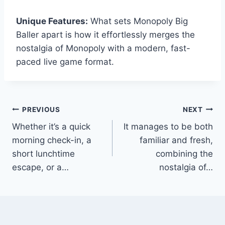
Unique Features:
What sets Monopoly Big
Baller apart is how it effortlessly merges the
nostalgia of Monopoly with a modern, fast-
paced live game format.
Post
PREVIOUS
NEXT
Whether it’s a quick
It manages to be both
navigation
morning check-in, a
familiar and fresh,
short lunchtime
combining the
escape, or a…
nostalgia of…