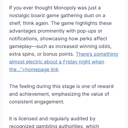
If you ever thought Monopoly was just a
nostalgic board game gathering dust on a
shelf, think again. The game highlights these
advantages prominently with pop-ups or
notifications, showcasing how perks affect
gameplay—such as increased winning odds,
extra spins, or bonus points.
There’s something
almost electric about a Friday night when
the…”>homepage link
The feeling during this stage is one of reward
and achievement, emphasizing the value of
consistent engagement.
It is licensed and regularly audited by
recognized gambling authorities, which