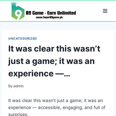
Skip
to
content
UNCATEGORIZED
It was clear this wasn’t
just a game; it was an
experience —…
By
admin
It was clear this wasn’t just a game; it was an
experience — accessible, engaging, and full of
surprises.