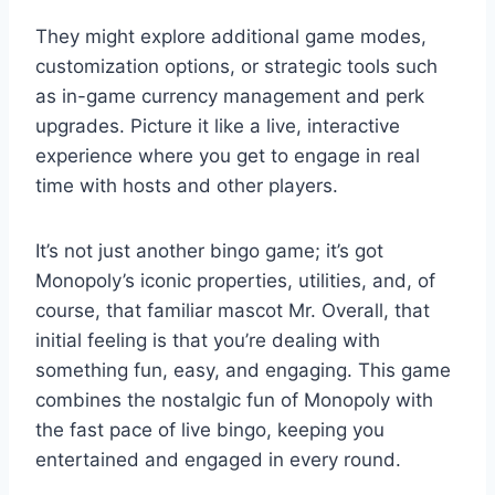
They might explore additional game modes,
customization options, or strategic tools such
as in-game currency management and perk
upgrades. Picture it like a live, interactive
experience where you get to engage in real
time with hosts and other players.
It’s not just another bingo game; it’s got
Monopoly’s iconic properties, utilities, and, of
course, that familiar mascot Mr. Overall, that
initial feeling is that you’re dealing with
something fun, easy, and engaging. This game
combines the nostalgic fun of Monopoly with
the fast pace of live bingo, keeping you
entertained and engaged in every round.