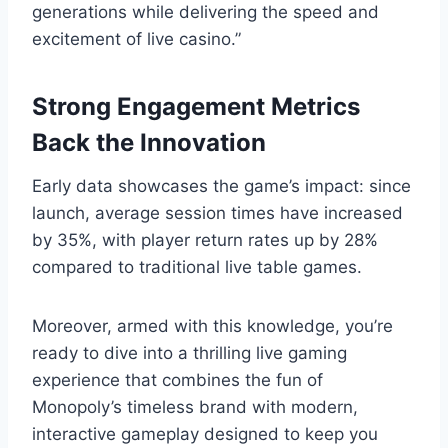
generations while delivering the speed and
excitement of live casino.”
Strong Engagement Metrics
Back the Innovation
Early data showcases the game’s impact: since
launch, average session times have increased
by 35%, with player return rates up by 28%
compared to traditional live table games.
Moreover, armed with this knowledge, you’re
ready to dive into a thrilling live gaming
experience that combines the fun of
Monopoly’s timeless brand with modern,
interactive gameplay designed to keep you