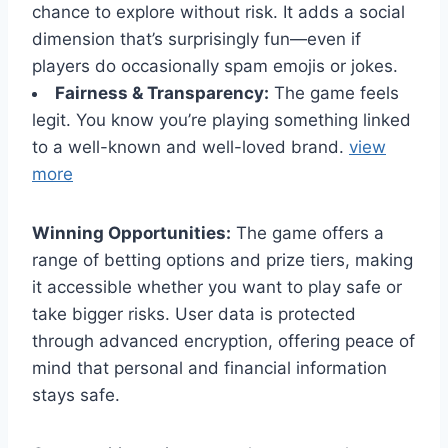
chance to explore without risk. It adds a social
dimension that’s surprisingly fun—even if
players do occasionally spam emojis or jokes.
Fairness & Transparency:
The game feels
legit. You know you’re playing something linked
to a well-known and well-loved brand.
view
more
Winning Opportunities:
The game offers a
range of betting options and prize tiers, making
it accessible whether you want to play safe or
take bigger risks. User data is protected
through advanced encryption, offering peace of
mind that personal and financial information
stays safe.