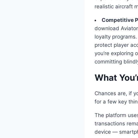
realistic aircraf
Competitive P
download Aviator
loyalty programs
protect player a
you’re exploring 
committing blindl
What You’
Chances are, if 
for a few key thin
The platform uses
transactions rema
device — smartpho