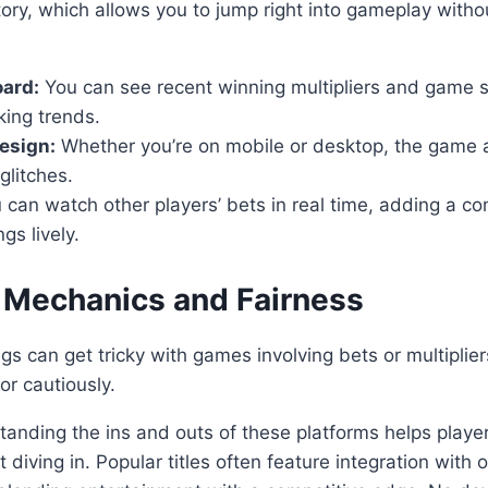
ory, which allows you to jump right into gameplay witho
ard:
You can see recent winning multipliers and game st
king trends.
esign:
Whether you’re on mobile or desktop, the game 
glitches.
can watch other players’ bets in real time, adding a 
gs lively.
Mechanics and Fairness
gs can get tricky with games involving bets or multipliers
r cautiously.
anding the ins and outs of these platforms helps player
diving in. Popular titles often feature integration with 