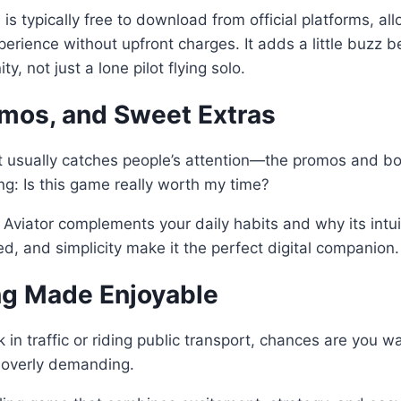
is typically free to download from official platforms, al
perience without upfront charges. It adds a little buzz 
y, not just a lone pilot flying solo.
omos, and Sweet Extras
at usually catches people’s attention—the promos and b
ing: Is this game really worth my time?
 Aviator complements your daily habits and why its intui
ed, and simplicity make it the perfect digital companion.
g Made Enjoyable
 in traffic or riding public transport, chances are you 
 overly demanding.