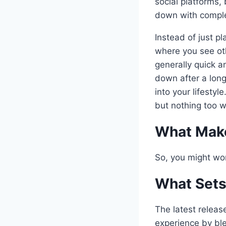
social platforms
down with complex
Instead of just p
where you see oth
generally quick 
down after a long 
into your lifestyl
but nothing too w
What Make
So, you might wo
What Sets
The latest releas
experience by bl