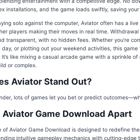
, blending entertainment with a competitive edge. No d
 installations, and the game loads swiftly, saving your
laying solo against the computer, Aviator often has a liv
er players making their moves in real time. Withdrawal
and transparent, with no hidden fees. Whether you’re c
day, or plotting out your weekend activities, this game f
e. It’s like mixing a casual arcade game with a sprinkle of
ild or complex.
s Aviator Stand Out?
nder, lots of games let you bet or predict outcomes—wh
 Aviator Game Download Apart
e of Aviator Game Download is designed to redefine the
ending intuitive gameplay mechanics with cutting-edge 