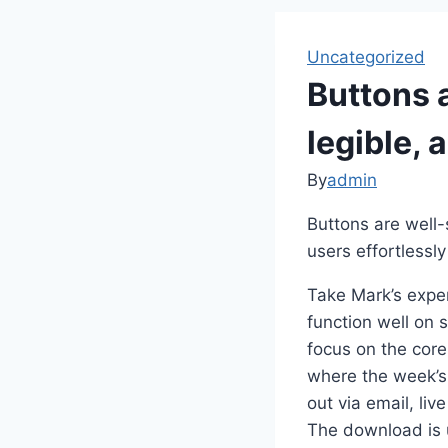
Uncategorized
Buttons a
legible,
By
admin
Buttons are well-
users effortlessl
Take Mark’s expe
function well on 
focus on the core 
where the week’s 
out via email, liv
The download is u