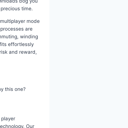
ownloads bog you
 precious time.
e multiplayer mode
 processes are
ommuting, winding
its effortlessly
 risk and reward,
y this one?
 player
technology. Our