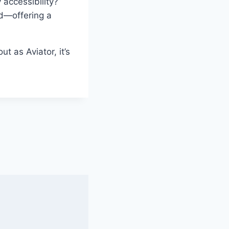
 accessibility?
d—offering a
 as Aviator, it’s