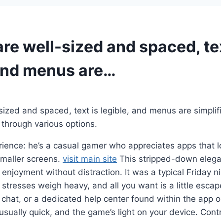
re well-sized and spaced, tex
 and menus are…
sized and spaced, text is legible, and menus are simplif
y through various options.
rience: he’s a casual gamer who appreciates apps that 
smaller screens.
visit main site
This stripped-down elega
enjoyment without distraction. It was a typical Friday ni
stresses weigh heavy, and all you want is a little esca
e chat, or a dedicated help center found within the app or
sually quick, and the game’s light on your device. Cont