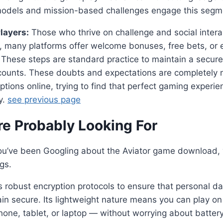
t models and mission-based challenges engage this segm
layers:
Those who thrive on challenge and social inter
, many platforms offer welcome bonuses, free bets, or 
. These steps are standard practice to maintain a secu
ccounts. These doubts and expectations are completely
options online, trying to find that perfect gaming experi
y.
see previous page
re Probably Looking For
you’ve been Googling about the Aviator game download, 
gs.
 robust encryption protocols to ensure that personal d
in secure. Its lightweight nature means you can play on 
ne, tablet, or laptop — without worrying about battery