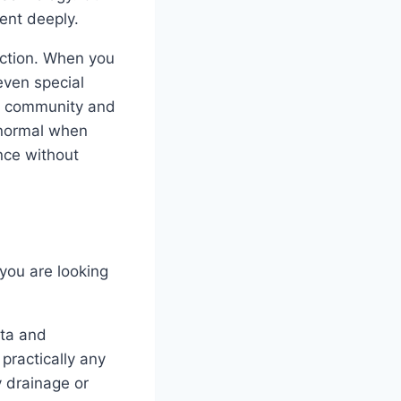
ent deeply.
action. When you
even special
re community and
 normal when
ence without
you are looking
ata and
practically any
 drainage or