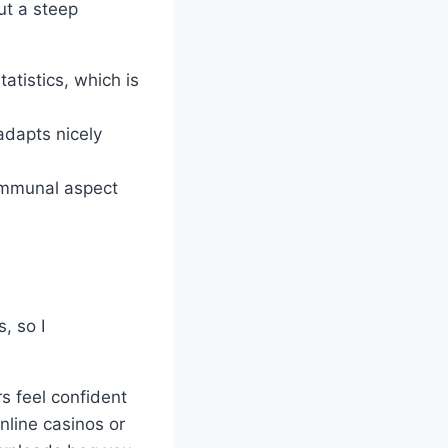
ut a steep
atistics, which is
adapts nicely
communal aspect
, so I
s feel confident
online casinos or