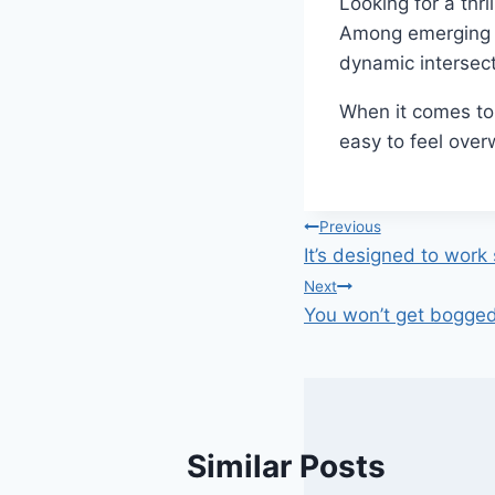
Looking for a thr
Among emerging g
dynamic intersec
When it comes to 
easy to feel ove
Post
Previous
It’s designed to work
navigation
Next
You won’t get bogge
Similar Posts