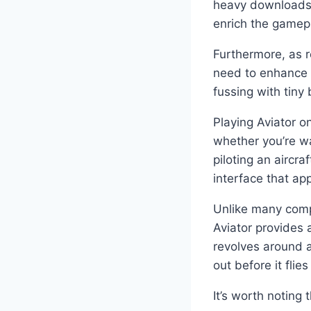
heavy downloads. 
enrich the gamepl
Furthermore, as 
need to enhance 
fussing with tiny 
Playing Aviator 
whether you’re wa
piloting an aircr
interface that a
Unlike many compl
Aviator provides 
revolves around a
out before it fli
It’s worth noting