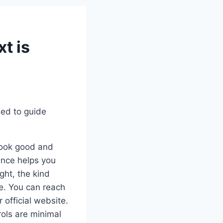
t is
ied to guide
look good and
nce helps you
ght, the kind
pe. You can reach
 official website.
rols are minimal