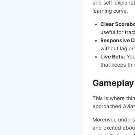
and self-explanat
learning curve.
Clear Scorebo
useful for trac
Responsive D
without lag or 
Live Bets:
You 
that keeps thin
Gameplay 
This is where thin
approached Aviato
Moreover, underst
and excited about 