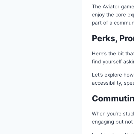
The Aviator game 
enjoy the core ex
part of a communit
Perks, Pr
Here’s the bit th
find yourself ask
Let’s explore how
accessibility, spe
Commutin
When you’re stuck
engaging but not