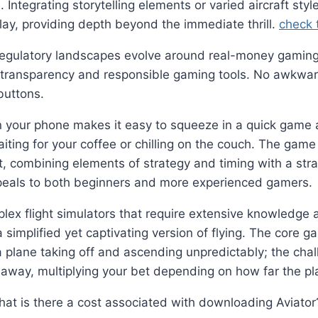
Integrating storytelling elements or varied aircraft styl
ay, providing depth beyond the immediate thrill.
check t
regulatory landscapes evolve around real-money gaming,
transparency and responsible gaming tools. No awkward
buttons.
on your phone makes it easy to squeeze in a quick gam
iting for your coffee or chilling on the couch. The game
aft, combining elements of strategy and timing with a str
ppeals to both beginners and more experienced gamers.
ex flight simulators that require extensive knowledge a
a simplified yet captivating version of flying. The core
 plane taking off and ascending unpredictably; the chal
es away, multiplying your bet depending on how far the p
 that is there a cost associated with downloading Aviator