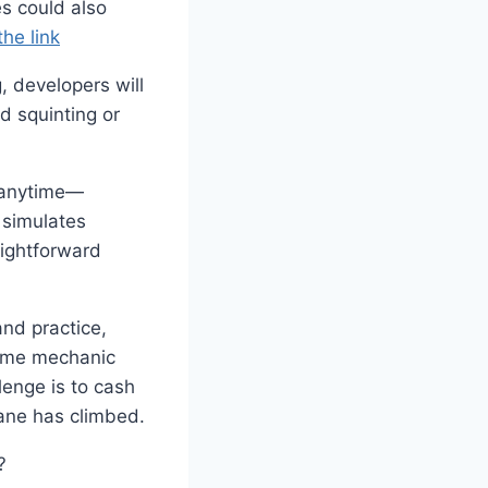
es could also
he link
 developers will
 squinting or
e anytime—
 simulates
aightforward
nd practice,
 game mechanic
lenge is to cash
lane has climbed.
?