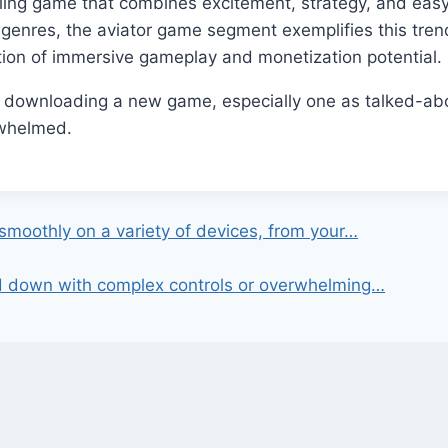
illing game that combines excitement, strategy, and easy
enres, the aviator game segment exemplifies this tren
tion of immersive gameplay and monetization potential.
downloading a new game, especially one as talked-about
rwhelmed.
 smoothly on a variety of devices, from your…
d down with complex controls or overwhelming…