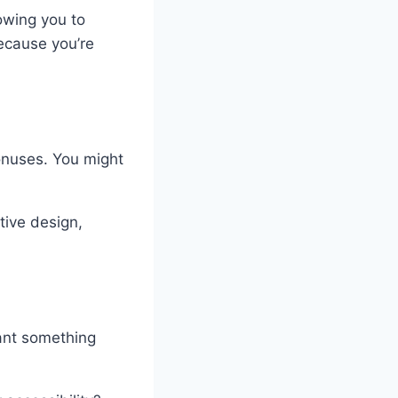
lowing you to
because you’re
onuses. You might
tive design,
want something