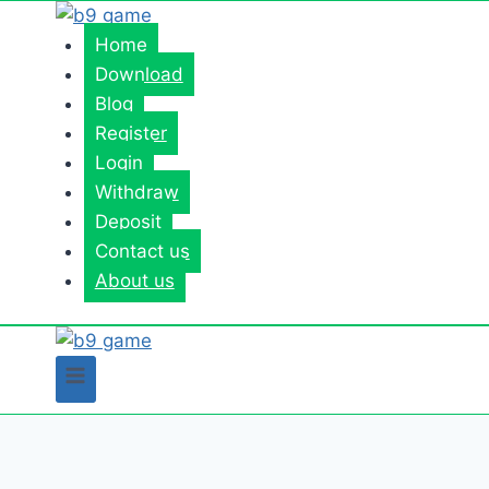
Skip
to
Home
content
Download
Blog
Register
Login
Withdraw
Deposit
Contact us
About us