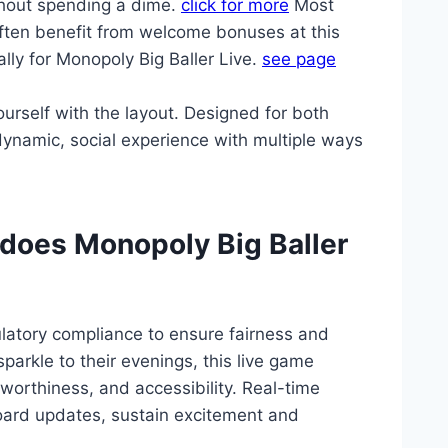
thout spending a dime.
click for more
Most
often benefit from welcome bonuses at this
ally for Monopoly Big Baller Live.
see page
ourself with the layout. Designed for both
 dynamic, social experience with multiple ways
does Monopoly Big Baller
ulatory compliance to ensure fairness and
sparkle to their evenings, this live game
worthiness, and accessibility. Real-time
oard updates, sustain excitement and