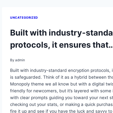
UNCATEGORIZED
Built with industry-stand
protocols, it ensures that
By
admin
Built with industry-standard encryption protocols, i
is safeguarded. Think of it as a hybrid between th
Monopoly theme we all know but with a digital twi
friendly for newcomers, but it’s layered with some
with clear prompts guiding you toward your next st
checking out your stats, or making a quick purchas
fire it up and see if you have the luck and savvy 