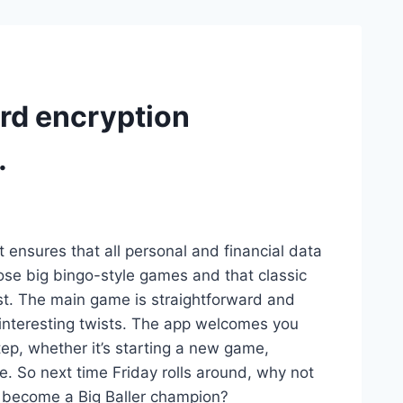
ard encryption
…
t ensures that all personal and financial data
ose big bingo-style games and that classic
st. The main game is straightforward and
 interesting twists. The app welcomes you
ep, whether it’s starting a new game,
e. So next time Friday rolls around, why not
to become a Big Baller champion?