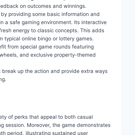
 feedback on outcomes and winnings.
t by providing some basic information and
ain a safe gaming environment. Its interactive
 fresh energy to classic concepts. This adds
 typical online bingo or lottery games.
fit from special game rounds featuring
s wheels, and exclusive property-themed
 break up the action and provide extra ways
ng.
ety of perks that appeal to both casual
ing session. Moreover, the game demonstrates
h period, illustrating sustained user