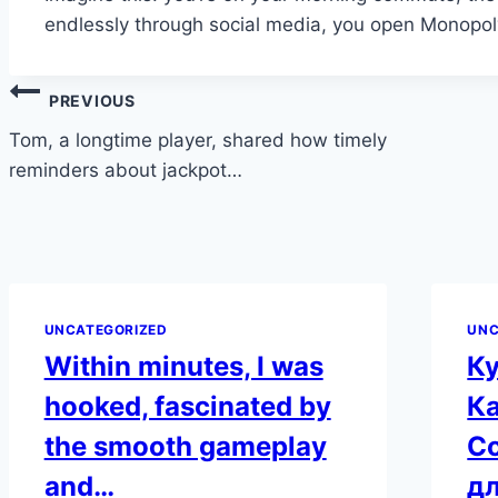
endlessly through social media, you open Monopoly
Post
PREVIOUS
navigation
Tom, a longtime player, shared how timely
reminders about jackpot…
UNCATEGORIZED
UNC
Within minutes, I was
Ку
hooked, fascinated by
К
the smooth gameplay
С
and…
д