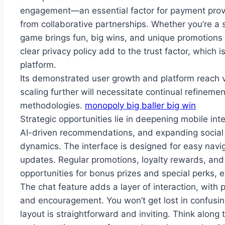
engagement—an essential factor for payment provi
from collaborative partnerships. Whether you’re a 
game brings fun, big wins, and unique promotions 
clear privacy policy add to the trust factor, which
platform.
Its demonstrated user growth and platform reach va
scaling further will necessitate continual refinem
methodologies.
monopoly big baller big win
Strategic opportunities lie in deepening mobile in
AI-driven recommendations, and expanding social 
dynamics. The interface is designed for easy navig
updates. Regular promotions, loyalty rewards, and
opportunities for bonus prizes and special perks, e
The chat feature adds a layer of interaction, wit
and encouragement. You won’t get lost in confusi
layout is straightforward and inviting. Think along