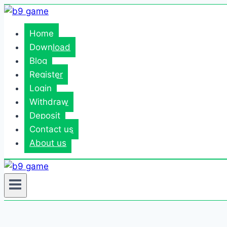
Skip
to
Home
content
Download
Blog
Register
Login
Withdraw
Deposit
Contact us
About us