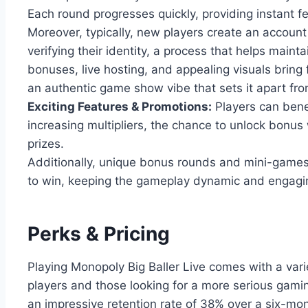
Each round progresses quickly, providing instant
Moreover, typically, new players create an accoun
verifying their identity, a process that helps maint
bonuses, live hosting, and appealing visuals bring
an authentic game show vibe that sets it apart from
Exciting Features & Promotions:
Players can bene
increasing multipliers, the chance to unlock bonu
prizes.
Additionally, unique bonus rounds and mini-games
to win, keeping the gameplay dynamic and engagi
Perks & Pricing
Playing Monopoly Big Baller Live comes with a vari
players and those looking for a more serious gam
an impressive retention rate of 38% over a six-mont