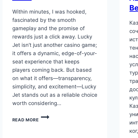
В
Within minutes, I was hooked,
fascinated by the smooth
Каз
gameplay and the promise of
соч
rewards just a click away. Lucky
ис
Jet isn’t just another casino game;
те
it offers a dynamic, edge-of-your-
на
seat experience that keeps
ус
players coming back. But based
тур
on what it offers—transparency,
тр
simplicity, and excitement—Lucky
до
Jet stands out as a reliable choice
ку
worth considering…
Ка
ун
WITHIN
READ MORE
MINUTES,
инт
I
ко
WAS