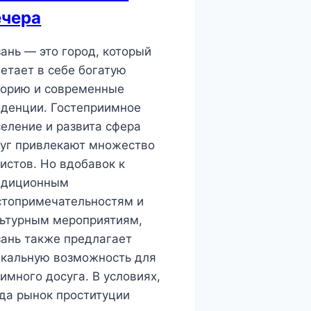
ечера
ань — это город, который
етает в себе богатую
торию и современные
нденции. Гостеприимное
селение и развита сфера
луг привлекают множество
истов. Но вдобавок к
адиционным
стопримечательностям и
льтурным мероприятиям,
зань также предлагает
икальную возможность для
имного досуга. В условиях,
гда рынок проституции