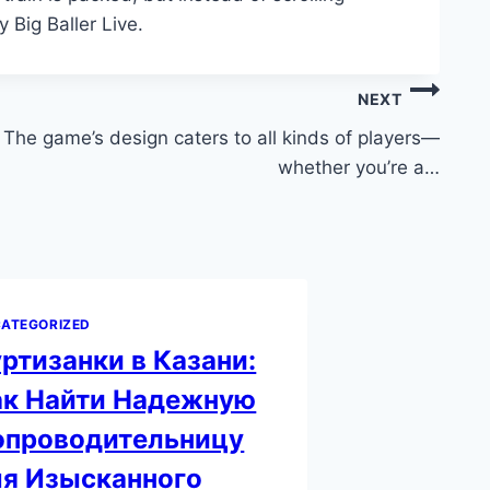
 Big Baller Live.
NEXT
The game’s design caters to all kinds of players—
whether you’re a…
ATEGORIZED
ртизанки в Казани:
ак Найти Надежную
опроводительницу
ля Изысканного