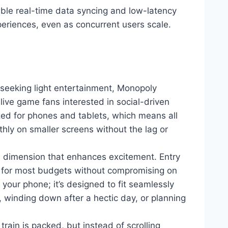
able real-time data syncing and low-latency
eriences, even as concurrent users scale.
seeking light entertainment, Monopoly
 live game fans interested in social-driven
ed for phones and tablets, which means all
thly on smaller screens without the lag or
al dimension that enhances excitement. Entry
le for most budgets without compromising on
n your phone; it’s designed to fit seamlessly
, winding down after a hectic day, or planning
rain is packed, but instead of scrolling