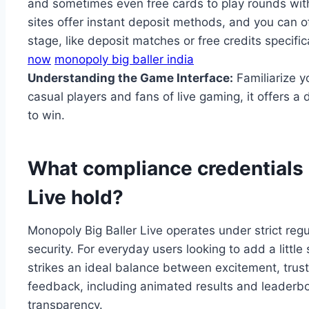
and sometimes even free cards to play rounds wi
sites offer instant deposit methods, and you can 
stage, like deposit matches or free credits specific
now
monopoly big baller india
Understanding the Game Interface:
Familiarize y
casual players and fans of live gaming, it offers a
to win.
What compliance credentials 
Live hold?
Monopoly Big Baller Live operates under strict reg
security. For everyday users looking to add a little 
strikes an ideal balance between excitement, trust
feedback, including animated results and leaderb
transparency.