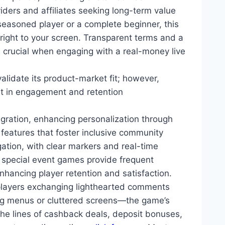
ders and affiliates seeking long-term value
seasoned player or a complete beginner, this
right to your screen. Transparent terms and a
 is crucial when engaging with a real-money live
lidate its product-market fit; however,
ent in engagement and retention
tegration, enhancing personalization through
features that foster inclusive community
ation, with clear markers and real-time
 special event games provide frequent
nhancing player retention and satisfaction.
h players exchanging lighthearted comments
ng menus or cluttered screens—the game’s
 the lines of cashback deals, deposit bonuses,