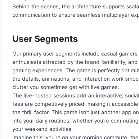
Behind the scenes, the architecture supports scal
communication to ensure seamless multiplayer exp
User Segments
Our primary user segments include casual gamers 
enthusiasts attracted by the brand familiarity, and
gaming experiences. The game is perfectly optimiz
the details, animations, and interaction work smoo
clutter you sometimes get with live games.
The live-hosted sessions add an interactive, soci
fees are competitively priced, making it accessib
the thrill factor. This game isn’t just another app o
into your daily routines, whether you’re commuting
your weekend activities.
Imagine this: you’re on your morning commute, the t